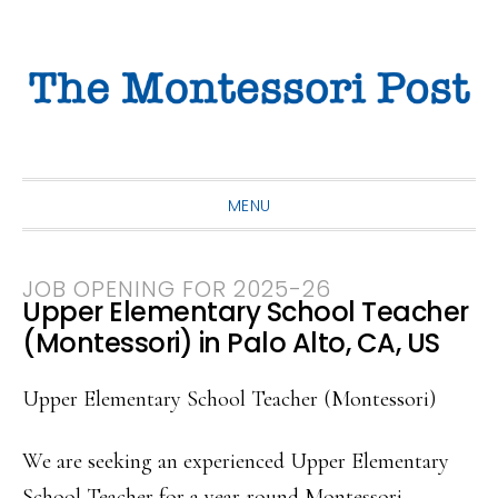
Skip
Skip
Skip
to
to
to
primary
main
primary
navigation
content
sidebar
MENU
JOB OPENING FOR 2025-26
Upper Elementary School Teacher
(Montessori) in Palo Alto, CA, US
Upper Elementary School Teacher (Montessori)
We are seeking an experienced Upper Elementary
School Teacher for a year-round Montessori