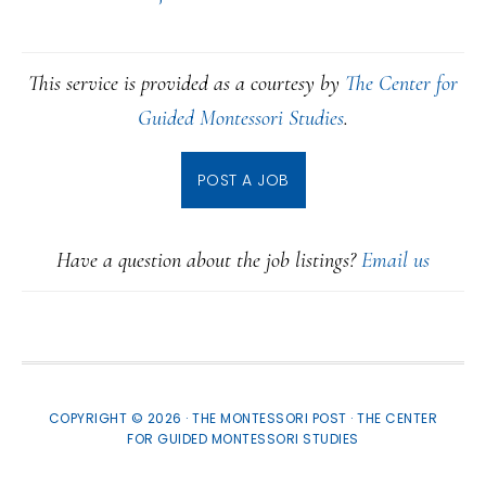
This service is provided as a courtesy by
The Center for
Guided Montessori Studies
.
POST A JOB
Have a question about the job listings?
Email us
COPYRIGHT © 2026 · THE MONTESSORI POST ·
THE CENTER
FOR GUIDED MONTESSORI STUDIES