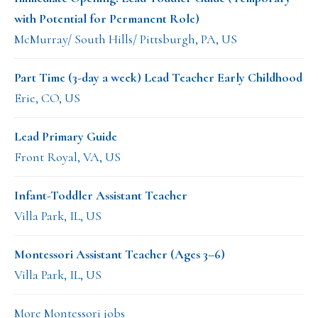
with Potential for Permanent Role)
McMurray/ South Hills/ Pittsburgh, PA, US
Part Time (3-day a week) Lead Teacher Early Childhood
Erie, CO, US
Lead Primary Guide
Front Royal, VA, US
Infant-Toddler Assistant Teacher
Villa Park, IL, US
Montessori Assistant Teacher (Ages 3–6)
Villa Park, IL, US
More Montessori jobs