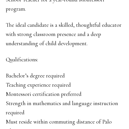
program.
The ideal candidate is a skilled, thoughtful educator
with strong classroom presence and a deep
understanding of child development.
Qualifications:
Bachelor’s degree required
Teaching experience required
Montessori certification preferred
Strength in mathematics and language instruction
required
Must reside within commuting distance of Palo