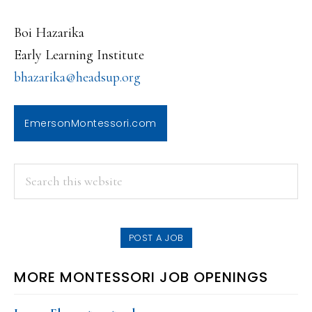
Boi Hazarika
Early Learning Institute
bhazarika@headsup.org
EmersonMontessori.com
PRIMARY
Search
this
SIDEBAR
website
POST A JOB
MORE MONTESSORI JOB OPENINGS