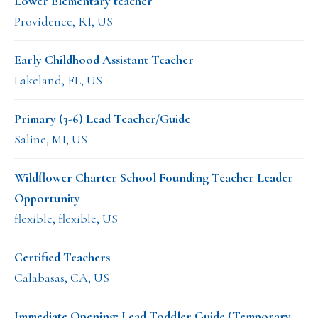
Lower Elementary teacher
Providence, RI, US
Early Childhood Assistant Teacher
Lakeland, FL, US
Primary (3-6) Lead Teacher/Guide
Saline, MI, US
Wildflower Charter School Founding Teacher Leader
Opportunity
flexible, flexible, US
Certified Teachers
Calabasas, CA, US
Immediate Opening: Lead Toddler Guide (Temporary