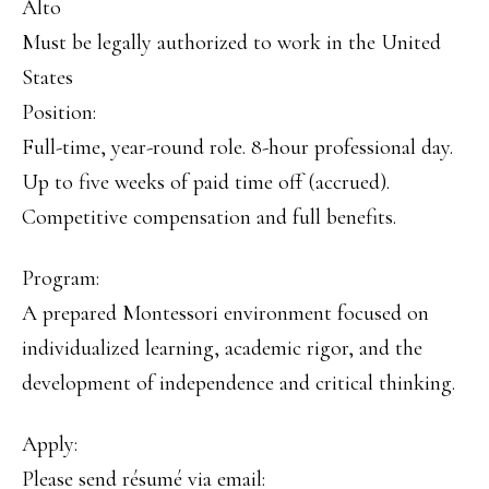
Alto
Must be legally authorized to work in the United
States
Position:
Full-time, year-round role. 8-hour professional day.
Up to five weeks of paid time off (accrued).
Competitive compensation and full benefits.
Program:
A prepared Montessori environment focused on
individualized learning, academic rigor, and the
development of independence and critical thinking.
Apply:
Please send résumé via email: