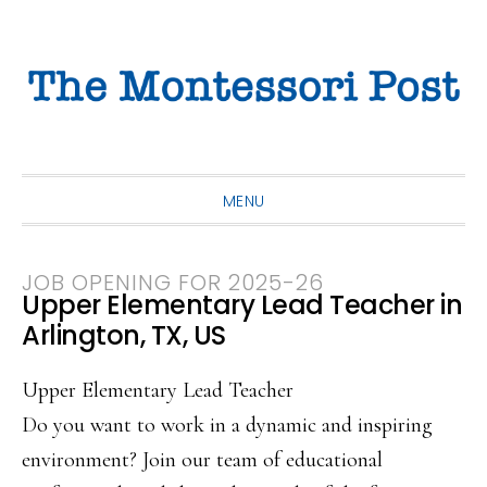
Skip
Skip
Skip
to
to
to
primary
main
primary
navigation
content
sidebar
MENU
JOB OPENING FOR 2025-26
Upper Elementary Lead Teacher in
Arlington, TX, US
Upper Elementary Lead Teacher
Do you want to work in a dynamic and inspiring
environment? Join our team of educational