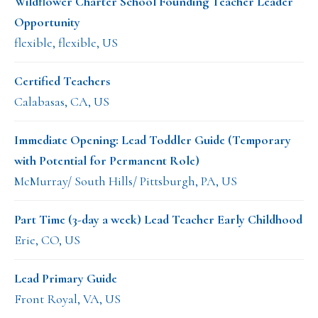
Wildflower Charter School Founding Teacher Leader
Opportunity
flexible, flexible, US
Certified Teachers
Calabasas, CA, US
Immediate Opening: Lead Toddler Guide (Temporary
with Potential for Permanent Role)
McMurray/ South Hills/ Pittsburgh, PA, US
Part Time (3-day a week) Lead Teacher Early Childhood
Erie, CO, US
Lead Primary Guide
Front Royal, VA, US