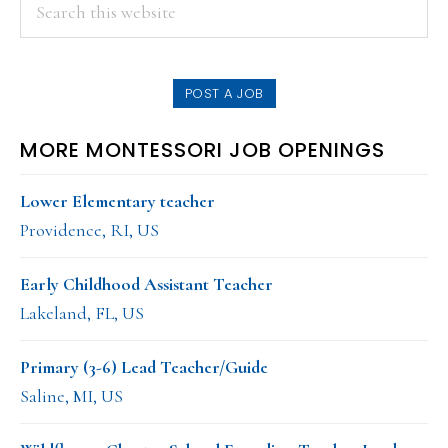
PRIMARY
Search
this
SIDEBAR
website
POST A JOB
MORE MONTESSORI JOB OPENINGS
Lower Elementary teacher
Providence, RI, US
Early Childhood Assistant Teacher
Lakeland, FL, US
Primary (3-6) Lead Teacher/Guide
Saline, MI, US