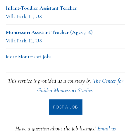
Infant-Toddler Assistant Teacher
Villa Park, IL, US
Montessori Assistant Teacher (Ages 3–6)
Villa Park, IL, US
More Montessori jobs
This service is provided as a courtesy by
The Center for
Guided Montessori Studies
.
POST A JOB
Have a question about the job listings?
Email us