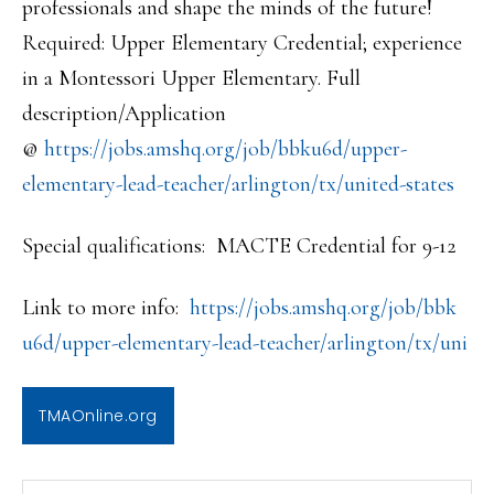
professionals and shape the minds of the future!
Required: Upper Elementary Credential; experience
in a Montessori Upper Elementary. Full
description/Application
@
https://jobs.amshq.org/job/bbk
u6d/upper-
elementary-lead-teac
her/arlington/tx/united-states
Special qualifications: MACTE Credential for 9-12
Link to more info:
https://jobs.amshq.org/job/bbk
u6d/upper-elementary-lead-teac
her/arlington/tx/uni
TMAOnline.org