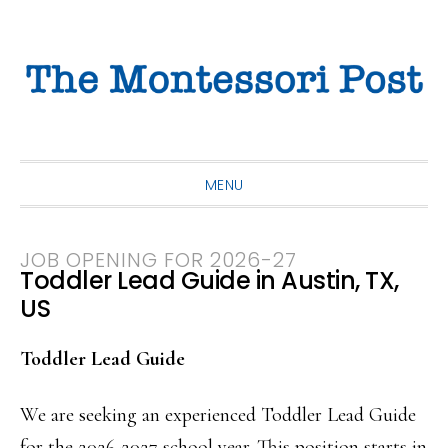
Skip
Skip
Skip
to
to
to
primary
main
primary
navigation
content
sidebar
MENU
JOB OPENING FOR 2026-27
Toddler Lead Guide in Austin, TX,
US
Toddler Lead Guide
We are seeking an experienced Toddler Lead Guide
for the 2026-2027 school year. This position starts in