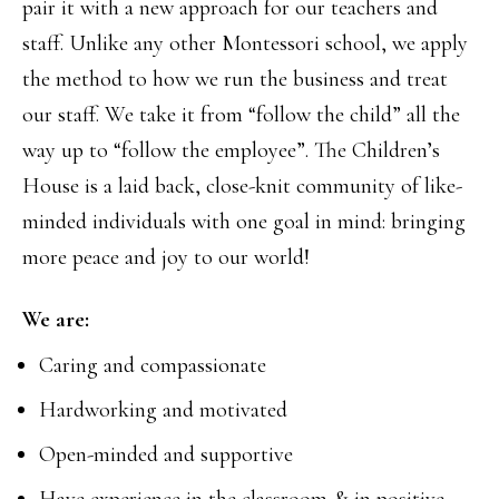
pair it with a new approach for our teachers and
staff. Unlike any other Montessori school, we apply
the method to how we run the business and treat
our staff. We take it from “follow the child” all the
way up to “follow the employee”. The Children’s
House is a laid back, close-knit community of like-
minded individuals with one goal in mind: bringing
more peace and joy to our world!
We are:
Caring and compassionate
Hardworking and motivated
Open-minded and supportive