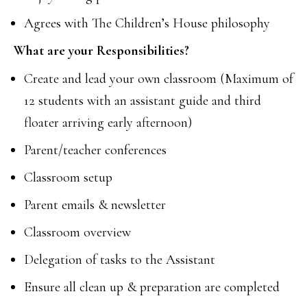
Agrees with The Children’s House philosophy
What are your Responsibilities?
Create and lead your own classroom (Maximum of
12 students with an assistant guide and third
floater arriving early afternoon)
Parent/teacher conferences
Classroom setup
Parent emails & newsletter
Classroom overview
Delegation of tasks to the Assistant
Ensure all clean up & preparation are completed