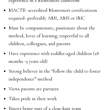
experience in a Montessori classroom
MACTE- accredited Montessori certificatioon
required- preferably AMI, AMS or IMC
Must be compassionate, passionate about the
method, lover of learning; respectful to all
children, colleagues, and parents
Have experience with toddler-aged children (18
months -3 years old)
Strong believer in the “follow the child to foster
independence” method
Views parents are partners
Takes pride in their work
Enjoys being part of a close-knit team