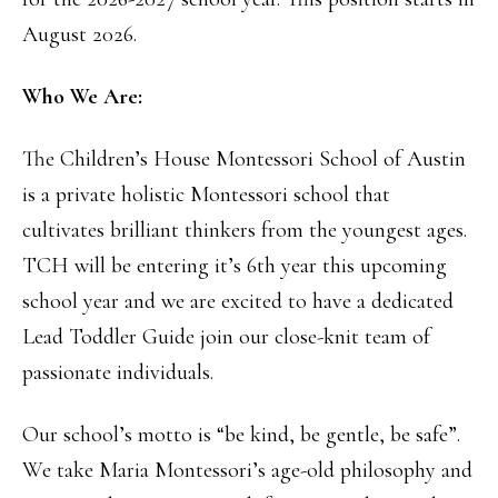
August 2026.
Who We Are:
The Children’s House Montessori School of Austin
is a private holistic Montessori school that
cultivates brilliant thinkers from the youngest ages.
TCH will be entering it’s 6th year this upcoming
school year and we are excited to have a dedicated
Lead Toddler Guide join our close-knit team of
passionate individuals.
Our school’s motto is “be kind, be gentle, be safe”.
We take Maria Montessori’s age-old philosophy and