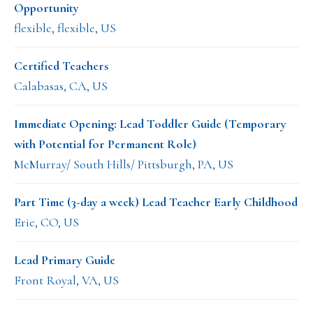
Opportunity
flexible, flexible, US
Certified Teachers
Calabasas, CA, US
Immediate Opening: Lead Toddler Guide (Temporary
with Potential for Permanent Role)
McMurray/ South Hills/ Pittsburgh, PA, US
Part Time (3-day a week) Lead Teacher Early Childhood
Erie, CO, US
Lead Primary Guide
Front Royal, VA, US