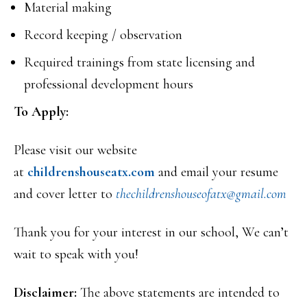
Material making
Record keeping / observation
Required trainings from state licensing and
professional development hours
To Apply:
Please visit our website
at
childrenshouseatx.com
and email your resume
and cover letter to
thechildrenshouseofatx@
gmail.com
Thank you for your interest in our school, We can’t
wait to speak with you!
Disclaimer:
The above statements are intended to