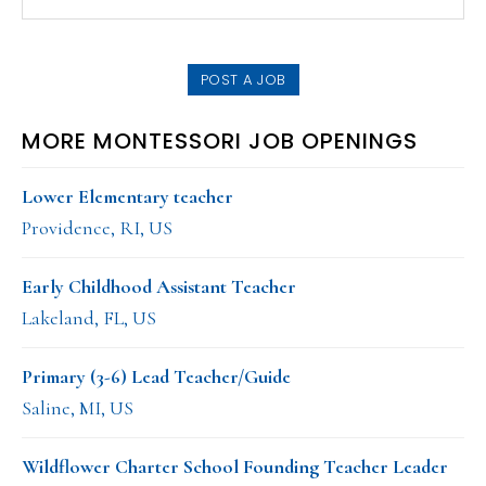
this
SIDEBAR
website
POST A JOB
MORE MONTESSORI JOB OPENINGS
Lower Elementary teacher
Providence, RI, US
Early Childhood Assistant Teacher
Lakeland, FL, US
Primary (3-6) Lead Teacher/Guide
Saline, MI, US
Wildflower Charter School Founding Teacher Leader