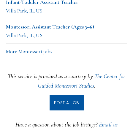
Infant-Toddler Assistant Teacher
Villa Park, IL, US
Montessori Assistant Teacher (Ages 3–6)
Villa Park, IL, US
More Montessori jobs
This service is provided as a courtesy by
The Center for
Guided Montessori Studies
.
POST A JOB
Have a question about the job listings?
Email us