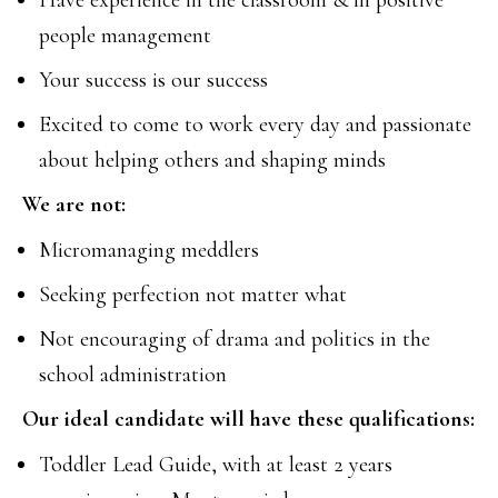
Have experience in the classroom & in positive
people management
Your success is our success
Excited to come to work every day and passionate
about helping others and shaping minds
We are not:
Micromanaging meddlers
Seeking perfection not matter what
Not encouraging of drama and politics in the
school administration
Our ideal candidate will have these qualifications:
Toddler Lead Guide, with at least 2 years