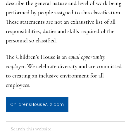
describe the general nature and level of work being
performed by people assigned to this classification.
These statements are not an exhaustive list of all
responsibilities, duties and skills required of the
personnel so classified.
The Children’s House is an
equal opportunity
employer
. We celebrate diversity and are committed
to creating an inclusive environment for all
employees.
ChildrensHouseATX.com
PRIMARY
Search