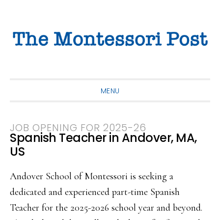
Skip
Skip
Skip
to
to
to
primary
main
primary
navigation
content
sidebar
MENU
JOB OPENING FOR 2025-26
Spanish Teacher in Andover, MA,
US
Andover School of Montessori is seeking a
dedicated and experienced part-time Spanish
Teacher for the 2025-2026 school year and beyond.