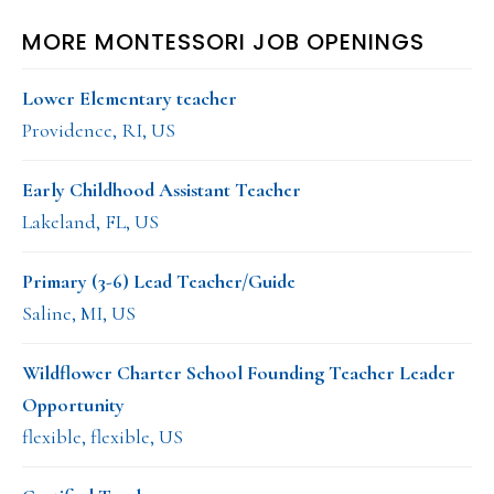
MORE MONTESSORI JOB OPENINGS
Lower Elementary teacher
Providence, RI, US
Early Childhood Assistant Teacher
Lakeland, FL, US
Primary (3-6) Lead Teacher/Guide
Saline, MI, US
Wildflower Charter School Founding Teacher Leader
Opportunity
flexible, flexible, US