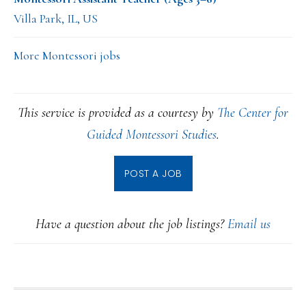
Villa Park, IL, US
More Montessori jobs
This service is provided as a courtesy by
The Center for
Guided Montessori Studies
.
POST A JOB
Have a question about the job listings?
Email us