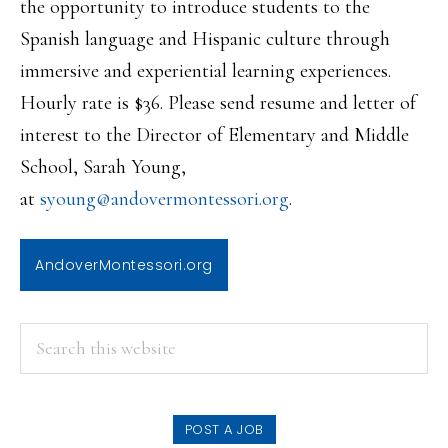
the opportunity to introduce students to the
Spanish language and Hispanic culture through
immersive and experiential learning experiences.
Hourly rate is $36. Please send resume and letter of
interest to the Director of Elementary and Middle
School, Sarah Young,
at
syoung@andovermontessori.org
.
AndoverMontessori.org
PRIMARY
Search
this
SIDEBAR
website
POST A JOB