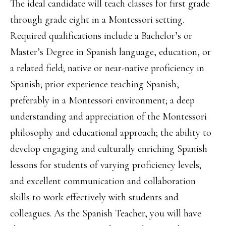
The ideal candidate will teach classes for first grade
through grade eight in a Montessori setting.
Required qualifications include a Bachelor’s or
Master’s Degree in Spanish language, education, or
a related field; native or near-native proficiency in
Spanish; prior experience teaching Spanish,
preferably in a Montessori environment; a deep
understanding and appreciation of the Montessori
philosophy and educational approach; the ability to
develop engaging and culturally enriching Spanish
lessons for students of varying proficiency levels;
and excellent communication and collaboration
skills to work effectively with students and
colleagues. As the Spanish Teacher, you will have