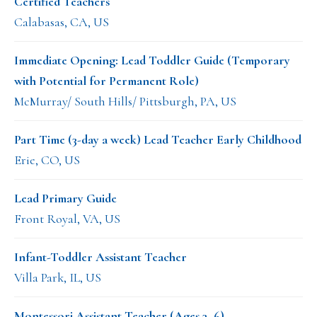
Certified Teachers
Calabasas, CA, US
Immediate Opening: Lead Toddler Guide (Temporary
with Potential for Permanent Role)
McMurray/ South Hills/ Pittsburgh, PA, US
Part Time (3-day a week) Lead Teacher Early Childhood
Erie, CO, US
Lead Primary Guide
Front Royal, VA, US
Infant-Toddler Assistant Teacher
Villa Park, IL, US
Montessori Assistant Teacher (Ages 3–6)