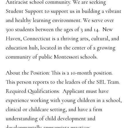
Antiracist school community. We are seeking
Student Support to support us in building a vibrant
and healthy learning environment. We serve over
300 students between the ages of 3 and 14. New
Haven, Connecticut is a thriving arts, cultural, and
education hub, located in the center of a growing
community of public Montessori schools.
About the Position: This is a 10-month position.
This person reports to the leaders of the SEL Team.
Required Qualifications: Applicant must have
experience working with young children in a school,
clinical or childcare setting, and have a firm
understanding of child development and
developmentally appropriate practices.