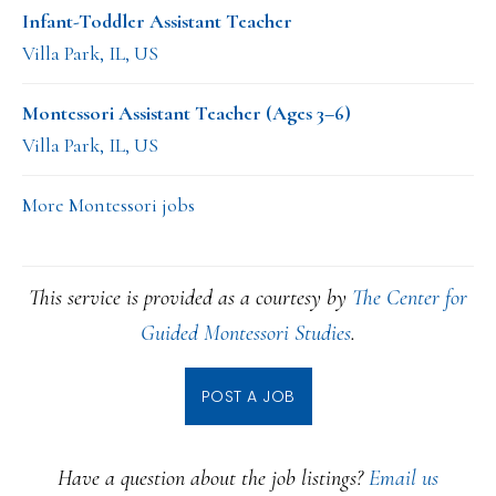
Infant-Toddler Assistant Teacher
Villa Park, IL, US
Montessori Assistant Teacher (Ages 3–6)
Villa Park, IL, US
More Montessori jobs
This service is provided as a courtesy by
The Center for
Guided Montessori Studies
.
POST A JOB
Have a question about the job listings?
Email us