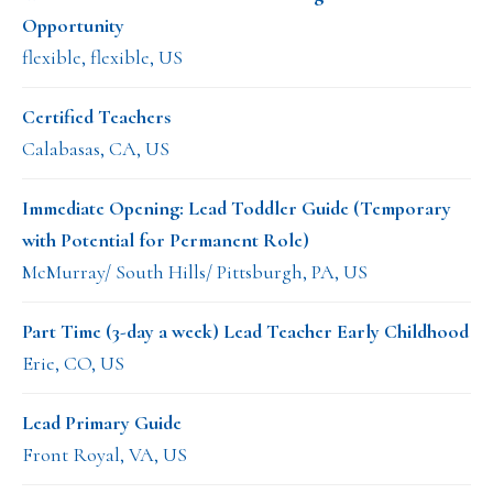
Opportunity
flexible, flexible, US
Certified Teachers
Calabasas, CA, US
Immediate Opening: Lead Toddler Guide (Temporary
with Potential for Permanent Role)
McMurray/ South Hills/ Pittsburgh, PA, US
Part Time (3-day a week) Lead Teacher Early Childhood
Erie, CO, US
Lead Primary Guide
Front Royal, VA, US