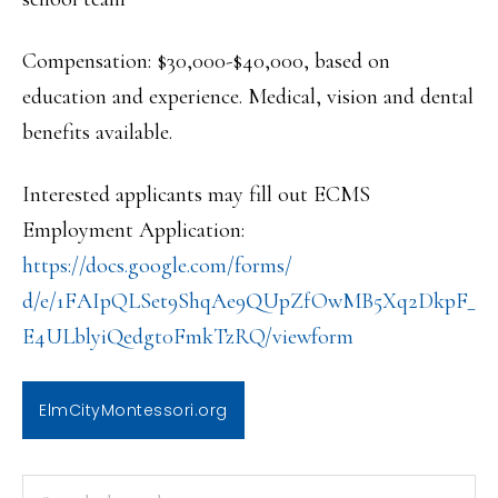
Compensation: $30,000-$40,000, based on
education and experience. Medical, vision and dental
benefits available.
Interested applicants may fill out ECMS
Employment Application:
https://docs.google.com/forms/
d/e/1FAIpQLSet9ShqAe9QUpZfOwMB
5Xq2DkpF_
E4ULblyiQedgt0FmkTzRQ/viewform
ElmCityMontessori.org
PRIMARY
Search