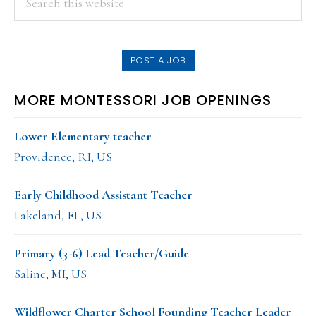
this
SIDEBAR
website
POST A JOB
MORE MONTESSORI JOB OPENINGS
Lower Elementary teacher
Providence, RI, US
Early Childhood Assistant Teacher
Lakeland, FL, US
Primary (3-6) Lead Teacher/Guide
Saline, MI, US
Wildflower Charter School Founding Teacher Leader