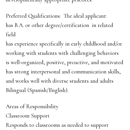
Preferred Qualifications: The ideal applicant:
has B.A. or other degree/certification in related
field
has experience specifically in early childhood and/or
working with students with challenging behaviors
is well-organized, positive, proactive, and motivated
has strong interpersonal and communication skills,
and works well with diverse students and adults
Bilingual (Spanish/English).
Areas of Responsibility
Classroom Support
Responds to classrooms as needed to support