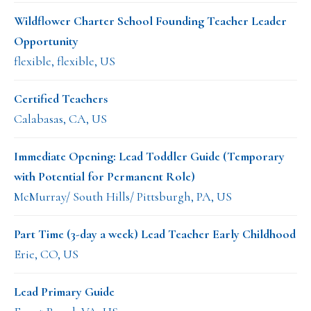
Wildflower Charter School Founding Teacher Leader
Opportunity
flexible, flexible, US
Certified Teachers
Calabasas, CA, US
Immediate Opening: Lead Toddler Guide (Temporary
with Potential for Permanent Role)
McMurray/ South Hills/ Pittsburgh, PA, US
Part Time (3-day a week) Lead Teacher Early Childhood
Erie, CO, US
Lead Primary Guide