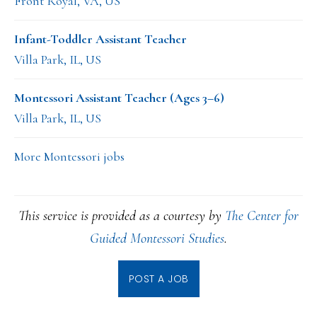
Front Royal, VA, US
Infant-Toddler Assistant Teacher
Villa Park, IL, US
Montessori Assistant Teacher (Ages 3–6)
Villa Park, IL, US
More Montessori jobs
This service is provided as a courtesy by
The Center for
Guided Montessori Studies
.
POST A JOB