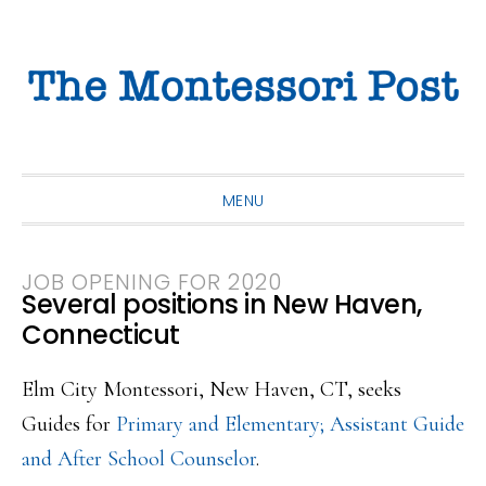
Skip
Skip
Skip
to
to
to
primary
main
primary
navigation
content
sidebar
MENU
JOB OPENING FOR 2020
Several positions in New Haven,
Connecticut
Elm City Montessori, New Haven, CT, seeks
Guides for
Primary and Elementary; Assistant Guide
and After School Counselor
.