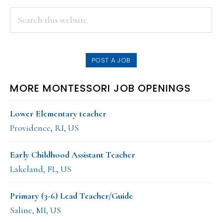
PRIMARY
Search
this
SIDEBAR
website
POST A JOB
MORE MONTESSORI JOB OPENINGS
Lower Elementary teacher
Providence, RI, US
Early Childhood Assistant Teacher
Lakeland, FL, US
Primary (3-6) Lead Teacher/Guide
Saline, MI, US