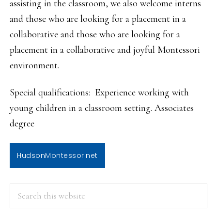
assisting in the classroom, we also welcome interns
and those who are looking for a placement in a
collaborative and those who are looking for a
placement in a collaborative and joyful Montessori
environment.
Special qualifications: Experience working with
young children in a classroom setting. Associates
degree
HudsonMontessor.net
PRIMARY
Search
this
SIDEBAR