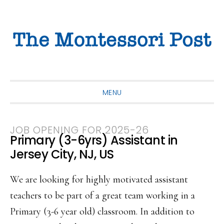
Skip
Skip
Skip
to
to
to
primary
main
primary
navigation
content
sidebar
MENU
JOB OPENING FOR 2025-26
Primary (3-6yrs) Assistant in
Jersey City, NJ, US
We are looking for highly motivated assistant
teachers to be part of a great team working in a
Primary (3-6 year old) classroom. In addition to