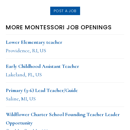
website
POST A JOB
MORE MONTESSORI JOB OPENINGS
Lower Elementary teacher
Providence, RI, US
Early Childhood Assistant Teacher
Lakeland, FL, US
Primary (3-6) Lead Teacher/Guide
Saline, MI, US
Wildflower Charter School Founding Teacher Leader
Opportunity