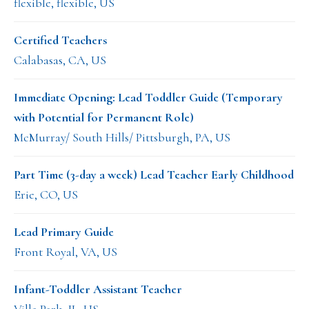
flexible, flexible, US
Certified Teachers
Calabasas, CA, US
Immediate Opening: Lead Toddler Guide (Temporary
with Potential for Permanent Role)
McMurray/ South Hills/ Pittsburgh, PA, US
Part Time (3-day a week) Lead Teacher Early Childhood
Erie, CO, US
Lead Primary Guide
Front Royal, VA, US
Infant-Toddler Assistant Teacher