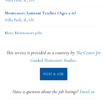
Villa Park, IL, US
Montessori Assistant Teacher (Ages 3–6)
Villa Park, IL, US
More Montessori jobs
This service is provided as a courtesy by
The Center for
Guided Montessori Studies
.
POST A JOB
Have a question about the job listings?
Email us