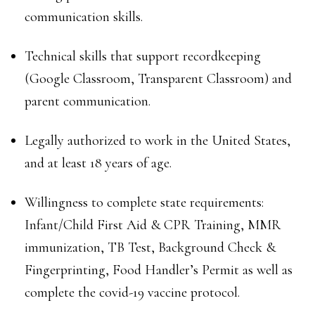
communication skills.
Technical skills that support recordkeeping
(Google Classroom, Transparent Classroom) and
parent communication.
Legally authorized to work in the United States,
and at least 18 years of age.
Willingness to complete state requirements:
Infant/Child First Aid & CPR Training, MMR
immunization, TB Test, Background Check &
Fingerprinting, Food Handler’s Permit as well as
complete the covid-19 vaccine protocol.