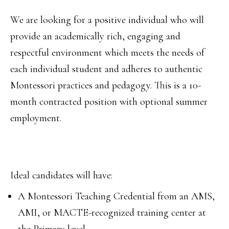
We are looking for a positive individual who will
provide an academically rich, engaging and
respectful environment which meets the needs of
each individual student and adheres to authentic
Montessori practices and pedagogy. This is a 10-
month contracted position with optional summer
employment.
Ideal candidates will have:
A Montessori Teaching Credential from an AMS,
AMI, or MACTE-recognized training center at