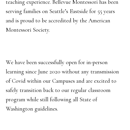
teaching experience. Bellevue Montessori has been
serving families on Seattle’s Eastside for 55 years
and is proud to be accredited by the American
Montessori Society.
We have been successfully open for in-person
learning since June 2020 without any transmission
of Covid within our Campuses and are excited to
safely transition back to our regular classroom
program while still following all State of
Washington guidelines.