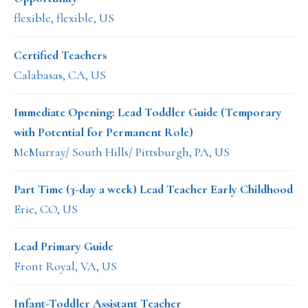
flexible, flexible, US
Certified Teachers
Calabasas, CA, US
Immediate Opening: Lead Toddler Guide (Temporary
with Potential for Permanent Role)
McMurray/ South Hills/ Pittsburgh, PA, US
Part Time (3-day a week) Lead Teacher Early Childhood
Erie, CO, US
Lead Primary Guide
Front Royal, VA, US
Infant-Toddler Assistant Teacher