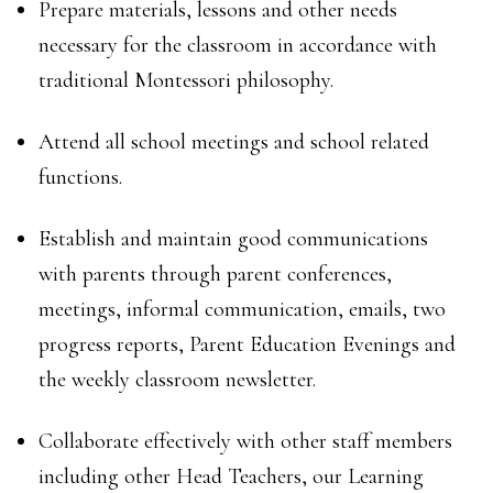
Prepare materials, lessons and other needs
necessary for the classroom in accordance with
traditional Montessori philosophy.
Attend all school meetings and school related
functions.
Establish and maintain good communications
with parents through parent conferences,
meetings, informal communication, emails, two
progress reports, Parent Education Evenings and
the weekly classroom newsletter.
Collaborate effectively with other staff members
including other Head Teachers, our Learning