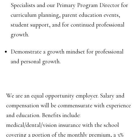
Specialists and our Primary Program Director for
curriculum planning, parent education events,
student support, and for continued professional
growth.
Demonstrate a growth mindset for professional
and personal growth.
We are an equal opportunity employer. Salary and
compensation will be commensurate with experience
and education. Benefits include:
medical/dental/vision insurance with the school
covering a portion of the monthly premium, a 3%