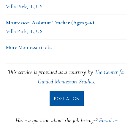
Villa Park, IL, US
Montessori Assistant Teacher (Ages 3–6)
Villa Park, IL, US
More Montessori jobs
This service is provided as a courtesy by
The Center for
Guided Montessori Studies
.
POST A JOB
Have a question about the job listings?
Email us