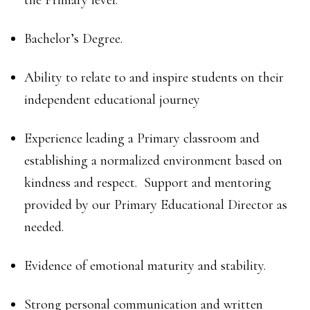
the Primary level.
Bachelor’s Degree.
Ability to relate to and inspire students on their
independent educational journey
Experience leading a Primary classroom and
establishing a normalized environment based on
kindness and respect. Support and mentoring
provided by our Primary Educational Director as
needed.
Evidence of emotional maturity and stability.
Strong personal communication and written