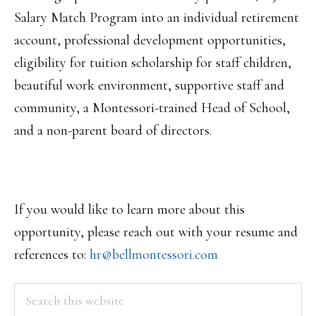
Salary Match Program into an individual retirement
account, professional development opportunities,
eligibility for tuition scholarship for staff children,
beautiful work environment, supportive staff and
community, a Montessori-trained Head of School,
and a non-parent board of directors.
If you would like to learn more about this
opportunity, please reach out with your resume and
references to:
hr@bellmontessori.com
PRIMARY
Search
this