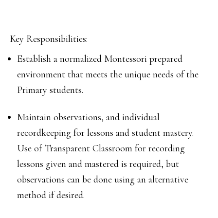
Key Responsibilities:
Establish a normalized Montessori prepared
environment that meets the unique needs of the
Primary students.
Maintain observations, and individual
recordkeeping for lessons and student mastery.
Use of Transparent Classroom for recording
lessons given and mastered is required, but
observations can be done using an alternative
method if desired.