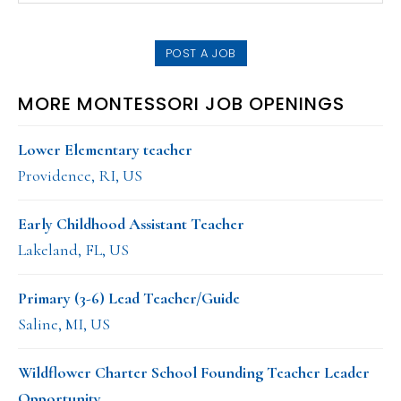
SIDEBAR
website
POST A JOB
MORE MONTESSORI JOB OPENINGS
Lower Elementary teacher
Providence, RI, US
Early Childhood Assistant Teacher
Lakeland, FL, US
Primary (3-6) Lead Teacher/Guide
Saline, MI, US
Wildflower Charter School Founding Teacher Leader
Opportunity