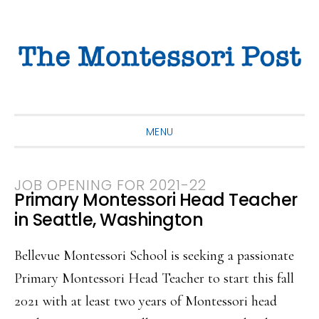
Skip
Skip
Skip
to
to
to
primary
main
primary
navigation
content
sidebar
MENU
JOB OPENING FOR 2021-22
Primary Montessori Head Teacher
in Seattle, Washington
Bellevue Montessori School is seeking a passionate
Primary Montessori Head Teacher to start this fall
2021 with at least two years of Montessori head