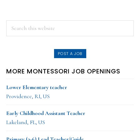
PRIMARY
Search
this
SIDEBAR
website
POST A JOB
MORE MONTESSORI JOB OPENINGS
Lower Elementary teacher
Providence, RI, US
Early Childhood Assistant Teacher
Lakeland, FL, US
Primary (3-6) Lead Teacher/Guide