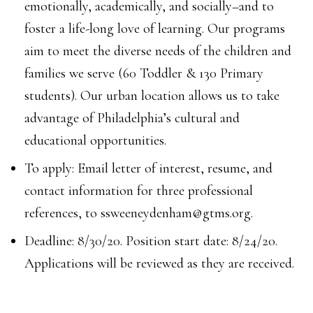
emotionally, academically, and socially–and to
foster a life-long love of learning. Our programs
aim to meet the diverse needs of the children and
families we serve (60 Toddler & 130 Primary
students). Our urban location allows us to take
advantage of Philadelphia’s cultural and
educational opportunities.
To apply: Email letter of interest, resume, and
contact information for three professional
references, to ssweeneydenham@gtms.org.
Deadline: 8/30/20. Position start date: 8/24/20.
Applications will be reviewed as they are received.