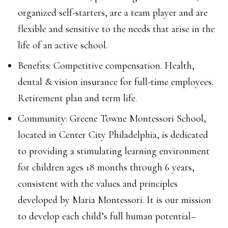
organized self-starters, are a team player and are
flexible and sensitive to the needs that arise in the
life of an active school.
Benefits: Competitive compensation. Health,
dental & vision insurance for full-time employees.
Retirement plan and term life.
Community: Greene Towne Montessori School,
located in Center City Philadelphia, is dedicated
to providing a stimulating learning environment
for children ages 18 months through 6 years,
consistent with the values and principles
developed by Maria Montessori. It is our mission
to develop each child’s full human potential–