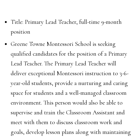
Title: Primary Lead Teacher, full-time 9-month
position
Greene Towne Montessori School is seeking
qualified candidates for the position of a Primary
Lead Teacher. The Primary Lead Teacher will
deliver exceptional Montessori instruction to 3-6-
year-old students, provide a nurturing and caring
space for students and a well-managed classroom
environment. This person would also be able to
supervise and train the Classroom Assistant and
meet with them to discuss classroom work and
goals, develop lesson plans along with maintaining