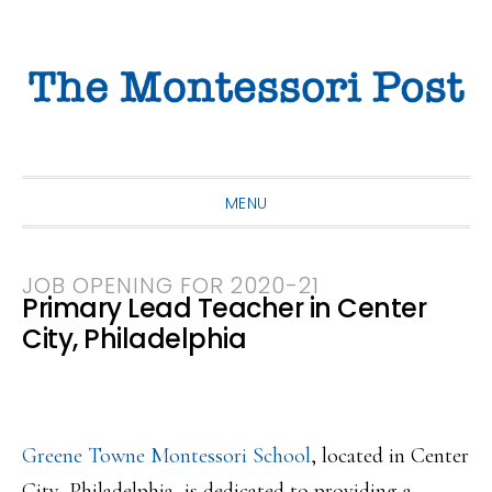
Skip
Skip
Skip
to
to
to
primary
main
primary
navigation
content
sidebar
MENU
JOB OPENING FOR 2020-21
Primary Lead Teacher in Center
City, Philadelphia
Greene Towne Montessori School
, located in Center
City, Philadelphia, is dedicated to providing a