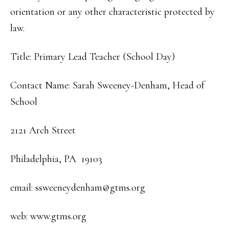
orientation or any other characteristic protected by
law.
Title: Primary Lead Teacher (School Day)
Contact Name: Sarah Sweeney-Denham, Head of
School
2121 Arch Street
Philadelphia, PA 19103
email: ssweeneydenham@gtms.org
web: www.gtms.org