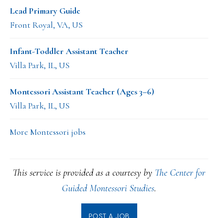
Lead Primary Guide
Front Royal, VA, US
Infant-Toddler Assistant Teacher
Villa Park, IL, US
Montessori Assistant Teacher (Ages 3–6)
Villa Park, IL, US
More Montessori jobs
This service is provided as a courtesy by
The Center for
Guided Montessori Studies
.
POST A JOB