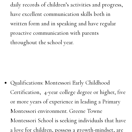
daily records of children’s activities and progress,
have excellent communication skills both in
written form and in speaking and have regular
proactive communication with parents
throughout the school year.
Qualifications: Montessori Early Childhood
Certification, 4-year college degree or higher, five
or more years of experience in leading a Primary
Montessori environment.
Greene Towne
Montessori School is seeking individuals that have
a love for children, possess a growth-mindset, are