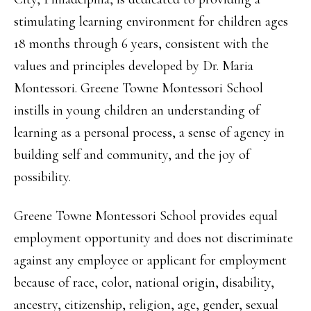
stimulating learning environment for children ages
18 months through 6 years, consistent with the
values and principles developed by Dr. Maria
Montessori. Greene Towne Montessori School
instills in young children an understanding of
learning as a personal process, a sense of agency in
building self and community, and the joy of
possibility.
Greene Towne Montessori School provides equal
employment opportunity and does not discriminate
against any employee or applicant for employment
because of race, color, national origin, disability,
ancestry, citizenship, religion, age, gender, sexual