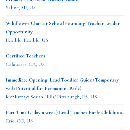
Saline, MI, US
Wildflower Charter School Founding Teacher Leader
Opportunity
flexible, flexible, US
Certified Teachers
Calabasas, CA, US
Immediate Opening: Lead Toddler Guide (Temporary
with Potential for Permanent Role)
McMurray/ South Hills/ Pittsburgh, PA, US
Part Time (3-day a week) Lead Teacher Early Childhood
Erie, CO, US