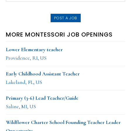
SIDEBAR
website
POST A JOB
MORE MONTESSORI JOB OPENINGS
Lower Elementary teacher
Providence, RI, US
Early Childhood Assistant Teacher
Lakeland, FL, US
Primary (3-6) Lead Teacher/Guide
Saline, MI, US
Wildflower Charter School Founding Teacher Leader
Opportunity