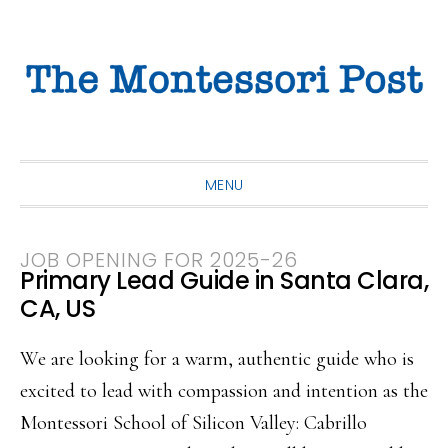
Skip
Skip
Skip
to
to
to
primary
main
primary
navigation
content
sidebar
MENU
JOB OPENING FOR 2025-26
Primary Lead Guide in Santa Clara,
CA, US
We are looking for a warm, authentic guide who is
excited to lead with compassion and intention as the
Montessori School of Silicon Valley: Cabrillo