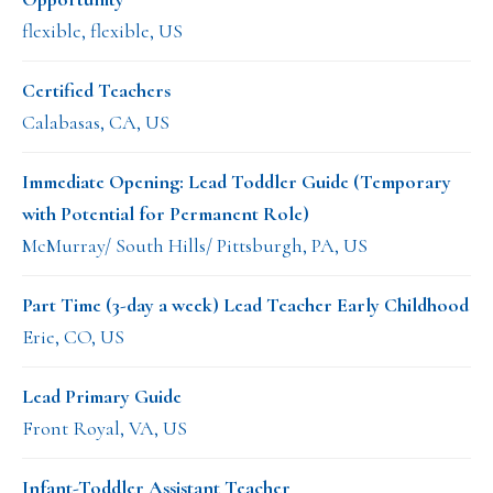
flexible, flexible, US
Certified Teachers
Calabasas, CA, US
Immediate Opening: Lead Toddler Guide (Temporary
with Potential for Permanent Role)
McMurray/ South Hills/ Pittsburgh, PA, US
Part Time (3-day a week) Lead Teacher Early Childhood
Erie, CO, US
Lead Primary Guide
Front Royal, VA, US
Infant-Toddler Assistant Teacher