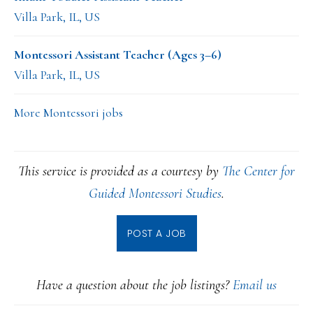
Villa Park, IL, US
Montessori Assistant Teacher (Ages 3–6)
Villa Park, IL, US
More Montessori jobs
This service is provided as a courtesy by
The Center for
Guided Montessori Studies
.
POST A JOB
Have a question about the job listings?
Email us