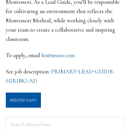
Montessori. As a Lead Guide, you’ll be responsible
for cultivating an environment that reflects the
Montessori Method, while working closely with
your team to create a collaborative and inspiring
classroom.
To apply, email
hr@msosv.com
See job description:
PRIMARY-LEAD-GUIDE-
HIRING-AD
MSOSV.com
PRIMARY
Search
this