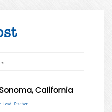
SHOW
ACT
SEARCH
 Sonoma, California
y Lead Teacher
.