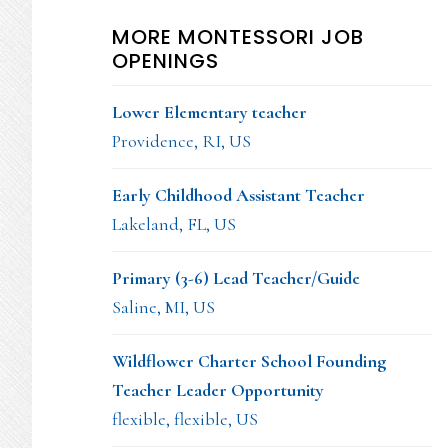
MORE MONTESSORI JOB
OPENINGS
Lower Elementary teacher
Providence, RI, US
Early Childhood Assistant Teacher
Lakeland, FL, US
Primary (3-6) Lead Teacher/Guide
Saline, MI, US
Wildflower Charter School Founding
Teacher Leader Opportunity
flexible, flexible, US