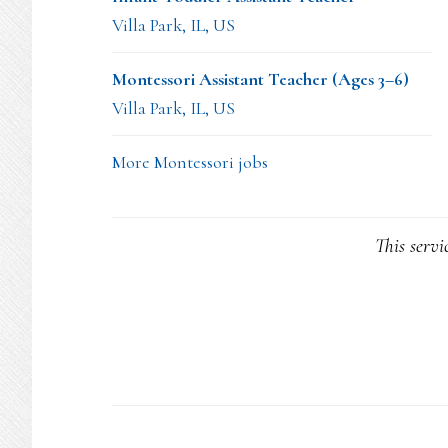
Villa Park, IL, US
Montessori Assistant Teacher (Ages 3–6)
Villa Park, IL, US
More Montessori jobs
This servi