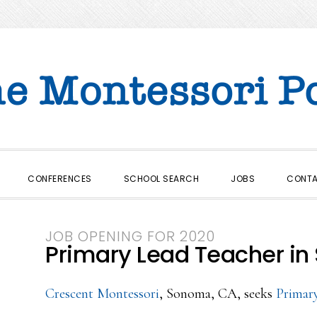
CONFERENCES
SCHOOL SEARCH
JOBS
CONT
JOB OPENING FOR 2020
Primary Lead Teacher in
Crescent Montessori
, Sonoma, CA, seeks
Primar