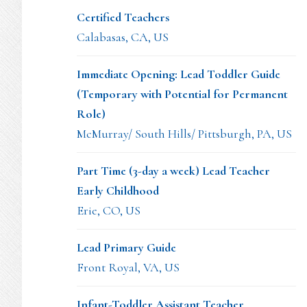
Certified Teachers
Calabasas, CA, US
Immediate Opening: Lead Toddler Guide
(Temporary with Potential for Permanent
Role)
McMurray/ South Hills/ Pittsburgh, PA, US
Part Time (3-day a week) Lead Teacher
Early Childhood
Erie, CO, US
Lead Primary Guide
Front Royal, VA, US
Infant-Toddler Assistant Teacher