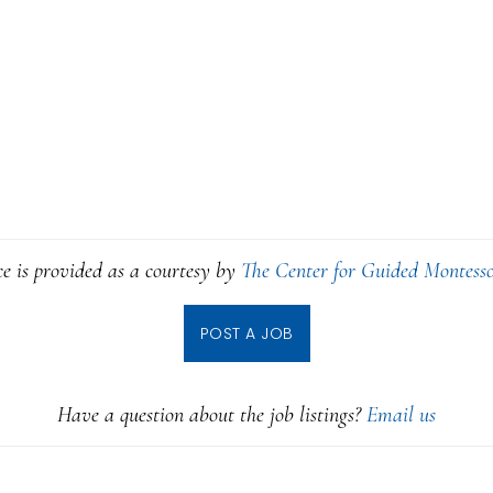
ce is provided as a courtesy by
The Center for Guided Montesso
POST A JOB
Have a question about the job listings?
Email us