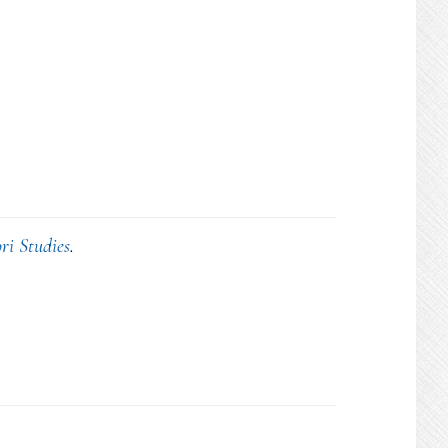
ri Studies
.