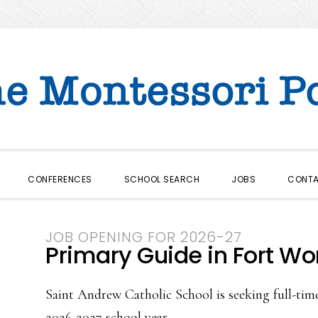
CONFERENCES
SCHOOL SEARCH
JOBS
CONT
JOB OPENING FOR 2026-27
Primary Guide in Fort Wor
Saint Andrew Catholic School is seeking full-tim
2026-2027 school year.