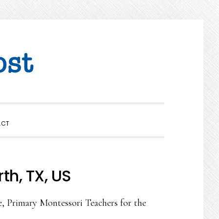
SHOW
ACT
SEARCH
th, TX, US
e, Primary Montessori Teachers for the