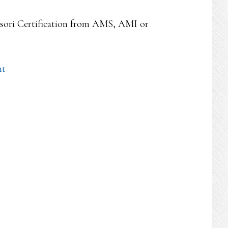
essori Certification from AMS, AMI or
nt