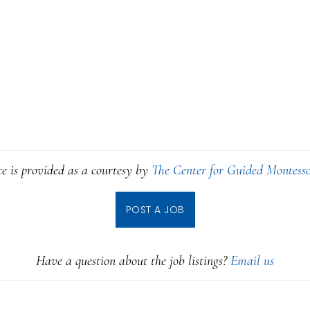
ce is provided as a courtesy by
The Center for Guided Montesso
POST A JOB
Have a question about the job listings?
Email us