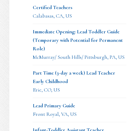
Certified Teachers
Calabasas, CA, US
Immediate Opening: Lead Toddler Guide
(Temporary with Potential for Permanent
Role)
McMurray/ South Hills/ Pittsburgh, PA, US
Part Time (3-day a week) Lead Teacher
Early Childhood
Erie, CO, US
Lead Primary Guide
Front Royal, VA, US
Infant-Toddler Assistant Teacher