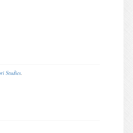
ri Studies
.