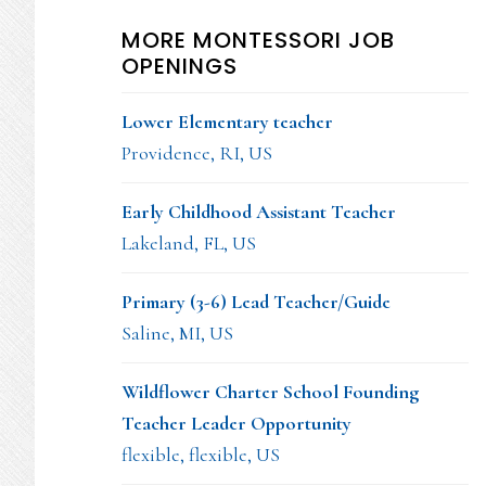
MORE MONTESSORI JOB
OPENINGS
Lower Elementary teacher
Providence, RI, US
Early Childhood Assistant Teacher
Lakeland, FL, US
Primary (3-6) Lead Teacher/Guide
Saline, MI, US
Wildflower Charter School Founding
Teacher Leader Opportunity
flexible, flexible, US