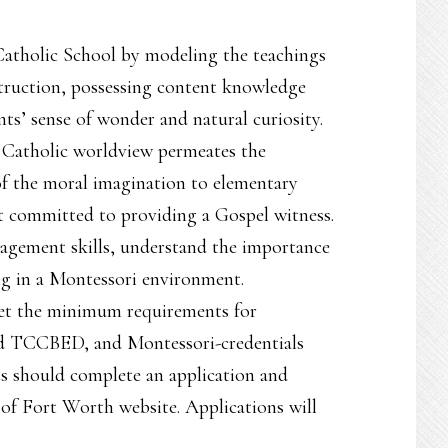
 Catholic School by modeling the teachings
struction, possessing content knowledge
ts’ sense of wonder and natural curiosity.
a Catholic worldview permeates the
of the moral imagination to elementary
st committed to providing a Gospel witness.
agement skills, understand the importance
ng in a Montessori environment.
eet the minimum requirements for
and TCCBED, and Montessori-credentials
ts should complete an application and
 of Fort Worth website. Applications will