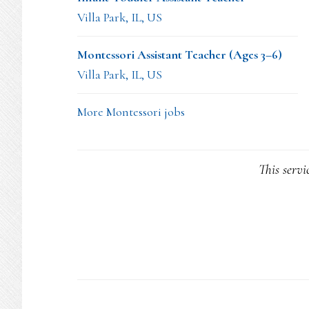
Villa Park, IL, US
Montessori Assistant Teacher (Ages 3–6)
Villa Park, IL, US
More Montessori jobs
This servi