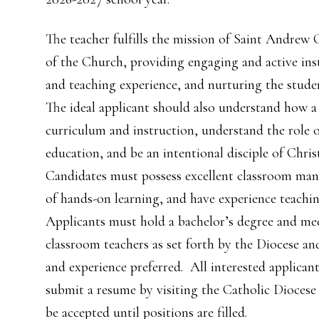
The teacher fulfills the mission of Saint Andrew
of the Church, providing engaging and active in
and teaching experience, and nurturing the studen
The ideal applicant should also understand how 
curriculum and instruction, understand the role 
education, and be an intentional disciple of Chri
Candidates must possess excellent classroom man
of hands-on learning, and have experience teachi
Applicants must hold a bachelor’s degree and m
classroom teachers as set forth by the Diocese 
and experience preferred. All interested applican
submit a resume by visiting the Catholic Diocese
be accepted until positions are filled.