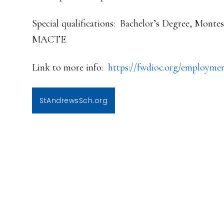
Special qualifications: Bachelor’s Degree, Mont
MACTE
Link to more info:
https://fwdioc.org/employme
StAndrewsSch.org