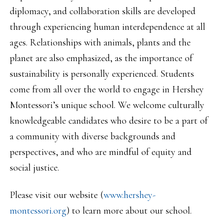
diplomacy, and collaboration skills are developed
through experiencing human interdependence at all
ages. Relationships with animals, plants and the
planet are also emphasized, as the importance of
sustainability is personally experienced. Students
come from all over the world to engage in Hershey
Montessori’s unique school. We welcome culturally
knowledgeable candidates who desire to be a part of
a community with diverse backgrounds and
perspectives, and who are mindful of equity and
social justice.
Please visit our website (
www.hershey-
montessori.org
) to learn more about our school.