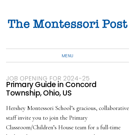
Skip
Skip
Skip
to
to
to
primary
main
primary
navigation
content
sidebar
MENU
JOB OPENING FOR 2024-25
Primary Guide in Concord
Township, Ohio, US
Hershey Montessori School’s gracious, collaborative
staff invite you to join the Primary
Classroom/Children’s House team for a full-time