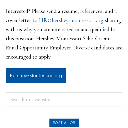
Interested? Please send a resume, references, and a
cover letter to
HR@hershey-montessori.org
sharing
with us why you are interested in and qualified for
this position. Hershey Montessori School is an
Equal Opportunity Employer. Diverse candidates are
encouraged to apply.
Hershey-Montessori.org
PRIMARY
Search
this
SIDEBAR
website
POST A JOB