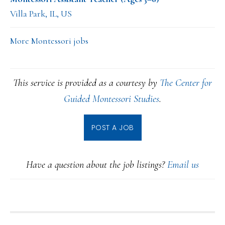
Villa Park, IL, US
More Montessori jobs
This service is provided as a courtesy by
The Center for
Guided Montessori Studies
.
POST A JOB
Have a question about the job listings?
Email us