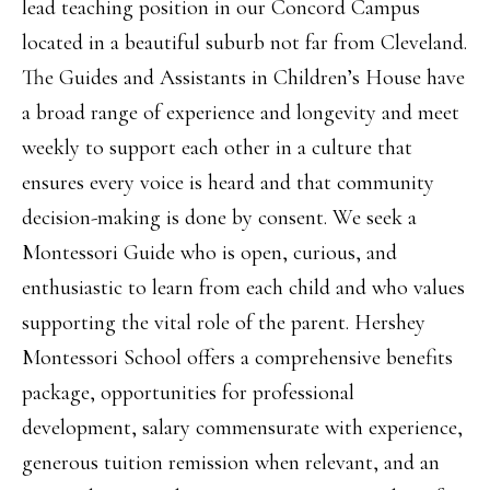
lead teaching position in our Concord Campus
located in a beautiful suburb not far from Cleveland.
The Guides and Assistants in Children’s House have
a broad range of experience and longevity and meet
weekly to support each other in a culture that
ensures every voice is heard and that community
decision-making is done by consent. We seek a
Montessori Guide who is open, curious, and
enthusiastic to learn from each child and who values
supporting the vital role of the parent. Hershey
Montessori School offers a comprehensive benefits
package, opportunities for professional
development, salary commensurate with experience,
generous tuition remission when relevant, and an