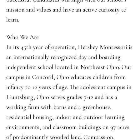
mission and values and have an active curiosity to
learn.
Who We Are
In its 45th year of operation, Hershey Montessori is
an internationally recognized day and boarding
independent school located in Northeast Ohio. Our
campus in Concord, Ohio educates children from
infancy to 12 years of age. The adolescent campus in
Huntsburg, Ohio serves grades 7-12 and has a
working farm with barns and a greenhouse,
residential housing, indoor and outdoor learning
environments, and classroom buildings on 97 acres
of predominantly wooded land. Compassion,