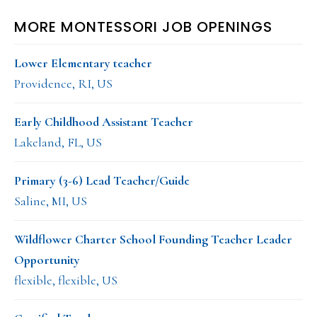
MORE MONTESSORI JOB OPENINGS
Lower Elementary teacher
Providence, RI, US
Early Childhood Assistant Teacher
Lakeland, FL, US
Primary (3-6) Lead Teacher/Guide
Saline, MI, US
Wildflower Charter School Founding Teacher Leader
Opportunity
flexible, flexible, US