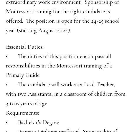
extraordinary work environment. Sponsorship of
Montessori training for the right candidate is
offered. The position is open for the 24-25 school
year (starting August 2024).
Essential Duties:
• The duties of this position encompass all
responsibilities in the Montessori training of a
Primary Guide
• The candidate will work as a Lead Teacher,
with two Assistants, in a classroom of children from
3 to 6 years of age
Requirements:
• Bachelor’s Degree
• Primary Diploma preferred, Sponsorship of