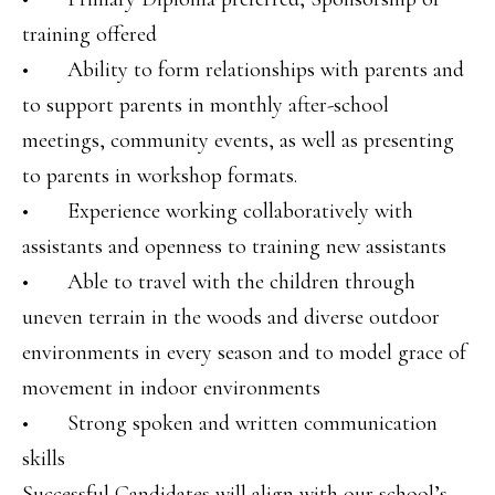
training offered
• Ability to form relationships with parents and
to support parents in monthly after-school
meetings, community events, as well as presenting
to parents in workshop formats.
• Experience working collaboratively with
assistants and openness to training new assistants
• Able to travel with the children through
uneven terrain in the woods and diverse outdoor
environments in every season and to model grace of
movement in indoor environments
• Strong spoken and written communication
skills
Successful Candidates will align with our school’s