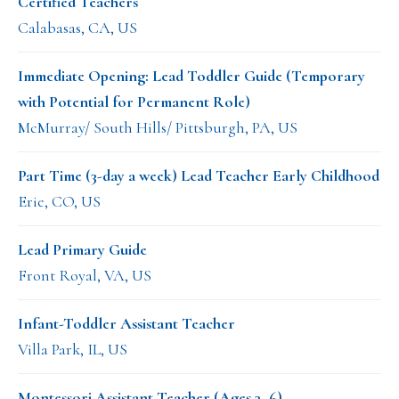
Certified Teachers
Calabasas, CA, US
Immediate Opening: Lead Toddler Guide (Temporary
with Potential for Permanent Role)
McMurray/ South Hills/ Pittsburgh, PA, US
Part Time (3-day a week) Lead Teacher Early Childhood
Erie, CO, US
Lead Primary Guide
Front Royal, VA, US
Infant-Toddler Assistant Teacher
Villa Park, IL, US
Montessori Assistant Teacher (Ages 3–6)