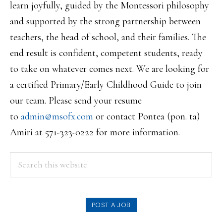
learn joyfully, guided by the Montessori philosophy
and supported by the strong partnership between
teachers, the head of school, and their families. The
end result is confident, competent students, ready
to take on whatever comes next. We are looking for
a certified Primary/Early Childhood Guide to join
our team. Please send your resume
to
admin@msofx.com
or contact Pontea (pon. ta)
Amiri at 571-323-0222 for more information.
PRIMARY
Search
this
SIDEBAR
website
POST A JOB