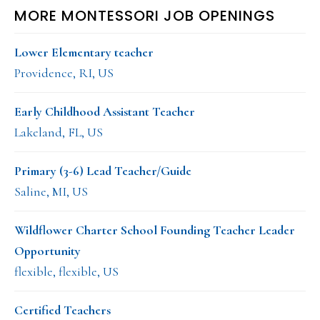
MORE MONTESSORI JOB OPENINGS
Lower Elementary teacher
Providence, RI, US
Early Childhood Assistant Teacher
Lakeland, FL, US
Primary (3-6) Lead Teacher/Guide
Saline, MI, US
Wildflower Charter School Founding Teacher Leader
Opportunity
flexible, flexible, US
Certified Teachers