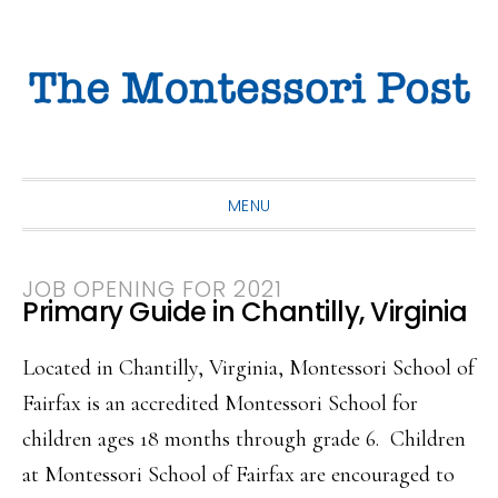
Skip
Skip
Skip
to
to
to
primary
main
primary
navigation
content
sidebar
MENU
JOB OPENING FOR 2021
Primary Guide in Chantilly, Virginia
Located in Chantilly, Virginia, Montessori School of
Fairfax is an accredited Montessori School for
children ages 18 months through grade 6. Children
at Montessori School of Fairfax are encouraged to