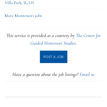
Villa Park, IL, US
More Montessori jobs
This service is provided as a courtesy by
The Center for
Guided Montessori Studies
.
POST A JOB
Have a question about the job listings?
Email us