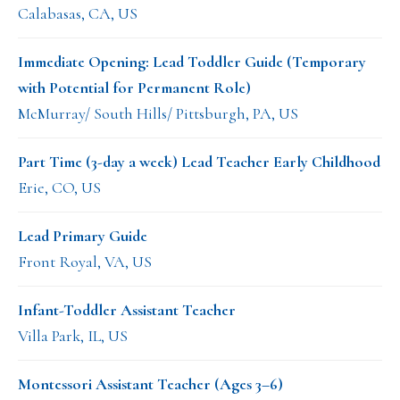
Calabasas, CA, US
Immediate Opening: Lead Toddler Guide (Temporary
with Potential for Permanent Role)
McMurray/ South Hills/ Pittsburgh, PA, US
Part Time (3-day a week) Lead Teacher Early Childhood
Erie, CO, US
Lead Primary Guide
Front Royal, VA, US
Infant-Toddler Assistant Teacher
Villa Park, IL, US
Montessori Assistant Teacher (Ages 3–6)