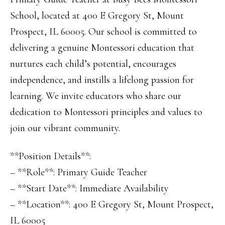
School, located at 400 E Gregory St, Mount
Prospect, IL 60005. Our school is committed to
delivering a genuine Montessori education that
nurtures each child’s potential, encourages
independence, and instills a lifelong passion for
learning. We invite educators who share our
dedication to Montessori principles and values to
join our vibrant community.
**Position Details**:
– **Role**: Primary Guide Teacher
– **Start Date**: Immediate Availability
– **Location**: 400 E Gregory St, Mount Prospect,
IL 60005