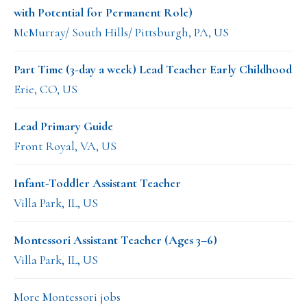
with Potential for Permanent Role)
McMurray/ South Hills/ Pittsburgh, PA, US
Part Time (3-day a week) Lead Teacher Early Childhood
Erie, CO, US
Lead Primary Guide
Front Royal, VA, US
Infant-Toddler Assistant Teacher
Villa Park, IL, US
Montessori Assistant Teacher (Ages 3–6)
Villa Park, IL, US
More Montessori jobs