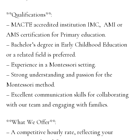
**Qualifications**:
– MACTE accredited institution IMC, AMI or
AMS certification for Primary education.
– Bachelor’s degree in Early Childhood Education
or a related field is preferred.
– Experience in a Montessori setting.
– Strong understanding and passion for the
Montessori method.
– Excellent communication skills for collaborating
with our team and engaging with families.
**What We Offer**:
– A competitive hourly rate, reflecting your