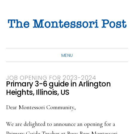
Skip
Skip
Skip
to
to
to
primary
main
primary
navigation
content
sidebar
MENU
JOB OPENING FOR 2023-2024
Primary 3-6 guide in Arlington
Heights, Illinois, US
Dear Montessori Community,
We are delighted to announce an opening for a
Primary Guide Teacher at Busy Bees Montessori