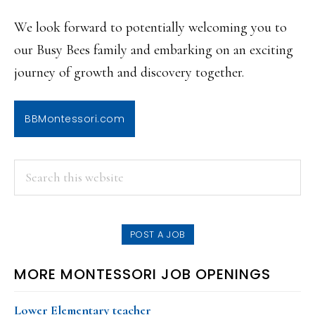
We look forward to potentially welcoming you to
our Busy Bees family and embarking on an exciting
journey of growth and discovery together.
BBMontessori.com
PRIMARY
Search
this
SIDEBAR
website
POST A JOB
MORE MONTESSORI JOB OPENINGS
Lower Elementary teacher