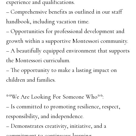
experience and qualifications.
– Comprehensive benefits as outlined in our staff
handbook, including vacation time.
– Opportunities for professional development and
growth within a supportive Montessori community.
– A beautifully equipped environment that supports
the Montessori curriculum.
– The opportunity to make a lasting impact on
children and families.
**We Are Looking For Someone Who**:
– Is committed to promoting resilience, respect,
responsibility, and independence.
– Demonstrates creativity, initiative, and a
commitment to continuous learning.