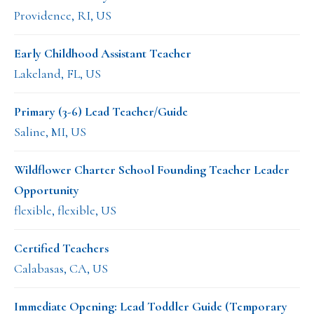
Providence, RI, US
Early Childhood Assistant Teacher
Lakeland, FL, US
Primary (3-6) Lead Teacher/Guide
Saline, MI, US
Wildflower Charter School Founding Teacher Leader
Opportunity
flexible, flexible, US
Certified Teachers
Calabasas, CA, US
Immediate Opening: Lead Toddler Guide (Temporary