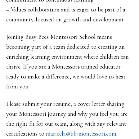
– Values collaboration and is eager to be part of a
community-focused on growth and development.
Joining Busy Bees Montessori School means
becoming part of a team dedicated to creating an
enriching learning environment where children can
thrive. If you are a Montessori-trained educator
ready to make a difference, we would love to hear
from you.
Please submit your resume, a cover letter sharing
your Montessori journey and why you feel you are
the right fit for our team, along with any relevant
certifications to
maricela@bb-montessori.com
.