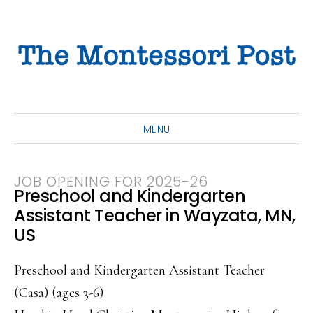
Skip
Skip
Skip
to
to
to
primary
main
primary
navigation
content
sidebar
MENU
JOB OPENING FOR 2025-26
Preschool and Kindergarten
Assistant Teacher in Wayzata, MN,
US
Preschool and Kindergarten Assistant Teacher
(Casa) (ages 3-6)