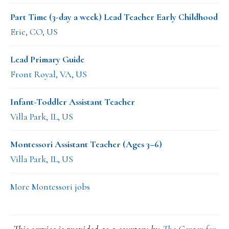
Part Time (3-day a week) Lead Teacher Early Childhood
Erie, CO, US
Lead Primary Guide
Front Royal, VA, US
Infant-Toddler Assistant Teacher
Villa Park, IL, US
Montessori Assistant Teacher (Ages 3–6)
Villa Park, IL, US
More Montessori jobs