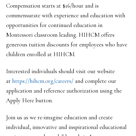
Compensation starts at $16/hour and is
commensurate with experience and education with
opportunities for continued education in
Montessori classroom leading. HIHCM offers
generous tuition discounts for employees who have
children enrolled at HIHCM.
Interested individuals should visit our website
at
https://hihcm.org/careers/
and complete our
application and reference authorization using the
Apply Here button.
Join us as we re-imagine education and create
individual, innovative and inspirational educational