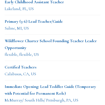
Early Childhood Assistant Teacher
Lakeland, FL, US
Primary (3-6) Lead Teacher/Guide
Saline, MI, US
Wildflower Charter School Founding Teacher Leader
Opportunity
flexible, flexible, US
Certified Teachers
Calabasas, CA, US
Immediate Opening: Lead Toddler Guide (Temporary
with Potential for Permanent Role)
McMurray/ South Hills/ Pittsburgh, PA, US