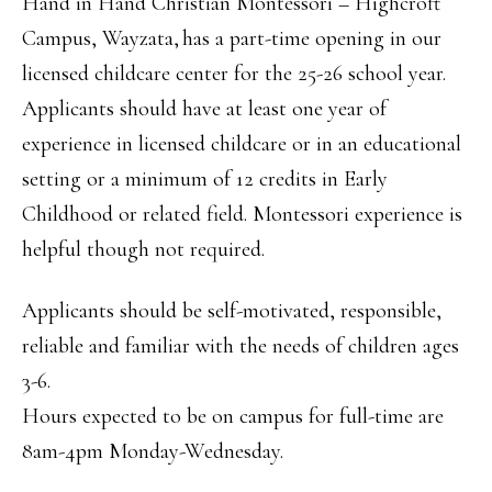
Hand in Hand Christian Montessori – Highcroft
Campus, Wayzata, has a part-time opening in our
licensed childcare center for the 25-26 school year.
Applicants should have at least one year of
experience in licensed childcare or in an educational
setting or a minimum of 12 credits in Early
Childhood or related field. Montessori experience is
helpful though not required.
Applicants should be self-motivated, responsible,
reliable and familiar with the needs of children ages
3-6.
Hours expected to be on campus for full-time are
8am-4pm Monday-Wednesday.