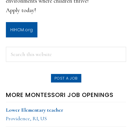
environments where children thrive!
Apply today!
HIHCM.org
PRIMARY
Search
this
SIDEBAR
website
POST A JOB
MORE MONTESSORI JOB OPENINGS
Lower Elementary teacher
Providence, RI, US