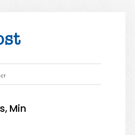
SHOW
ACT
SEARCH
s, Min