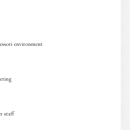
tessori environment
leting
 staff