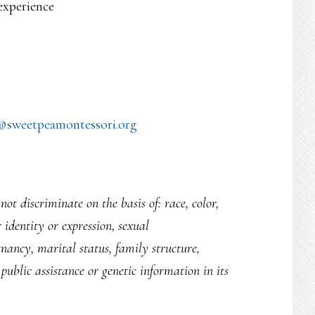
experience
@sweetpeamontessori.org
ot discriminate on the basis of: race, color,
r identity or expression, sexual
egnancy, marital status, family structure,
public assistance or genetic information in its