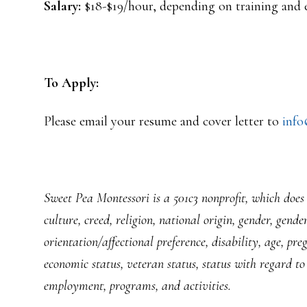
Salary:
$18-$19/hour, depending on training and 
To Apply:
Please email your resume and cover letter to
info
Sweet Pea Montessori is a 501c3 nonprofit, which does n
culture, creed, religion, national origin, gender, gende
orientation/affectional preference, disability, age, pr
economic status, veteran status, status with regard to 
employment, programs, and activities.