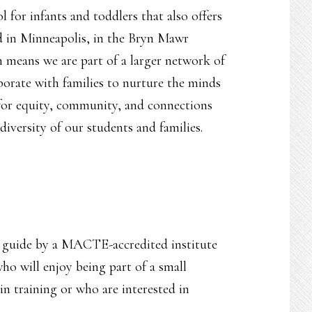
 for infants and toddlers that also offers
d in Minneapolis, in the Bryn Mawr
 means we are part of a larger network of
borate with families to nurture the minds
e for equity, community, and connections
diversity of our students and families.
y guide by a MACTE-accredited institute
ho will enjoy being part of a small
n training or who are interested in