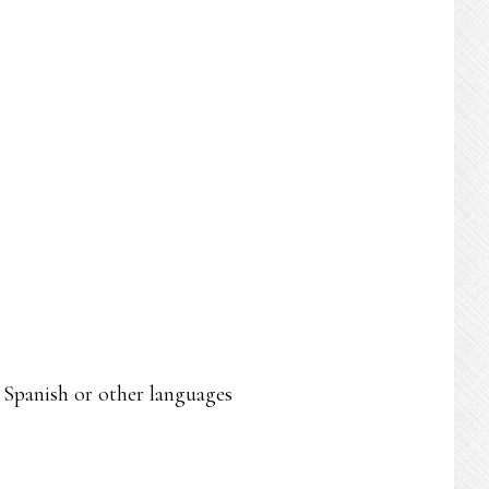
n Spanish or other languages