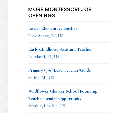
MORE MONTESSORI JOB
OPENINGS
Lower Elementary teacher
Providence, RI, US
Early Childhood Assistant Teacher
Lakeland, FL, US
Primary (3-6) Lead Teacher/Guide
Saline, MI, US
Wildflower Charter School Founding
Teacher Leader Opportunity
flexible, flexible, US