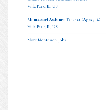
Villa Park, IL, US
Montessori Assistant Teacher (Ages 3–6)
Villa Park, IL, US
More Montessori jobs