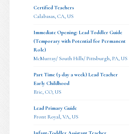
Certified Teachers
Calabasas, CA, US
Immediate Opening: Lead Toddler Guide
(Temporary with Potential for Permanent
Role)
McMurray/ South Hills/ Pittsburgh, PA, US
Part Time (3-day a week) Lead Teacher
Early Childhood
Erie, CO, US
Lead Primary Guide
Front Royal, VA, US
Infant-Toddler Assistant Teacher