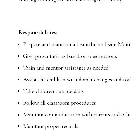
Responsibilities:
Prepare and maintain a beautiful and safe Mon
Give presentations based on observations
Train and mentor assistants as needed
Assist the children with diaper changes and toi
Take children outside daily
Follow all classroom procedures
Maintain communication with parents and other
Maintain proper records