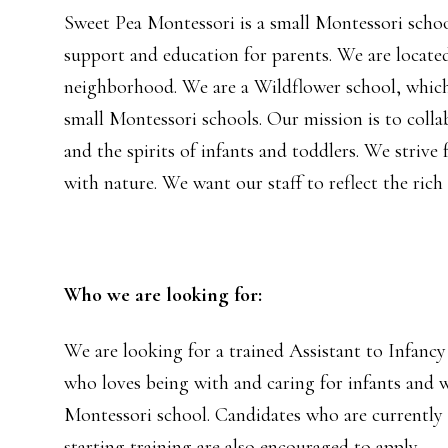
Sweet Pea Montessori is a small Montessori school
support and education for parents. We are locate
neighborhood. We are a Wildflower school, which
small Montessori schools. Our mission is to colla
and the spirits of infants and toddlers. We striv
with nature. We want our staff to reflect the rich 
Who we are looking for:
We are looking for a trained Assistant to Infanc
who loves being with and caring for infants and w
Montessori school. Candidates who are currently i
starting training are also encouraged to apply.