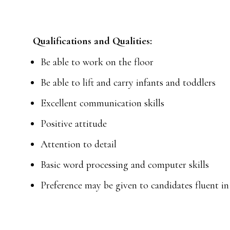
Qualifications and Qualities:
Be able to work on the floor
Be able to lift and carry infants and toddlers
Excellent communication skills
Positive attitude
Attention to detail
Basic word processing and computer skills
Preference may be given to candidates fluent i