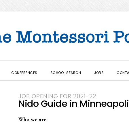
CONFERENCES
SCHOOL SEARCH
JOBS
CONT
JOB OPENING FOR 2021-22
Nido Guide in Minneapoli
Who we are: