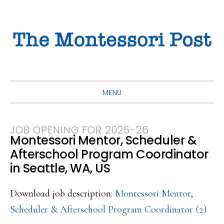
Skip
Skip
Skip
to
to
to
primary
main
primary
navigation
content
sidebar
MENU
JOB OPENING FOR 2025-26
Montessori Mentor, Scheduler &
Afterschool Program Coordinator
in Seattle, WA, US
Download job description:
Montessori Mentor,
Scheduler & Afterschool Program Coordinator (2)