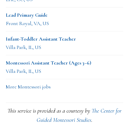
Lead Primary Guide
Front Royal, VA, US
Infant-Toddler Assistant Teacher
Villa Park, IL, US
Montessori Assistant Teacher (Ages 3–6)
Villa Park, IL, US
More Montessori jobs
This service is provided as a courtesy by
The Center for
Guided Montessori Studies
.