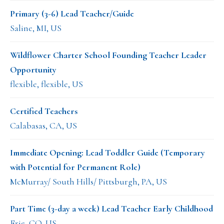
Primary (3-6) Lead Teacher/Guide
Saline, MI, US
Wildflower Charter School Founding Teacher Leader
Opportunity
flexible, flexible, US
Certified Teachers
Calabasas, CA, US
Immediate Opening: Lead Toddler Guide (Temporary
with Potential for Permanent Role)
McMurray/ South Hills/ Pittsburgh, PA, US
Part Time (3-day a week) Lead Teacher Early Childhood
Erie, CO, US