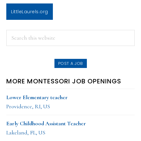
LittleLaurels.org
PRIMARY
Search
this
SIDEBAR
website
POST A JOB
MORE MONTESSORI JOB OPENINGS
Lower Elementary teacher
Providence, RI, US
Early Childhood Assistant Teacher
Lakeland, FL, US