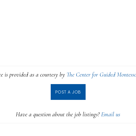
ce is provided as a courtesy by
The Center for Guided Montesso
POST A JOB
Have a question about the job listings?
Email us