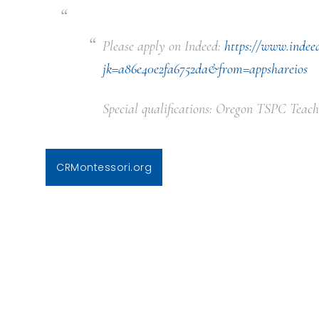
Please apply on Indeed:
https://www.indee
jk=a86e40e2fa6752da&from=appshareios
Special qualifications: Oregon TSPC Teach
CRMontessori.org