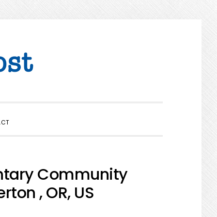
SHOW
ACT
SEARCH
entary Community
rton , OR, US