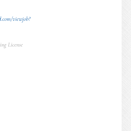
d.com/viewjob?
ing License