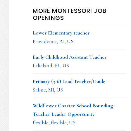
MORE MONTESSORI JOB
OPENINGS
Lower Elementary teacher
Providence, RI, US
Early Childhood Assistant Teacher
Lakeland, FL, US
Primary (3-6) Lead Teacher/Guide
Saline, MI, US
Wildflower Charter School Founding
Teacher Leader Opportunity
flexible, flexible, US