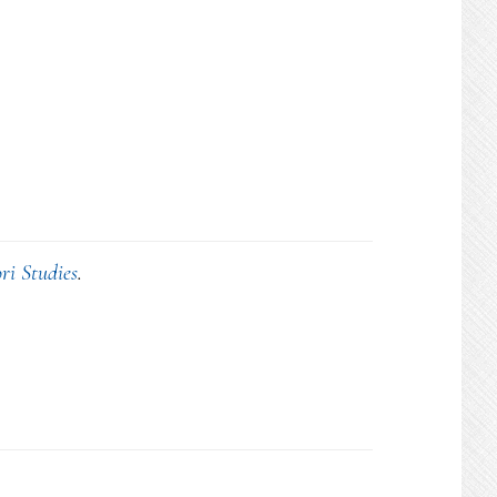
ri Studies
.