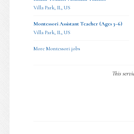
Villa Park, IL, US
Montessori Assistant Teacher (Ages 3–6)
Villa Park, IL, US
More Montessori jobs
This servi