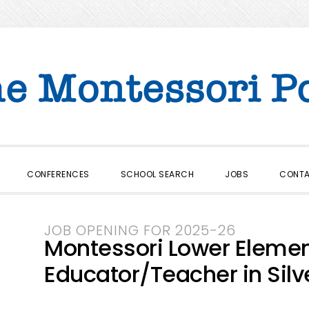
CONFERENCES
SCHOOL SEARCH
JOBS
CONT
JOB OPENING FOR 2025-26
Montessori Lower Elem
Educator/Teacher in Silve