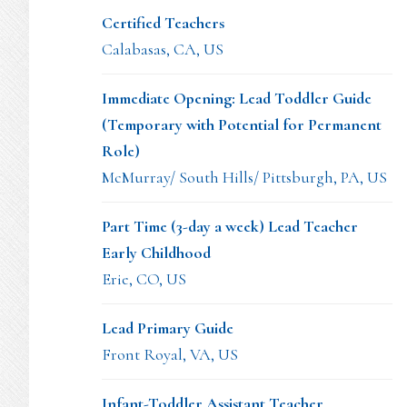
Certified Teachers
Calabasas, CA, US
Immediate Opening: Lead Toddler Guide
(Temporary with Potential for Permanent
Role)
McMurray/ South Hills/ Pittsburgh, PA, US
Part Time (3-day a week) Lead Teacher
Early Childhood
Erie, CO, US
Lead Primary Guide
Front Royal, VA, US
Infant-Toddler Assistant Teacher