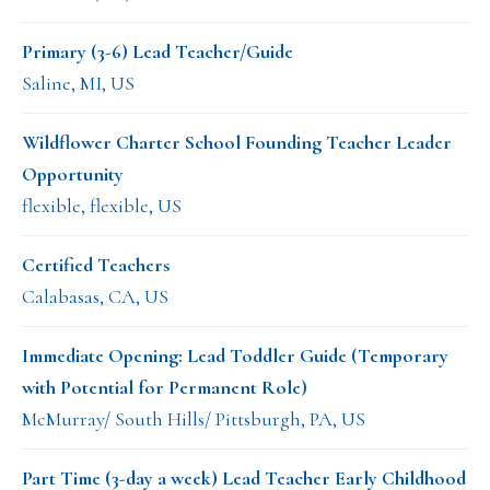
Primary (3-6) Lead Teacher/Guide
Saline, MI, US
Wildflower Charter School Founding Teacher Leader
Opportunity
flexible, flexible, US
Certified Teachers
Calabasas, CA, US
Immediate Opening: Lead Toddler Guide (Temporary
with Potential for Permanent Role)
McMurray/ South Hills/ Pittsburgh, PA, US
Part Time (3-day a week) Lead Teacher Early Childhood