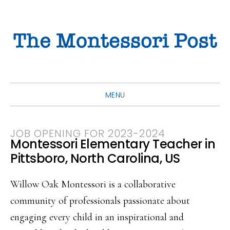
Skip
Skip
Skip
to
to
to
primary
main
primary
navigation
content
sidebar
MENU
JOB OPENING FOR 2023-2024
Montessori Elementary Teacher in
Pittsboro, North Carolina, US
Willow Oak Montessori is a collaborative
community of professionals passionate about
engaging every child in an inspirational and