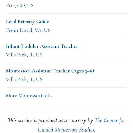
Erie, CO, US
Lead Primary Guide
Front Royal, VA, US
Infant-Toddler Assistant Teacher
Villa Park, IL, US
Montessori Assistant Teacher (Ages 3–6)
Villa Park, IL, US
More Montessori jobs
This service is provided as a courtesy by
The Center for
Guided Montessori Studies
.