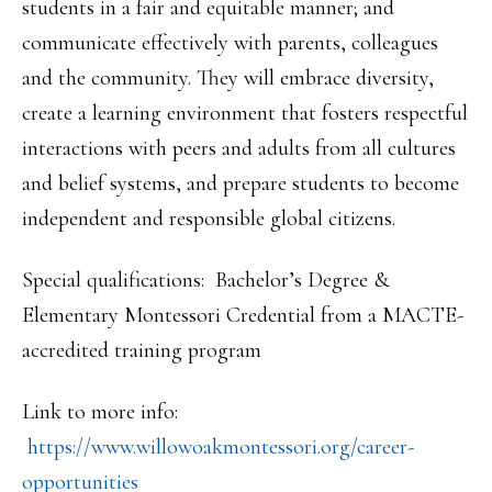
students in a fair and equitable manner; and
communicate effectively with parents, colleagues
and the community. They will embrace diversity,
create a learning environment that fosters respectful
interactions with peers and adults from all cultures
and belief systems, and prepare students to become
independent and responsible global citizens.
Special qualifications: Bachelor’s Degree &
Elementary Montessori Credential from a MACTE-
accredited training program
Link to more info:
https://www.willowoakmontessor
i.org/career-
opportunities