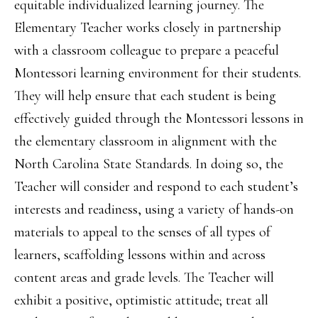
equitable individualized learning journey. The
Elementary Teacher works closely in partnership
with a classroom colleague to prepare a peaceful
Montessori learning environment for their students.
They will help ensure that each student is being
effectively guided through the Montessori lessons in
the elementary classroom in alignment with the
North Carolina State Standards. In doing so, the
Teacher will consider and respond to each student’s
interests and readiness, using a variety of hands-on
materials to appeal to the senses of all types of
learners, scaffolding lessons within and across
content areas and grade levels. The Teacher will
exhibit a positive, optimistic attitude; treat all