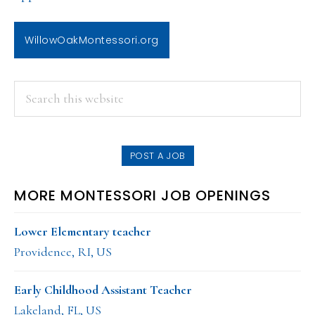
WillowOakMontessori.org
PRIMARY
Search
this
SIDEBAR
website
POST A JOB
MORE MONTESSORI JOB OPENINGS
Lower Elementary teacher
Providence, RI, US
Early Childhood Assistant Teacher
Lakeland, FL, US