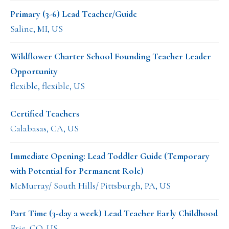
Primary (3-6) Lead Teacher/Guide
Saline, MI, US
Wildflower Charter School Founding Teacher Leader
Opportunity
flexible, flexible, US
Certified Teachers
Calabasas, CA, US
Immediate Opening: Lead Toddler Guide (Temporary
with Potential for Permanent Role)
McMurray/ South Hills/ Pittsburgh, PA, US
Part Time (3-day a week) Lead Teacher Early Childhood
Erie, CO, US