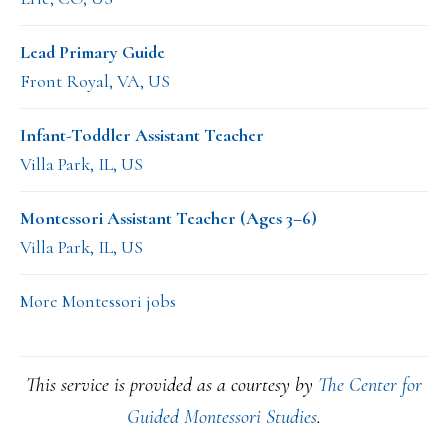
Lead Primary Guide
Front Royal, VA, US
Infant-Toddler Assistant Teacher
Villa Park, IL, US
Montessori Assistant Teacher (Ages 3–6)
Villa Park, IL, US
More Montessori jobs
This service is provided as a courtesy by
The Center for
Guided Montessori Studies
.