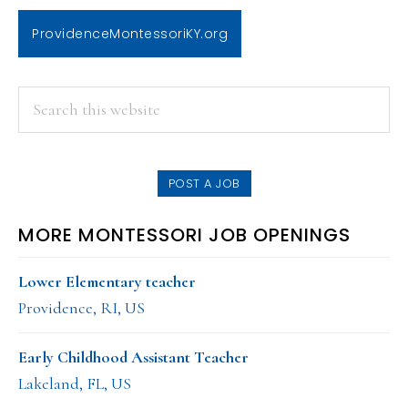
ProvidenceMontessoriKY.org
PRIMARY
Search
this
SIDEBAR
website
POST A JOB
MORE MONTESSORI JOB OPENINGS
Lower Elementary teacher
Providence, RI, US
Early Childhood Assistant Teacher
Lakeland, FL, US