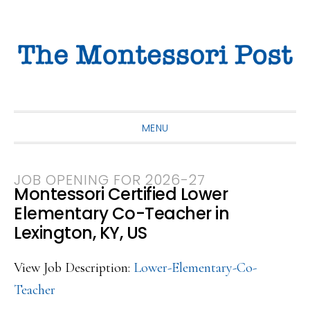
Skip
Skip
Skip
to
to
to
primary
main
primary
navigation
content
sidebar
MENU
JOB OPENING FOR 2026-27
Montessori Certified Lower
Elementary Co-Teacher in
Lexington, KY, US
View Job Description:
Lower-Elementary-Co-
Teacher