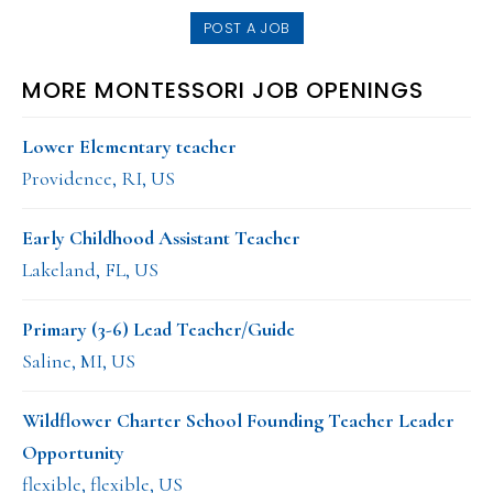
POST A JOB
MORE MONTESSORI JOB OPENINGS
Lower Elementary teacher
Providence, RI, US
Early Childhood Assistant Teacher
Lakeland, FL, US
Primary (3-6) Lead Teacher/Guide
Saline, MI, US
Wildflower Charter School Founding Teacher Leader
Opportunity
flexible, flexible, US