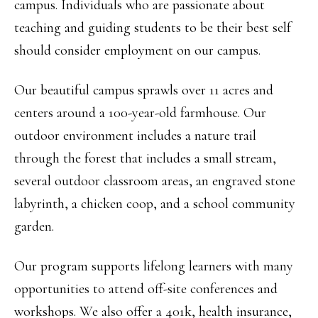
campus. Individuals who are passionate about
teaching and guiding students to be their best self
should consider employment on our campus.
Our beautiful campus sprawls over 11 acres and
centers around a 100-year-old farmhouse. Our
outdoor environment includes a nature trail
through the forest that includes a small stream,
several outdoor classroom areas, an engraved stone
labyrinth, a chicken coop, and a school community
garden.
Our program supports lifelong learners with many
opportunities to attend off-site conferences and
workshops. We also offer a 401k, health insurance,