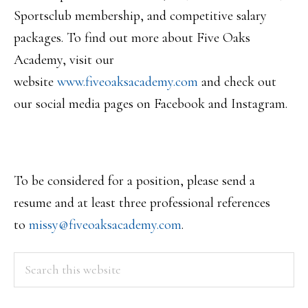
Sportsclub membership, and competitive salary
packages. To find out more about Five Oaks
Academy, visit our
website
www.fiveoaksacademy.com
and check out
our social media pages on Facebook and Instagram.
To be considered for a position, please send a
resume and at least three professional references
to
missy@fiveoaksacademy.com
.
PRIMARY
Search
this
SIDEBAR
website