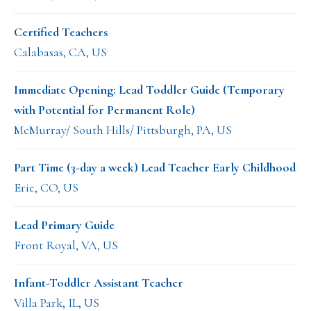
Certified Teachers
Calabasas, CA, US
Immediate Opening: Lead Toddler Guide (Temporary
with Potential for Permanent Role)
McMurray/ South Hills/ Pittsburgh, PA, US
Part Time (3-day a week) Lead Teacher Early Childhood
Erie, CO, US
Lead Primary Guide
Front Royal, VA, US
Infant-Toddler Assistant Teacher
Villa Park, IL, US