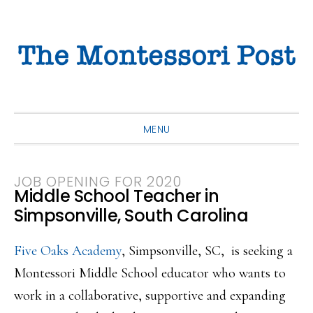
Skip
Skip
Skip
to
to
to
primary
main
primary
navigation
content
sidebar
MENU
JOB OPENING FOR 2020
Middle School Teacher in
Simpsonville, South Carolina
Five Oaks Academy
, Simpsonville, SC, is seeking a
Montessori Middle School educator who wants to
work in a collaborative, supportive and expanding