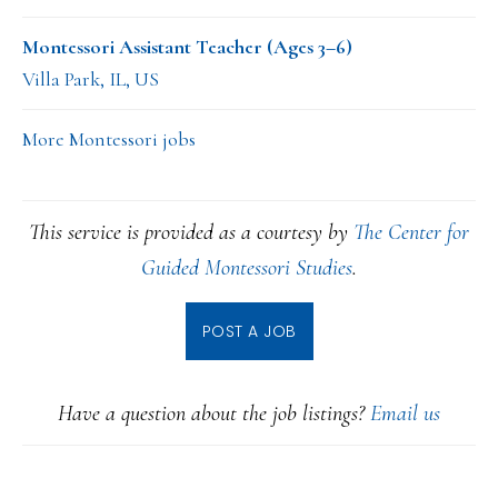
Montessori Assistant Teacher (Ages 3–6)
Villa Park, IL, US
More Montessori jobs
This service is provided as a courtesy by
The Center for
Guided Montessori Studies
.
POST A JOB
Have a question about the job listings?
Email us