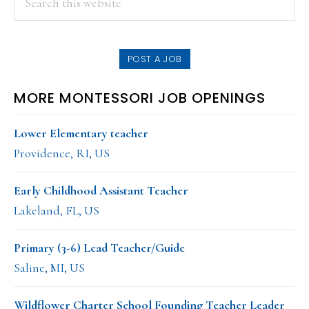
this
SIDEBAR
website
POST A JOB
MORE MONTESSORI JOB OPENINGS
Lower Elementary teacher
Providence, RI, US
Early Childhood Assistant Teacher
Lakeland, FL, US
Primary (3-6) Lead Teacher/Guide
Saline, MI, US
Wildflower Charter School Founding Teacher Leader