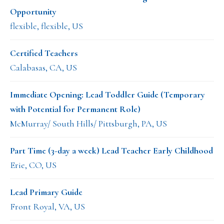
Opportunity
flexible, flexible, US
Certified Teachers
Calabasas, CA, US
Immediate Opening: Lead Toddler Guide (Temporary
with Potential for Permanent Role)
McMurray/ South Hills/ Pittsburgh, PA, US
Part Time (3-day a week) Lead Teacher Early Childhood
Erie, CO, US
Lead Primary Guide
Front Royal, VA, US