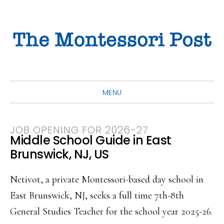
Skip
Skip
Skip
to
to
to
primary
main
primary
navigation
content
sidebar
MENU
JOB OPENING FOR 2026-27
Middle School Guide in East
Brunswick, NJ, US
Netivot, a private Montessori-based day school in
East Brunswick, NJ, seeks a full time 7th-8th
General Studies Teacher for the school year 2025-26.