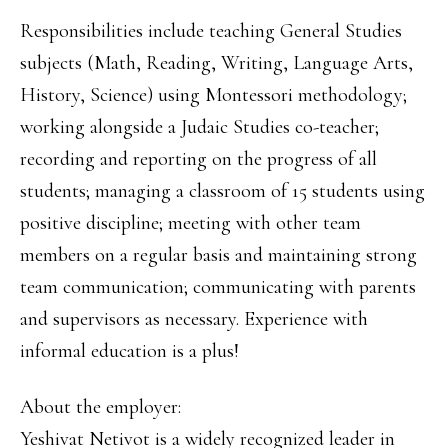
Responsibilities include teaching General Studies
subjects (Math, Reading, Writing, Language Arts,
History, Science) using Montessori methodology;
working alongside a Judaic Studies co-teacher;
recording and reporting on the progress of all
students; managing a classroom of 15 students using
positive discipline; meeting with other team
members on a regular basis and maintaining strong
team communication; communicating with parents
and supervisors as necessary. Experience with
informal education is a plus!
About the employer:
Yeshivat Netivot is a widely recognized leader in