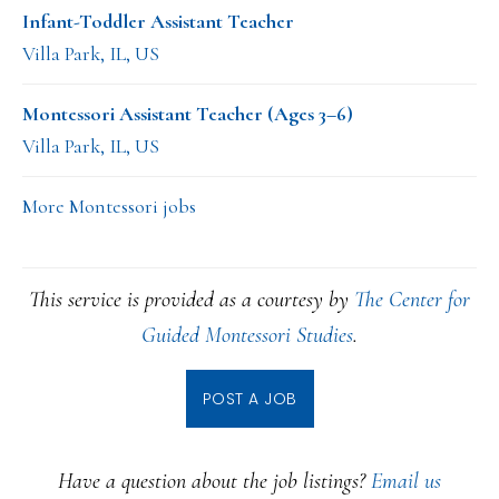
Infant-Toddler Assistant Teacher
Villa Park, IL, US
Montessori Assistant Teacher (Ages 3–6)
Villa Park, IL, US
More Montessori jobs
This service is provided as a courtesy by
The Center for
Guided Montessori Studies
.
POST A JOB
Have a question about the job listings?
Email us