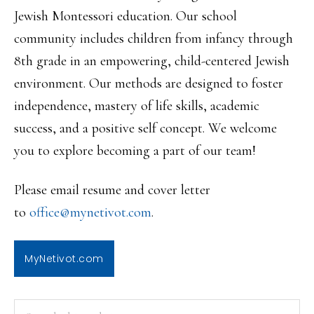
Jewish Montessori education. Our school
community includes children from infancy through
8th grade in an empowering, child-centered Jewish
environment. Our methods are designed to foster
independence, mastery of life skills, academic
success, and a positive self concept. We welcome
you to explore becoming a part of our team!
Please email resume and cover letter
to
office@mynetivot.com
.
MyNetivot.com
PRIMARY
Search