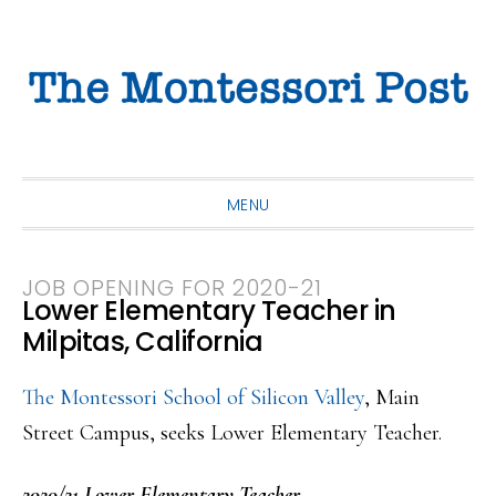
Skip
Skip
Skip
to
to
to
primary
main
primary
navigation
content
sidebar
MENU
JOB OPENING FOR 2020-21
Lower Elementary Teacher in
Milpitas, California
The Montessori School of Silicon Valley
, Main
Street Campus, seeks Lower Elementary Teacher.
2020/21 Lower Elementary Teacher