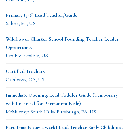
Primary (3-6) Lead Teacher/Guide
Saline, MI, US
Wildflower Charter School Founding Teacher Leader
Opportunity
flexible, flexible, US
Certified Teachers
Calabasas, CA, US
Immediate Opening: Lead Toddler Guide (Temporary
with Potential for Permanent Role)
McMurray/ South Hills/ Pittsburgh, PA, US
Part Time (3-day a week) Lead Teacher Early Childhood