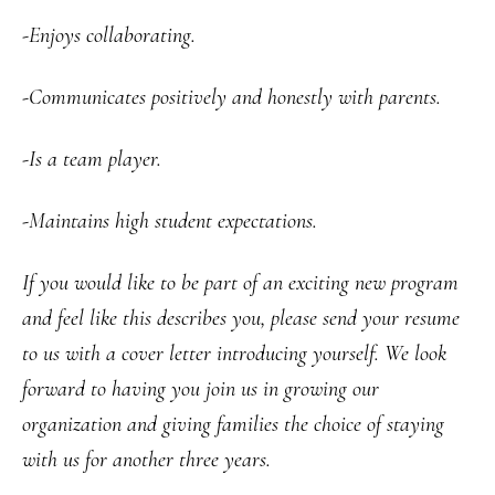
-Enjoys collaborating.
-Communicates positively and honestly with parents.
-Is a team player.
-Maintains high student expectations.
If you would like to be part of an exciting new program
and feel like this describes you, please send your resume
to us with a cover letter introducing yourself. We look
forward to having you join us in growing our
organization and giving families the choice of staying
with us for another three years.