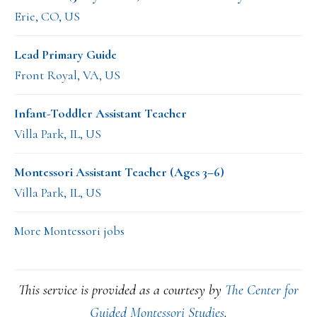
Erie, CO, US
Lead Primary Guide
Front Royal, VA, US
Infant-Toddler Assistant Teacher
Villa Park, IL, US
Montessori Assistant Teacher (Ages 3–6)
Villa Park, IL, US
More Montessori jobs
This service is provided as a courtesy by
The Center for
Guided Montessori Studies
.