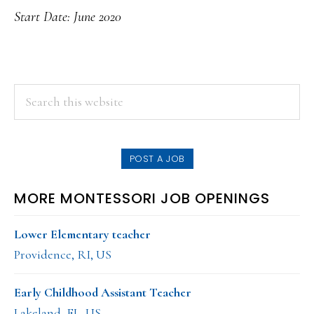
Start Date: June 2020
PRIMARY
Search
this
SIDEBAR
website
POST A JOB
MORE MONTESSORI JOB OPENINGS
Lower Elementary teacher
Providence, RI, US
Early Childhood Assistant Teacher
Lakeland, FL, US