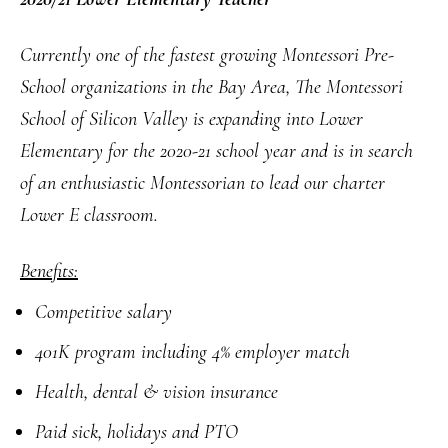
Currently one of the fastest growing Montessori Pre-
School
organizations
in the Bay Area, The Montessori
School of Silicon Valley is expanding into Lower
Elementary for the 2020-21 school year and is in search
of an enthusiastic Montessorian to lead our charter
Lower E classroom.
Benefits:
Competitive salary
401K program including 4% employer match
Health, dental & vision insurance
Paid sick, holidays and PTO