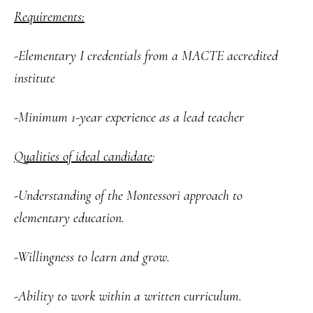
Requirements:
-Elementary I credentials from a MACTE accredited
institute
-Minimum 1-year experience as a lead teacher
Qualities of ideal candidate
:
-Understanding of the Montessori approach to
elementary education.
-Willingness to learn and grow.
-Ability to work within a written curriculum.