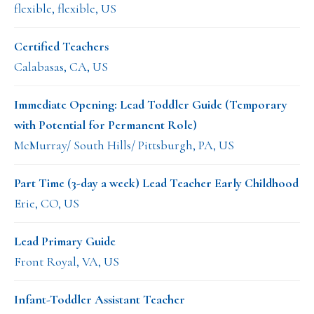
flexible, flexible, US
Certified Teachers
Calabasas, CA, US
Immediate Opening: Lead Toddler Guide (Temporary
with Potential for Permanent Role)
McMurray/ South Hills/ Pittsburgh, PA, US
Part Time (3-day a week) Lead Teacher Early Childhood
Erie, CO, US
Lead Primary Guide
Front Royal, VA, US
Infant-Toddler Assistant Teacher