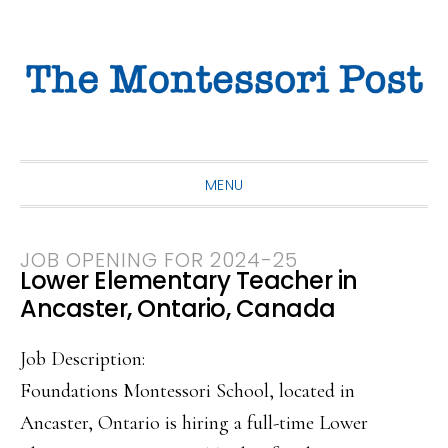
Skip
Skip
Skip
to
to
to
primary
main
primary
navigation
content
sidebar
MENU
JOB OPENING FOR 2024-25
Lower Elementary Teacher in
Ancaster, Ontario, Canada
Job Description:
Foundations Montessori School, located in
Ancaster, Ontario is hiring a full-time Lower