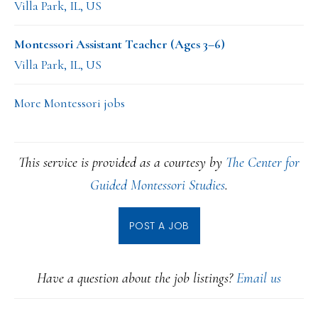
Villa Park, IL, US
Montessori Assistant Teacher (Ages 3–6)
Villa Park, IL, US
More Montessori jobs
This service is provided as a courtesy by
The Center for
Guided Montessori Studies
.
POST A JOB
Have a question about the job listings?
Email us