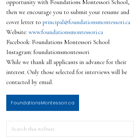
opportunity with Foundations Montessori School,
then we encourage you to submit your resume and
cover letter to
principal@foundationsmontessor
i.ca
Website:
www.foundationsmontessori.ca
Facebook: Foundations Montessori School
Instagram: foundationsmontessori
While we thank all applicants in advance for their
interest. Only those selected for interviews will be
contacted by email.
FoundationsMontessori.ca
PRIMARY
Search
this
SIDEBAR