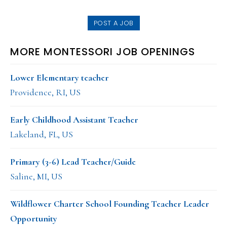
website
POST A JOB
MORE MONTESSORI JOB OPENINGS
Lower Elementary teacher
Providence, RI, US
Early Childhood Assistant Teacher
Lakeland, FL, US
Primary (3-6) Lead Teacher/Guide
Saline, MI, US
Wildflower Charter School Founding Teacher Leader
Opportunity