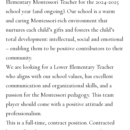
Elementary Montessori Teacher for the 2024-2025
school year (and ongoing). Our school is a warm
and caring Montessori-rich environment that
nurtures each child’s gifts and fosters the child’s
total development: intellectual, social and emotional
– enabling them to be positive contributors to their
community.
We are looking for a Lower Elementary Teacher
who aligns with our school values, has excellent
communication and organizational skills, and a
passion for the Montessori pedagogy. This team
player should come with a positive attitude and
professionalism.
This is a full-time, contract position. Contracted