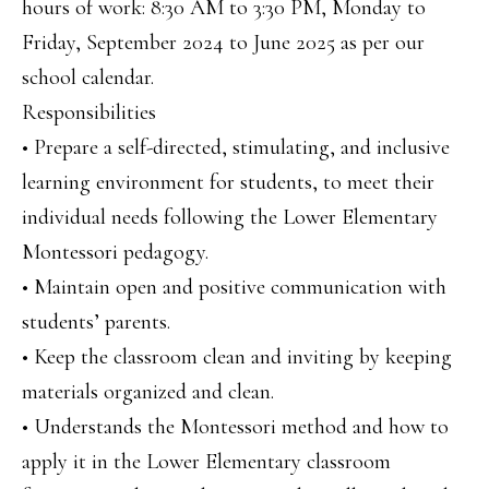
hours of work: 8:30 AM to 3:30 PM, Monday to
Friday, September 2024 to June 2025 as per our
school calendar.
Responsibilities
• Prepare a self-directed, stimulating, and inclusive
learning environment for students, to meet their
individual needs following the Lower Elementary
Montessori pedagogy.
• Maintain open and positive communication with
students’ parents.
• Keep the classroom clean and inviting by keeping
materials organized and clean.
• Understands the Montessori method and how to
apply it in the Lower Elementary classroom