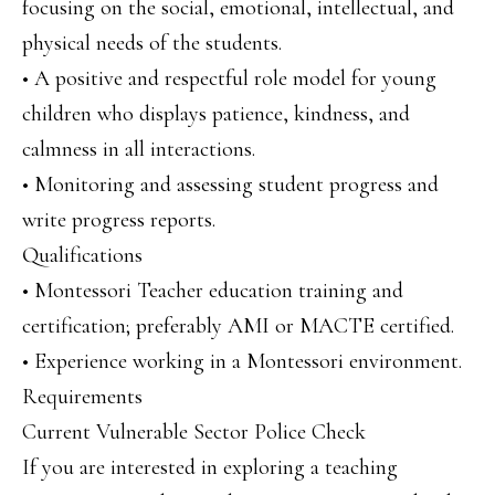
focusing on the social, emotional, intellectual, and
physical needs of the students.
• A positive and respectful role model for young
children who displays patience, kindness, and
calmness in all interactions.
• Monitoring and assessing student progress and
write progress reports.
Qualifications
• Montessori Teacher education training and
certification; preferably AMI or MACTE certified.
• Experience working in a Montessori environment.
Requirements
Current Vulnerable Sector Police Check
If you are interested in exploring a teaching