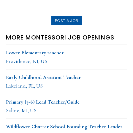
this
SIDEBAR
website
POST A JOB
MORE MONTESSORI JOB OPENINGS
Lower Elementary teacher
Providence, RI, US
Early Childhood Assistant Teacher
Lakeland, FL, US
Primary (3-6) Lead Teacher/Guide
Saline, MI, US
Wildflower Charter School Founding Teacher Leader