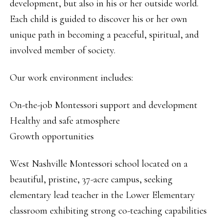
development, but also in his or her outside world.
Each child is guided to discover his or her own
unique path in becoming a peaceful, spiritual, and
involved member of society.
Our work environment includes:
On-the-job Montessori support and development
Healthy and safe atmosphere
Growth opportunities
West Nashville Montessori school located on a
beautiful, pristine, 37-acre campus, seeking
elementary lead teacher in the Lower Elementary
classroom exhibiting strong co-teaching capabilities