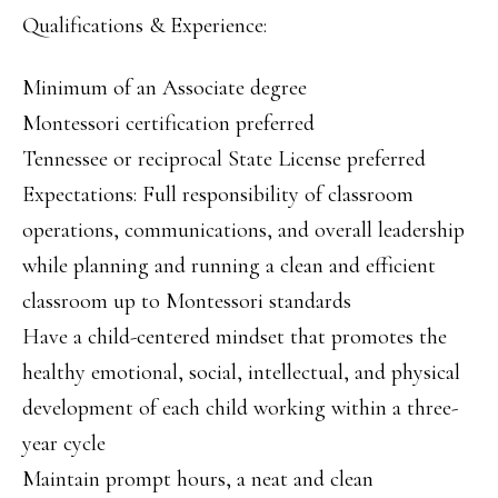
Qualifications & Experience:
Minimum of an Associate degree
Montessori certification preferred
Tennessee or reciprocal State License preferred
Expectations: Full responsibility of classroom
operations, communications, and overall leadership
while planning and running a clean and efficient
classroom up to Montessori standards
Have a child-centered mindset that promotes the
healthy emotional, social, intellectual, and physical
development of each child working within a three-
year cycle
Maintain prompt hours, a neat and clean