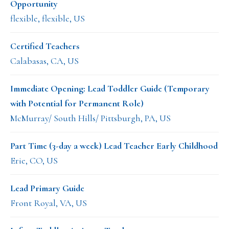
Opportunity
flexible, flexible, US
Certified Teachers
Calabasas, CA, US
Immediate Opening: Lead Toddler Guide (Temporary
with Potential for Permanent Role)
McMurray/ South Hills/ Pittsburgh, PA, US
Part Time (3-day a week) Lead Teacher Early Childhood
Erie, CO, US
Lead Primary Guide
Front Royal, VA, US