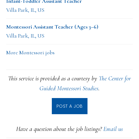
Infant-Toddler Assistant Teacher
Villa Park, IL, US
Montessori Assistant Teacher (Ages 3–6)
Villa Park, IL, US
More Montessori jobs
This service is provided as a courtesy by
The Center for
Guided Montessori Studies
.
POST A JOB
Have a question about the job listings?
Email us