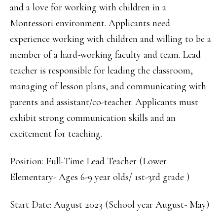
and a love for working with children in a
Montessori environment. Applicants need
experience working with children and willing to be a
member of a hard-working faculty and team. Lead
teacher is responsible for leading the classroom,
managing of lesson plans, and communicating with
parents and assistant/co-teacher. Applicants must
exhibit strong communication skills and an
excitement for teaching.
Position: Full-Time Lead Teacher (Lower
Elementary- Ages 6-9 year olds/ 1st-3rd grade )
Start Date: August 2023 (School year August- May)