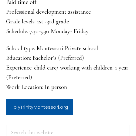
Paid time off
Professional development assistance
Grade levels: 1st -3rd grade
Schedule: 7:30-3:30 Monday- Friday
School type: Montessori Private school
Education: Bachelor’s (Preferred)
Experience: child care/ working with children: 1 year
(Preferred)
Work Location: In person
HolyTrinityMontessori.org
PRIMARY
Search