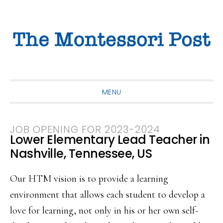
Skip
Skip
Skip
to
to
to
primary
main
primary
navigation
content
sidebar
MENU
JOB OPENING FOR 2023-2024
Lower Elementary Lead Teacher in
Nashville, Tennessee, US
Our HTM vision is to provide a learning
environment that allows each student to develop a
love for learning, not only in his or her own self-