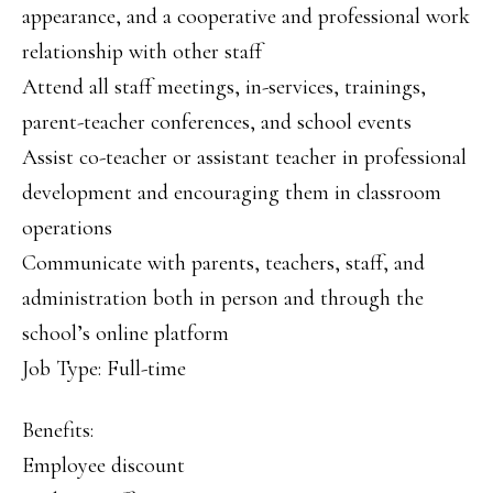
appearance, and a cooperative and professional work
relationship with other staff
Attend all staff meetings, in-services, trainings,
parent-teacher conferences, and school events
Assist co-teacher or assistant teacher in professional
development and encouraging them in classroom
operations
Communicate with parents, teachers, staff, and
administration both in person and through the
school’s online platform
Job Type: Full-time
Benefits:
Employee discount