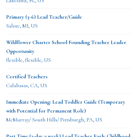
Lakeland, FL, US
Primary (3-6) Lead Teacher/Guide
Saline, MI, US
Wildflower Charter School Founding Teacher Leader
Opportunity
flexible, flexible, US
Certified Teachers
Calabasas, CA, US
Immediate Opening: Lead Toddler Guide (Temporary
with Potential for Permanent Role)
McMurray/ South Hills/ Pittsburgh, PA, US
Part Time (3-day a week) Lead Teacher Early Childhood