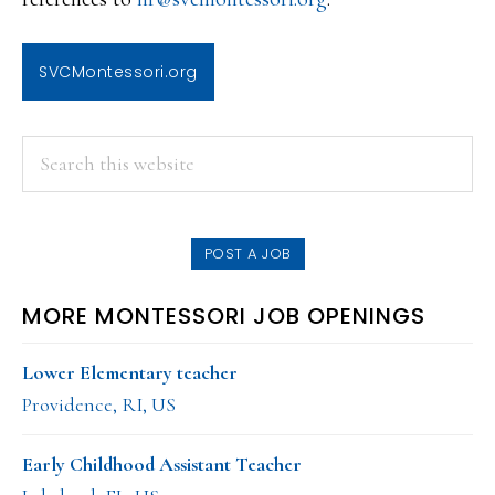
SVCMontessori.org
PRIMARY
Search
this
SIDEBAR
website
POST A JOB
MORE MONTESSORI JOB OPENINGS
Lower Elementary teacher
Providence, RI, US
Early Childhood Assistant Teacher