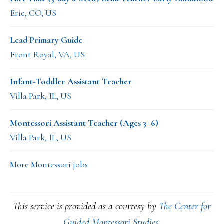
Erie, CO, US
Lead Primary Guide
Front Royal, VA, US
Infant-Toddler Assistant Teacher
Villa Park, IL, US
Montessori Assistant Teacher (Ages 3–6)
Villa Park, IL, US
More Montessori jobs
This service is provided as a courtesy by
The Center for
Guided Montessori Studies
.