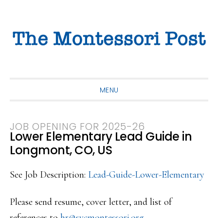
Skip
Skip
Skip
to
to
to
primary
main
primary
navigation
content
sidebar
MENU
JOB OPENING FOR 2025-26
Lower Elementary Lead Guide in
Longmont, CO, US
See Job Description:
Lead-Guide-Lower-Elementary
Please send resume, cover letter, and list of
references to
hr@svcmontessori.org
.