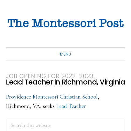
Skip
Skip
Skip
to
to
to
primary
main
primary
navigation
content
sidebar
MENU
JOB OPENING FOR 2022-2023
Lead Teacher in Richmond, Virginia
Providence Montessori Christian School
,
Richmond, VA, seeks
Lead Teacher
.
PRIMARY
Search
this