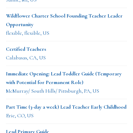
Wildflower Charter School Founding Teacher Leader
Opportunity
flexible, flexible, US
Certified Teachers
Calabasas, CA, US
Immediate Opening: Lead Toddler Guide (Temporary
with Potential for Permanent Role)
McMurray/ South Hills/ Pittsburgh, PA, US
Part Time (3-day a week) Lead Teacher Early Childhood
Erie, CO, US
Lead Primary Guide