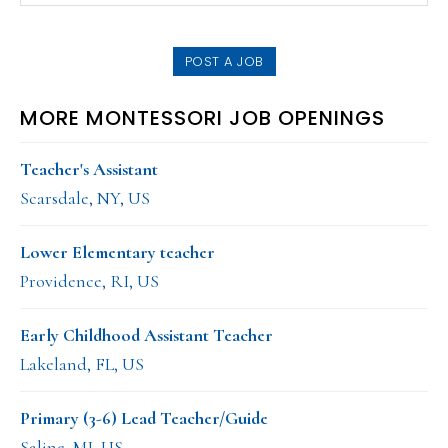
SIDEBAR
website
POST A JOB
MORE MONTESSORI JOB OPENINGS
Teacher's Assistant
Scarsdale, NY, US
Lower Elementary teacher
Providence, RI, US
Early Childhood Assistant Teacher
Lakeland, FL, US
Primary (3-6) Lead Teacher/Guide
Saline, MI, US