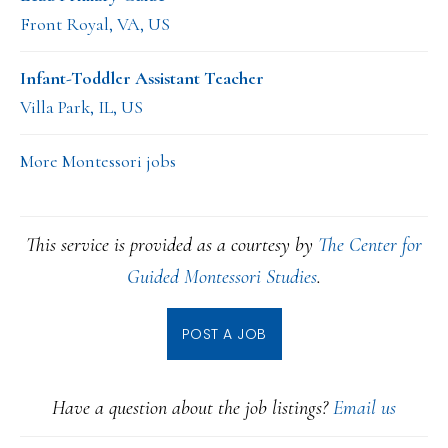
Front Royal, VA, US
Infant-Toddler Assistant Teacher
Villa Park, IL, US
More Montessori jobs
This service is provided as a courtesy by
The Center for
Guided Montessori Studies
.
POST A JOB
Have a question about the job listings?
Email us