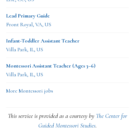
Lead Primary Guide
Front Royal, VA, US
Infant-Toddler Assistant Teacher
Villa Park, IL, US
Montessori Assistant Teacher (Ages 3–6)
Villa Park, IL, US
More Montessori jobs
This service is provided as a courtesy by
The Center for
Guided Montessori Studies
.