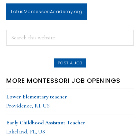
LotusMontessoriAcademy.org
PRIMARY
Search
this
SIDEBAR
website
POST A JOB
MORE MONTESSORI JOB OPENINGS
Lower Elementary teacher
Providence, RI, US
Early Childhood Assistant Teacher
Lakeland, FL, US