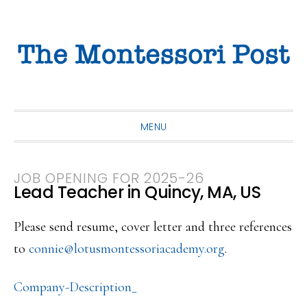
Skip
Skip
Skip
to
to
to
primary
main
primary
navigation
content
sidebar
MENU
JOB OPENING FOR 2025-26
Lead Teacher in Quincy, MA, US
Please send resume, cover letter and three references
to
connie@lotusmontessoriacademy.
org
.
Company-Description_