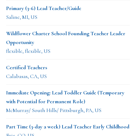
Primary (3-6) Lead Teacher/Guide
Saline, MI, US
Wildflower Charter School Founding Teacher Leader
Opportunity
flexible, flexible, US
Certified Teachers
Calabasas, CA, US
Immediate Opening: Lead Toddler Guide (Temporary
with Potential for Permanent Role)
McMurray/ South Hills/ Pittsburgh, PA, US
Part Time (3-day a week) Lead Teacher Early Childhood
Erie, CO, US