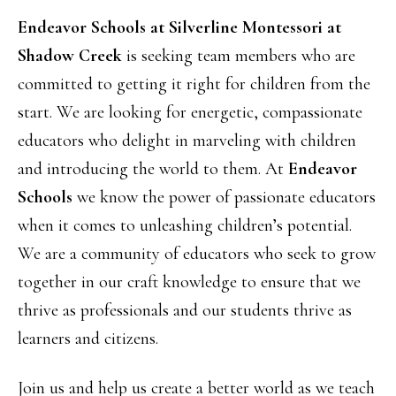
Endeavor Schools at Silverline Montessori at
Shadow Creek
is seeking team members who are
committed to getting it right for children from the
start. We are looking for energetic, compassionate
educators who delight in marveling with children
and introducing the world to them. At
Endeavor
Schools
we know the power of passionate educators
when it comes to unleashing children’s potential.
We are a community of educators who seek to grow
together in our craft knowledge to ensure that we
thrive as professionals and our students thrive as
learners and citizens.
Join us and help us create a better world as we teach