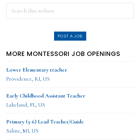
PRIMARY
Search
this
SIDEBAR
website
POST A JOB
MORE MONTESSORI JOB OPENINGS
Lower Elementary teacher
Providence, RI, US
Early Childhood Assistant Teacher
Lakeland, FL, US
Primary (3-6) Lead Teacher/Guide
Saline, MI, US