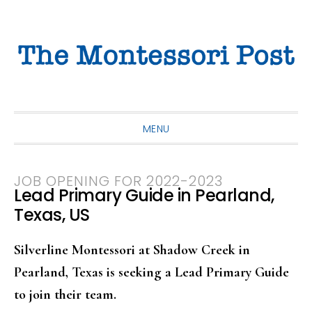
Skip
Skip
Skip
to
to
to
primary
main
primary
navigation
content
sidebar
MENU
JOB OPENING FOR 2022-2023
Lead Primary Guide in Pearland,
Texas, US
Silverline Montessori at Shadow Creek in
Pearland, Texas is seeking a Lead Primary Guide
to join their team.