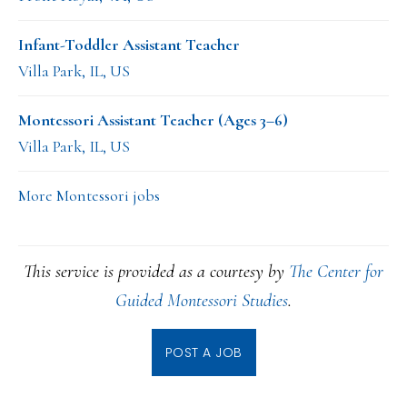
Infant-Toddler Assistant Teacher
Villa Park, IL, US
Montessori Assistant Teacher (Ages 3–6)
Villa Park, IL, US
More Montessori jobs
This service is provided as a courtesy by
The Center for
Guided Montessori Studies
.
POST A JOB