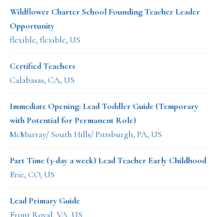
Wildflower Charter School Founding Teacher Leader
Opportunity
flexible, flexible, US
Certified Teachers
Calabasas, CA, US
Immediate Opening: Lead Toddler Guide (Temporary
with Potential for Permanent Role)
McMurray/ South Hills/ Pittsburgh, PA, US
Part Time (3-day a week) Lead Teacher Early Childhood
Erie, CO, US
Lead Primary Guide
Front Royal, VA, US