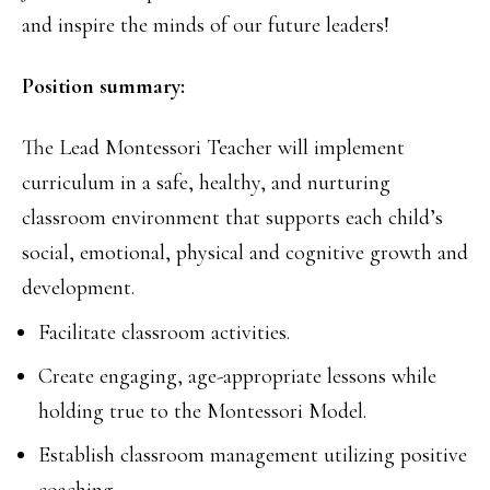
and inspire the minds of our future leaders!
Position summary:
The Lead Montessori Teacher will implement
curriculum in a safe, healthy, and nurturing
classroom environment that supports each child’s
social, emotional, physical and cognitive growth and
development.
Facilitate classroom activities.
Create engaging, age-appropriate lessons while
holding true to the Montessori Model.
Establish classroom management utilizing positive