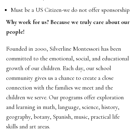
Must be a US Citizen-we do not offer sponsorship
Why work for us? Because we truly care about our
people!
Founded in 2000, Silverline Montessori has been
committed to the emotional, social, and educational
growth of our children. Each day, our school
community gives us a chance to create a close
connection with the families we meet and the
children we serve. Our programs offer exploration
and learning in math, language, science, history,
geography, botany, Spanish, music, practical life
skills and art areas.