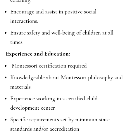
coaching.
Encourage and assist in positive social
interactions.
Ensure safety and well-being of children at all
times.
Experience and Education:
Montessori certification required
Knowledgeable about Montessori philosophy and
materials.
Experience working in a certified child
development center.
Specific requirements set by minimum state
standards and/or accreditation