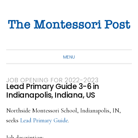
Skip
Skip
Skip
to
to
to
primary
main
primary
navigation
content
sidebar
MENU
JOB OPENING FOR 2022-2023
Lead Primary Guide 3-6 in
Indianapolis, Indiana, US
Northside Montessori School, Indianapolis, IN,
seeks
Lead Primary Guide
.
Job description: