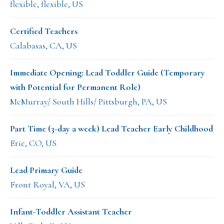
flexible, flexible, US
Certified Teachers
Calabasas, CA, US
Immediate Opening: Lead Toddler Guide (Temporary
with Potential for Permanent Role)
McMurray/ South Hills/ Pittsburgh, PA, US
Part Time (3-day a week) Lead Teacher Early Childhood
Erie, CO, US
Lead Primary Guide
Front Royal, VA, US
Infant-Toddler Assistant Teacher