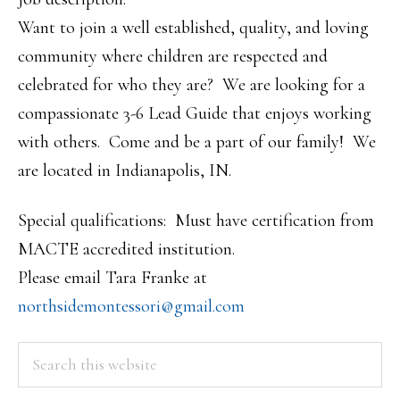
Want to join a well established, quality, and loving
community where children are respected and
celebrated for who they are? We are looking for a
compassionate 3-6 Lead Guide that enjoys working
with others. Come and be a part of our family! We
are located in Indianapolis, IN.
Special qualifications: Must have certification from
MACTE accredited institution.
Please email Tara Franke at
northsidemontessori@gmail.com
PRIMARY
Search
this
SIDEBAR