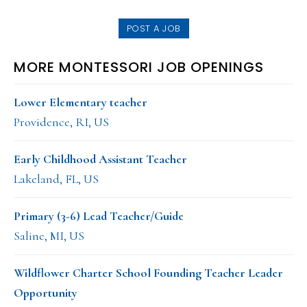
website
POST A JOB
MORE MONTESSORI JOB OPENINGS
Lower Elementary teacher
Providence, RI, US
Early Childhood Assistant Teacher
Lakeland, FL, US
Primary (3-6) Lead Teacher/Guide
Saline, MI, US
Wildflower Charter School Founding Teacher Leader
Opportunity