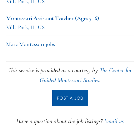
Villa Park, IL, US
Montessori Assistant Teacher (Ages 3–6)
Villa Park, IL, US
More Montessori jobs
This service is provided as a courtesy by
The Center for
Guided Montessori Studies
.
POST A JOB
Have a question about the job listings?
Email us