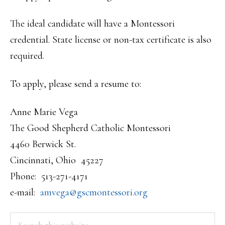
The ideal candidate will have a Montessori
credential. State license or non-tax certificate is also
required.
To apply, please send a resume to:
Anne Marie Vega
The Good Shepherd Catholic Montessori
4460 Berwick St.
Cincinnati, Ohio 45227
Phone: 513-271-4171
e-mail:
amvega@gscmontessori.org
PRIMARY
Search