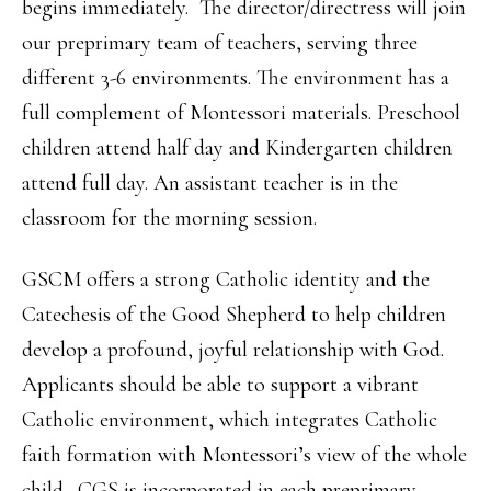
begins immediately. The director/directress will join
our preprimary team of teachers, serving three
different 3-6 environments. The environment has a
full complement of Montessori materials. Preschool
children attend half day and Kindergarten children
attend full day. An assistant teacher is in the
classroom for the morning session.
GSCM offers a strong Catholic identity and the
Catechesis of the Good Shepherd to help children
develop a profound, joyful relationship with God.
Applicants should be able to support a vibrant
Catholic environment, which integrates Catholic
faith formation with Montessori’s view of the whole
child. CGS is incorporated in each preprimary