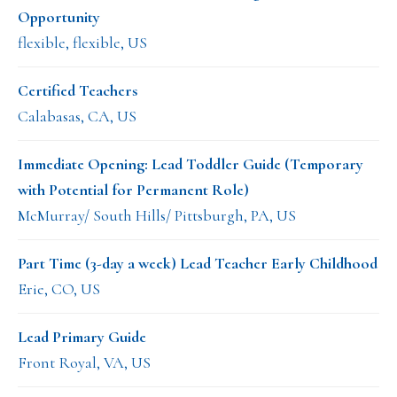
Opportunity
flexible, flexible, US
Certified Teachers
Calabasas, CA, US
Immediate Opening: Lead Toddler Guide (Temporary
with Potential for Permanent Role)
McMurray/ South Hills/ Pittsburgh, PA, US
Part Time (3-day a week) Lead Teacher Early Childhood
Erie, CO, US
Lead Primary Guide
Front Royal, VA, US