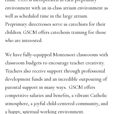
environment with an in-class atrium environment as
well as scheduled time in the large atrium.
Preprimary directresses serve as catechists for their
children. GSCM offers catechesis training for those
who are interested.
We have fully-equipped Montessori classrooms with
classroom budgets to encourage teacher creativity.
Teachers also receive support through professional
development funds and an incredible outpouring of
parental support in many ways. GSCM offers
competitive salaries and benefits, a vibrant Catholic
atmosphere, a joyful child-centered community, and
a happy, spiritual working environment.