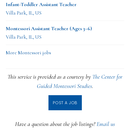
Infant-Toddler Assistant Teacher
Villa Park, IL, US
Montessori Assistant Teacher (Ages 3–6)
Villa Park, IL, US
More Montessori jobs
This service is provided as a courtesy by
The Center for
Guided Montessori Studies
.
POST A JOB
Have a question about the job listings?
Email us