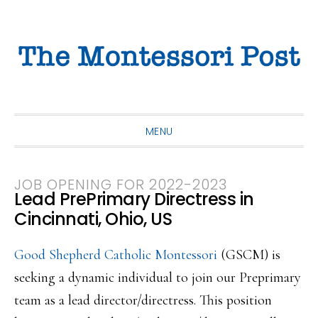
Skip
Skip
Skip
to
to
to
primary
main
primary
navigation
content
sidebar
MENU
JOB OPENING FOR 2022-2023
Lead PrePrimary Directress in
Cincinnati, Ohio, US
Good Shepherd Catholic Montessori
(GSCM) is
seeking a dynamic individual to join our Preprimary
team as a lead director/directress. This position