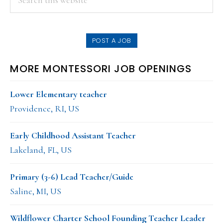
this
SIDEBAR
website
POST A JOB
MORE MONTESSORI JOB OPENINGS
Lower Elementary teacher
Providence, RI, US
Early Childhood Assistant Teacher
Lakeland, FL, US
Primary (3-6) Lead Teacher/Guide
Saline, MI, US
Wildflower Charter School Founding Teacher Leader