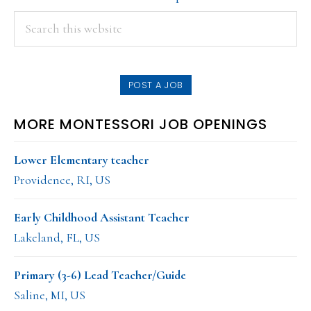
PRIMARY
Search
this
SIDEBAR
website
POST A JOB
MORE MONTESSORI JOB OPENINGS
Lower Elementary teacher
Providence, RI, US
Early Childhood Assistant Teacher
Lakeland, FL, US
Primary (3-6) Lead Teacher/Guide
Saline, MI, US