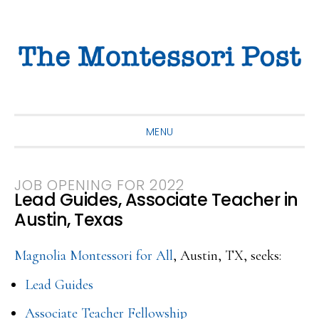
Skip
Skip
Skip
to
to
to
primary
main
primary
navigation
content
sidebar
MENU
JOB OPENING FOR 2022
Lead Guides, Associate Teacher in
Austin, Texas
Magnolia Montessori for All
, Austin, TX, seeks:
Lead Guides
Associate Teacher Fellowship