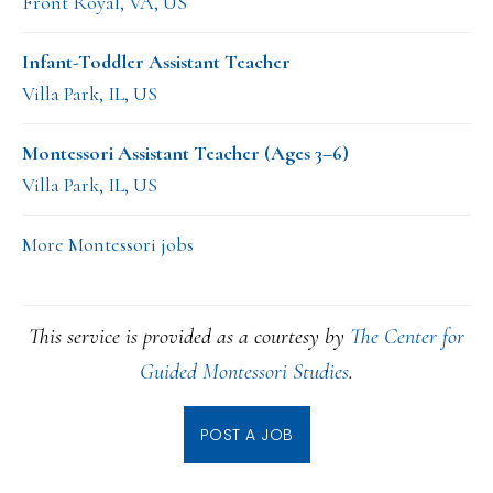
Front Royal, VA, US
Infant-Toddler Assistant Teacher
Villa Park, IL, US
Montessori Assistant Teacher (Ages 3–6)
Villa Park, IL, US
More Montessori jobs
This service is provided as a courtesy by
The Center for
Guided Montessori Studies
.
POST A JOB