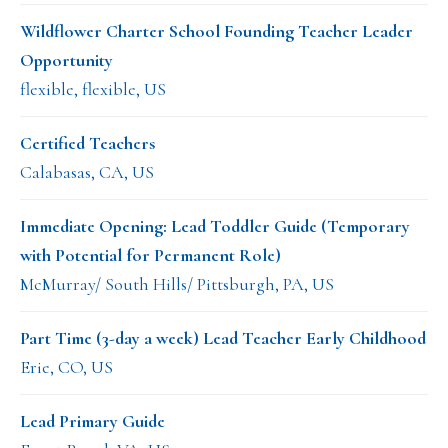
Wildflower Charter School Founding Teacher Leader
Opportunity
flexible, flexible, US
Certified Teachers
Calabasas, CA, US
Immediate Opening: Lead Toddler Guide (Temporary
with Potential for Permanent Role)
McMurray/ South Hills/ Pittsburgh, PA, US
Part Time (3-day a week) Lead Teacher Early Childhood
Erie, CO, US
Lead Primary Guide