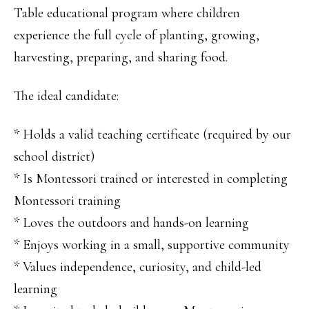
Table educational program where children
experience the full cycle of planting, growing,
harvesting, preparing, and sharing food.
The ideal candidate:
* Holds a valid teaching certificate (required by our
school district)
* Is Montessori trained or interested in completing
Montessori training
* Loves the outdoors and hands-on learning
* Enjoys working in a small, supportive community
* Values independence, curiosity, and child-led
learning