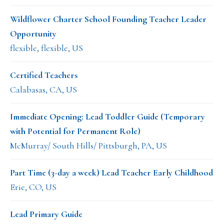
Wildflower Charter School Founding Teacher Leader
Opportunity
flexible, flexible, US
Certified Teachers
Calabasas, CA, US
Immediate Opening: Lead Toddler Guide (Temporary
with Potential for Permanent Role)
McMurray/ South Hills/ Pittsburgh, PA, US
Part Time (3-day a week) Lead Teacher Early Childhood
Erie, CO, US
Lead Primary Guide