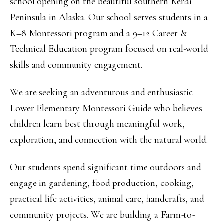
school opening on the beautiful southern Kenai
Peninsula in Alaska. Our school serves students in a
K–8 Montessori program and a 9–12 Career &
Technical Education program focused on real-world
skills and community engagement.
We are seeking an adventurous and enthusiastic
Lower Elementary Montessori Guide who believes
children learn best through meaningful work,
exploration, and connection with the natural world.
Our students spend significant time outdoors and
engage in gardening, food production, cooking,
practical life activities, animal care, handcrafts, and
community projects. We are building a Farm-to-