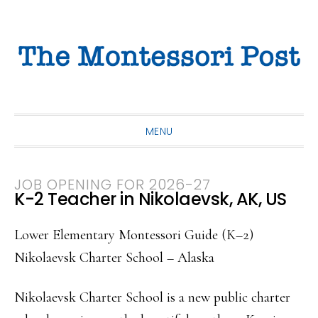
Skip
Skip
Skip
to
to
to
primary
main
primary
navigation
content
sidebar
MENU
JOB OPENING FOR 2026-27
K-2 Teacher in Nikolaevsk, AK, US
Lower Elementary Montessori Guide (K–2)
Nikolaevsk Charter School – Alaska
Nikolaevsk Charter School is a new public charter