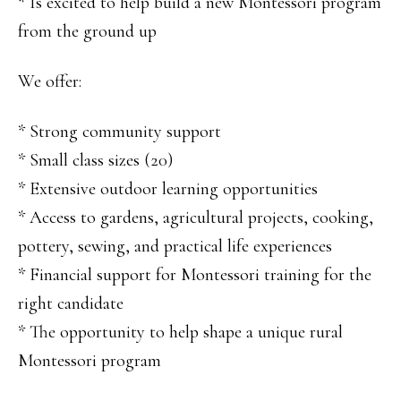
* Is excited to help build a new Montessori program
from the ground up
We offer:
* Strong community support
* Small class sizes (20)
* Extensive outdoor learning opportunities
* Access to gardens, agricultural projects, cooking,
pottery, sewing, and practical life experiences
* Financial support for Montessori training for the
right candidate
* The opportunity to help shape a unique rural
Montessori program