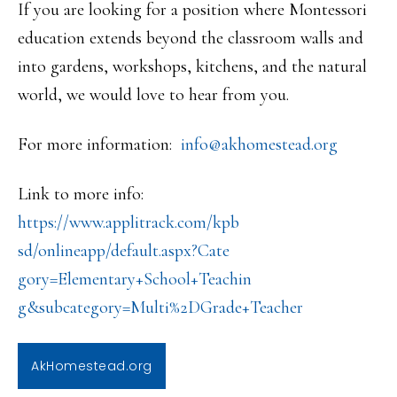
If you are looking for a position where Montessori
education extends beyond the classroom walls and
into gardens, workshops, kitchens, and the natural
world, we would love to hear from you.
For more information:
info@akhomestead.org
Link to more info:
https://www.applitrack.com/kpb
sd/onlineapp/default.aspx?Cate
gory=Elementary+School+Teachin
g&subcategory=Multi%2DGrade+
Teacher
AkHomestead.org