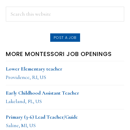
PRIMARY
Search
this
SIDEBAR
website
POST A JOB
MORE MONTESSORI JOB OPENINGS
Lower Elementary teacher
Providence, RI, US
Early Childhood Assistant Teacher
Lakeland, FL, US
Primary (3-6) Lead Teacher/Guide
Saline, MI, US