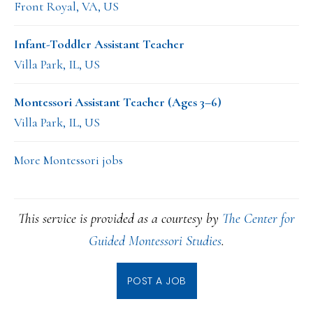
Front Royal, VA, US
Infant-Toddler Assistant Teacher
Villa Park, IL, US
Montessori Assistant Teacher (Ages 3–6)
Villa Park, IL, US
More Montessori jobs
This service is provided as a courtesy by
The Center for
Guided Montessori Studies
.
POST A JOB