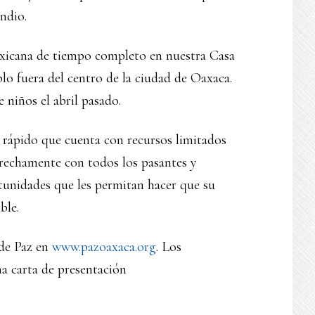
ndio.
exicana de tiempo completo en nuestra Casa
o fuera del centro de la ciudad de Oaxaca.
niños el abril pasado.
o rápido que cuenta con recursos limitados
trechamente con todos los pasantes y
tunidades que les permitan hacer que su
ble.
 de Paz en
www.pazoaxaca.org
. Los
a carta de presentación