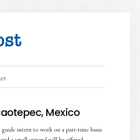
SHOW
ACT
SEARCH
caotepec, Mexico
guide intern to work on a part-time basis
and a small stipend will be offered.