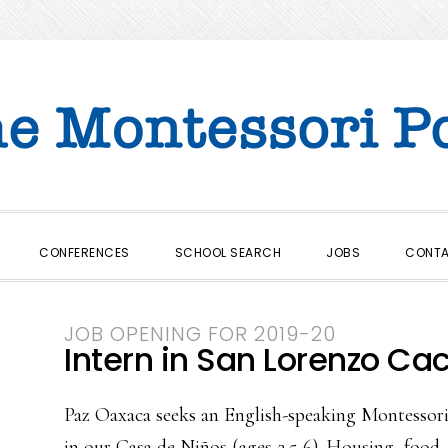
CONFERENCES
SCHOOL SEARCH
JOBS
CONT
JOB OPENING FOR 2019-20
Intern in San Lorenzo Ca
Paz Oaxaca seeks an English-speaking Montessori 
in our Casa de Niños (ages 2.5-6). Housing, food, 