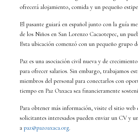
ofrecerá alojamiento, comida y un pequeño estipe
El pasante guiará en español junto con la guía m
de los Niños en San Lorenzo Cacaotepec, un puebl
Esta ubicación comenzó con un pequeño grupo de 
Paz es una asociación civil nueva y de crecimient
para ofrecer salarios. Sin embargo, trabajamos es
miembros del personal para conectarlos con opor
tiempo en Paz Oaxaca sea financieramente sosteni
Para obtener más información, visite el sitio web
solicitantes interesados pueden enviar un CV y un
a
paz@pazoaxaca.org
.