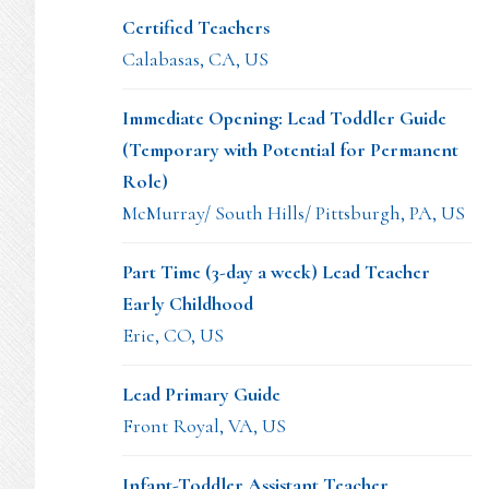
Certified Teachers
Calabasas, CA, US
Immediate Opening: Lead Toddler Guide
(Temporary with Potential for Permanent
Role)
McMurray/ South Hills/ Pittsburgh, PA, US
Part Time (3-day a week) Lead Teacher
Early Childhood
Erie, CO, US
Lead Primary Guide
Front Royal, VA, US
Infant-Toddler Assistant Teacher