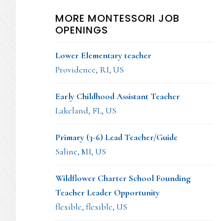
MORE MONTESSORI JOB
OPENINGS
Lower Elementary teacher
Providence, RI, US
Early Childhood Assistant Teacher
Lakeland, FL, US
Primary (3-6) Lead Teacher/Guide
Saline, MI, US
Wildflower Charter School Founding
Teacher Leader Opportunity
flexible, flexible, US