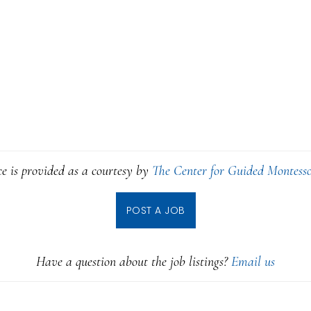
ce is provided as a courtesy by
The Center for Guided Montesso
POST A JOB
Have a question about the job listings?
Email us