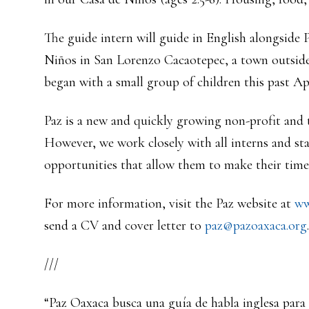
The guide intern will guide in English alongside 
Niños in San Lorenzo Cacaotepec, a town outside 
began with a small group of children this past Apr
Paz is a new and quickly growing non-profit and th
However, we work closely with all interns and s
opportunities that allow them to make their time 
For more information, visit the Paz website at
ww
send a CV and cover letter to
paz@pazoaxaca.org
.
///
“Paz Oaxaca busca una guía de habla inglesa para