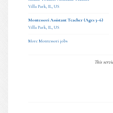
Villa Park, IL, US
Montessori Assistant Teacher (Ages 3–6)
Villa Park, IL, US
More Montessori jobs
This servi