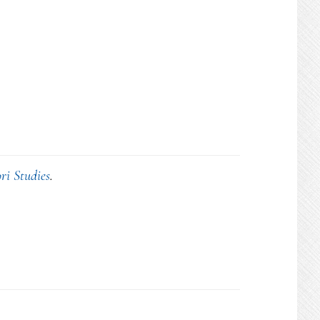
ri Studies
.