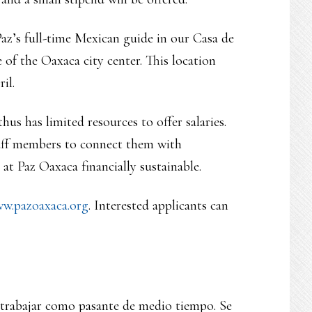
Paz’s full-time Mexican guide in our Casa de
of the Oaxaca city center. This location
il.
us has limited resources to offer salaries.
taff members to connect them with
at Paz Oaxaca financially sustainable.
w.pazoaxaca.org
. Interested applicants can
 trabajar como pasante de medio tiempo. Se