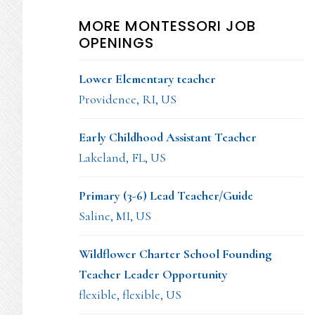
MORE MONTESSORI JOB
OPENINGS
Lower Elementary teacher
Providence, RI, US
Early Childhood Assistant Teacher
Lakeland, FL, US
Primary (3-6) Lead Teacher/Guide
Saline, MI, US
Wildflower Charter School Founding
Teacher Leader Opportunity
flexible, flexible, US