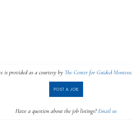
ce is provided as a courtesy by
The Center for Guided Montesso
POST A JOB
Have a question about the job listings?
Email us