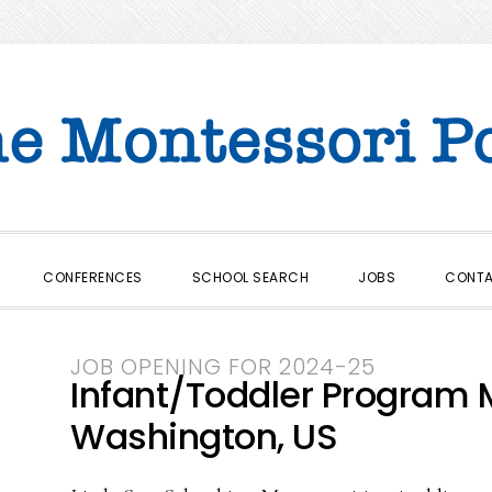
CONFERENCES
SCHOOL SEARCH
JOBS
CONT
JOB OPENING FOR 2024-25
Infant/Toddler Program 
Washington, US