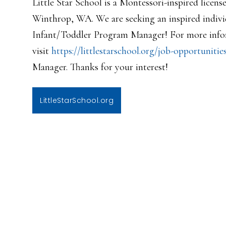
Little Star School is a Montessori-inspired licens
Winthrop, WA. We are seeking an inspired individ
Infant/Toddler Program Manager! For more infor
visit
https://littlestarschool.org/j
ob-opportunitie
Manager. Thanks for your interest!
LittleStarSchool.org