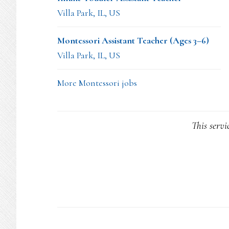
Villa Park, IL, US
Montessori Assistant Teacher (Ages 3–6)
Villa Park, IL, US
More Montessori jobs
This servi