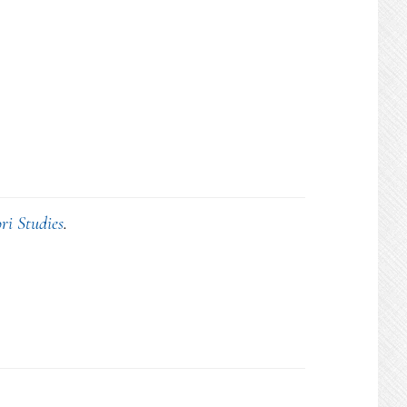
ri Studies
.