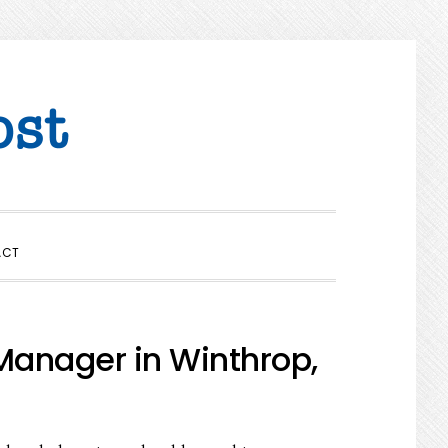
SHOW
ACT
SEARCH
Manager in Winthrop,