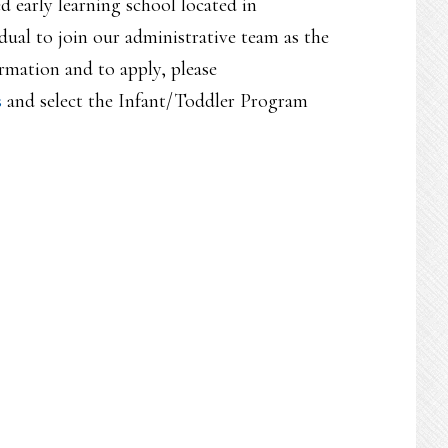
ed early learning school located in
ual to join our administrative team as the
mation and to apply, please
s
and select the Infant/Toddler Program