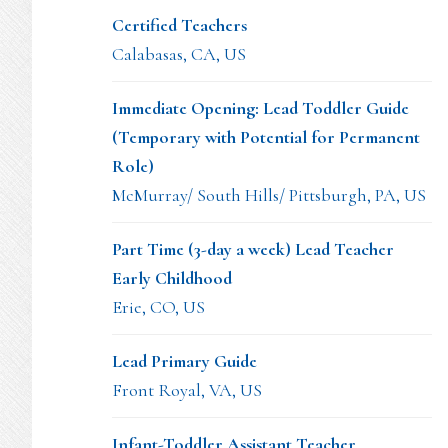
Certified Teachers
Calabasas, CA, US
Immediate Opening: Lead Toddler Guide
(Temporary with Potential for Permanent
Role)
McMurray/ South Hills/ Pittsburgh, PA, US
Part Time (3-day a week) Lead Teacher
Early Childhood
Erie, CO, US
Lead Primary Guide
Front Royal, VA, US
Infant-Toddler Assistant Teacher