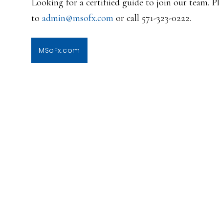
Looking for a certifiied guide to join our team. 
to
admin@msofx.com
or call 571-323-0222.
MSoFx.com