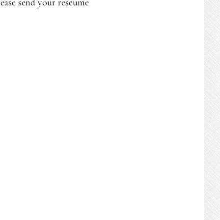
Please send your reseume