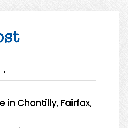
SHOW
ACT
SEARCH
in Chantilly, Fairfax,