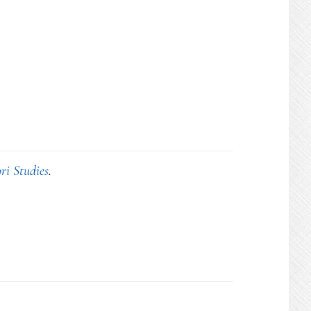
ri Studies
.