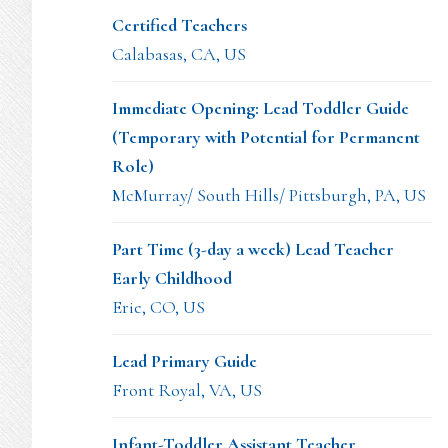
Certified Teachers
Calabasas, CA, US
Immediate Opening: Lead Toddler Guide
(Temporary with Potential for Permanent
Role)
McMurray/ South Hills/ Pittsburgh, PA, US
Part Time (3-day a week) Lead Teacher
Early Childhood
Erie, CO, US
Lead Primary Guide
Front Royal, VA, US
Infant-Toddler Assistant Teacher