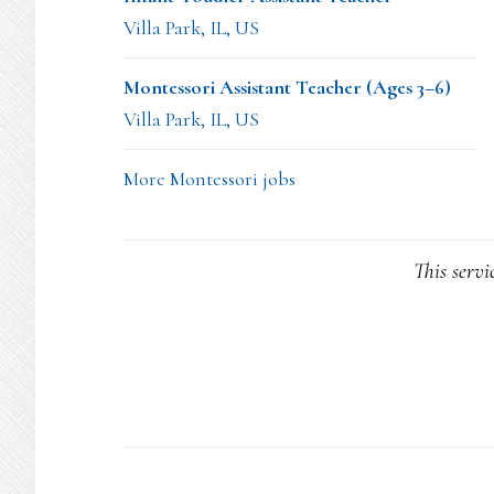
Villa Park, IL, US
Montessori Assistant Teacher (Ages 3–6)
Villa Park, IL, US
More Montessori jobs
This servi