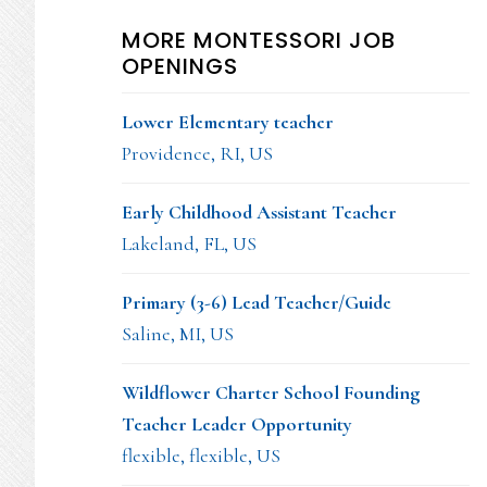
MORE MONTESSORI JOB
OPENINGS
Lower Elementary teacher
Providence, RI, US
Early Childhood Assistant Teacher
Lakeland, FL, US
Primary (3-6) Lead Teacher/Guide
Saline, MI, US
Wildflower Charter School Founding
Teacher Leader Opportunity
flexible, flexible, US