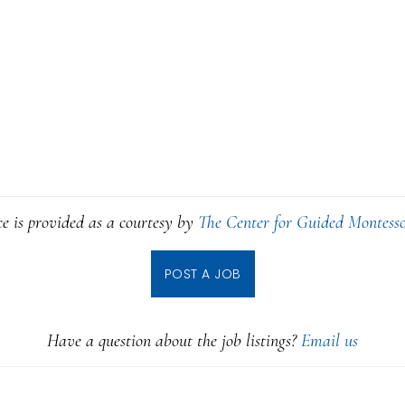
ce is provided as a courtesy by
The Center for Guided Montesso
POST A JOB
Have a question about the job listings?
Email us