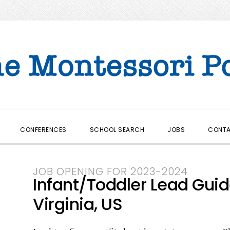
CONFERENCES
SCHOOL SEARCH
JOBS
CONT
JOB OPENING FOR 2023-2024
Infant/Toddler Lead Guide 
Virginia, US