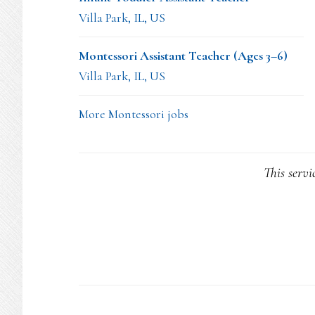
Villa Park, IL, US
Montessori Assistant Teacher (Ages 3–6)
Villa Park, IL, US
More Montessori jobs
This servi