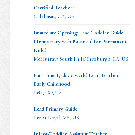
Certified Teachers
Calabasas, CA, US
Immediate Opening: Lead Toddler Guide
(Temporary with Potential for Permanent
Role)
McMurray/ South Hills/ Pittsburgh, PA, US
Part Time (3-day a week) Lead Teacher
Early Childhood
Erie, CO, US
Lead Primary Guide
Front Royal, VA, US
Infant-Toddler Assistant Teacher