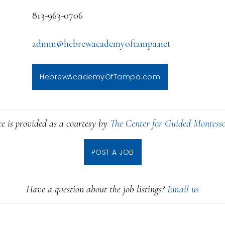
813-963-0706
admin@hebrewacademyoftampa.net
HebrewAcademyOfTampa.com
ce is provided as a courtesy by
The Center for Guided Montesso
POST A JOB
Have a question about the job listings?
Email us