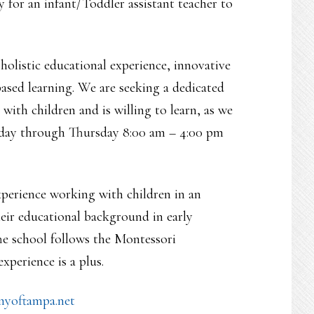
 for an infant/Toddler assistant teacher to
olistic educational experience, innovative
ased learning. We are seeking a dedicated
ith children and is willing to learn, as we
Monday through Thursday 8:00 am – 4:00 pm
perience working with children in an
heir educational background in early
he school follows the Montessori
perience is a plus.
yoftampa.net