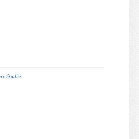
ri Studies
.