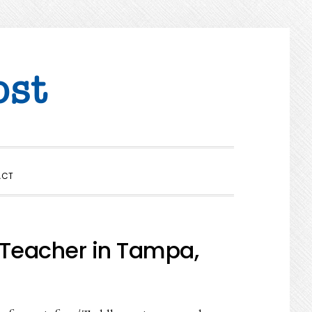
SHOW
ACT
SEARCH
 Teacher in Tampa,