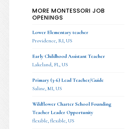
MORE MONTESSORI JOB
OPENINGS
Lower Elementary teacher
Providence, RI, US
Early Childhood Assistant Teacher
Lakeland, FL, US
Primary (3-6) Lead Teacher/Guide
Saline, MI, US
Wildflower Charter School Founding
Teacher Leader Opportunity
flexible, flexible, US