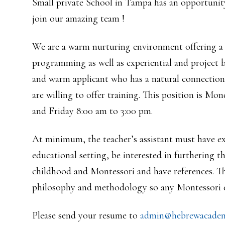
Small private School in Tampa has an opportunity
join our amazing team !
We are a warm nurturing environment offering a h
programming as well as experiential and project b
and warm applicant who has a natural connection w
are willing to offer training. This position is 
and Friday 8:00 am to 3:00 pm.
At minimum, the teacher’s assistant must have ex
educational setting, be interested in furthering t
childhood and Montessori and have references. T
philosophy and methodology so any Montessori ex
Please send your resume to
admin@hebrewacadem