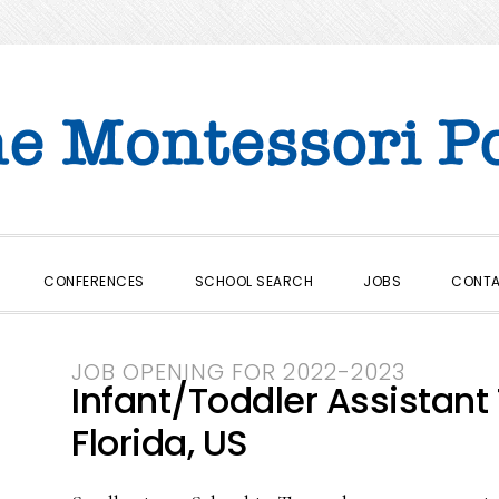
CONFERENCES
SCHOOL SEARCH
JOBS
CONT
JOB OPENING FOR 2022-2023
Infant/Toddler Assistant
Florida, US