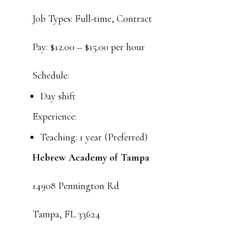
Job Types: Full-time, Contract
Pay: $12.00 – $15.00 per hour
Schedule:
Day shift
Experience:
Teaching: 1 year (Preferred)
Hebrew Academy of Tampa
14908 Pennington Rd
Tampa, FL 33624