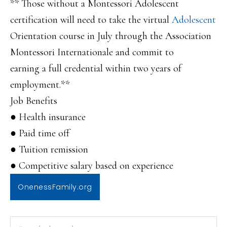
** Those without a Montessori Adolescent
certification will need to take the virtual
Adolescent
Orientation course in July through the Association
Montessori Internationale and commit to
earning a full credential within two years of
employment.**
Job Benefits
● Health insurance
● Paid time off
● Tuition remission
● Competitive salary based on experience
OnenessFamily.org
PRIMARY
Search