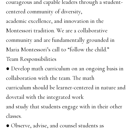
courageous and capable leaders through a student-
centered community of diversity,
academic excellence, and innovation in the
Montessori tradition. We are a collaborative
community and are fundamentally grounded in
Maria Montessori’s call to “follow the child.”
Team Responsibilities
● Develop math curriculum on an ongoing basis in
collaboration with the team. The math
curriculum should be learner-centered in nature and
dovetail with the integrated work
and study that students engage with in their other
classes.
● Observe, advise, and counsel students as