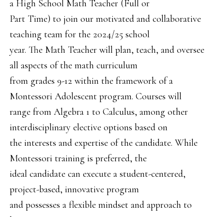
a High School Math Teacher (Full or
Part Time) to join our motivated and collaborative
teaching team for the 2024/25 school
year. The Math Teacher will plan, teach, and oversee
all aspects of the math curriculum
from grades 9-12 within the framework of a
Montessori Adolescent program. Courses will
range from Algebra 1 to Calculus, among other
interdisciplinary elective options based on
the interests and expertise of the candidate. While
Montessori training is preferred, the
ideal candidate can execute a student-centered,
project-based, innovative program
and possesses a flexible mindset and approach to