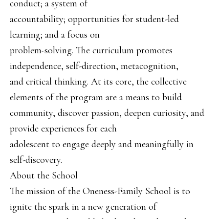
conduct; a system of
accountability; opportunities for student-led
learning; and a focus on
problem-solving. The curriculum promotes
independence, self-direction, metacognition,
and critical thinking. At its core, the collective
elements of the program are a means to build
community, discover passion, deepen curiosity, and
provide experiences for each
adolescent to engage deeply and meaningfully in
self-discovery.
About the School
The mission of the Oneness-Family School is to
ignite the spark in a new generation of