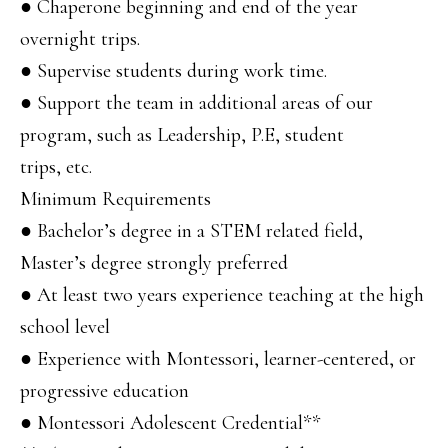
● Chaperone beginning and end of the year
overnight trips.
● Supervise students during work time.
● Support the team in additional areas of our
program, such as Leadership, P.E, student
trips, etc.
Minimum Requirements
● Bachelor’s degree in a STEM related field,
Master’s degree strongly preferred
● At least two years experience teaching at the high
school level
● Experience with Montessori, learner-centered, or
progressive education
● Montessori Adolescent Credential**