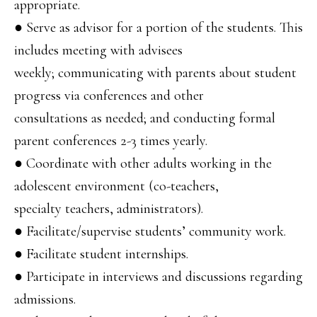
appropriate.
● Serve as advisor for a portion of the students. This
includes meeting with advisees
weekly; communicating with parents about student
progress via conferences and other
consultations as needed; and conducting formal
parent conferences 2-3 times yearly.
● Coordinate with other adults working in the
adolescent environment (co-teachers,
specialty teachers, administrators).
● Facilitate/supervise students’ community work.
● Facilitate student internships.
● Participate in interviews and discussions regarding
admissions.