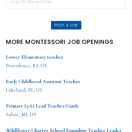
this
SIDEBAR
website
POST A JOB
MORE MONTESSORI JOB OPENINGS
Lower Elementary teacher
Providence, RI, US
Early Childhood Assistant Teacher
Lakeland, FL, US
Primary (3-6) Lead Teacher/Guide
Saline, MI, US
Wildflower Charter School Founding Teacher Leader