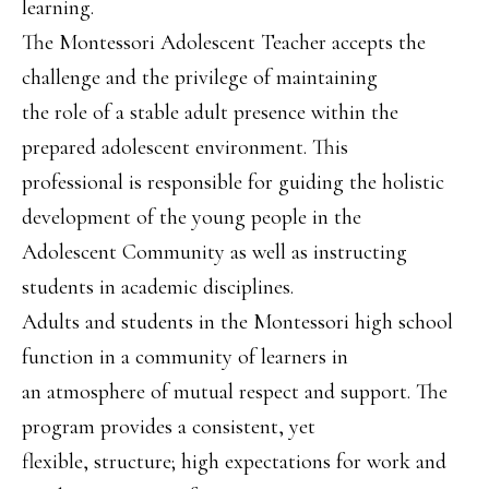
learning.
The Montessori Adolescent Teacher accepts the
challenge and the privilege of maintaining
the role of a stable adult presence within the
prepared adolescent environment. This
professional is responsible for guiding the holistic
development of the young people in the
Adolescent Community as well as instructing
students in academic disciplines.
Adults and students in the Montessori high school
function in a community of learners in
an atmosphere of mutual respect and support. The
program provides a consistent, yet
flexible, structure; high expectations for work and