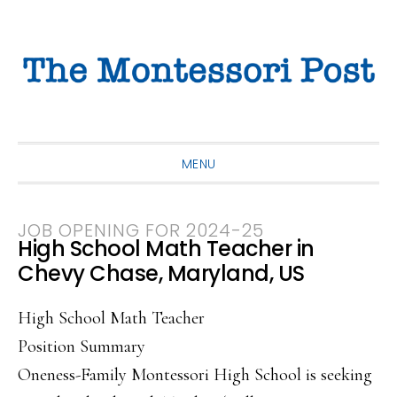
Skip
Skip
Skip
to
to
to
primary
main
primary
navigation
content
sidebar
MENU
JOB OPENING FOR 2024-25
High School Math Teacher in
Chevy Chase, Maryland, US
High School Math Teacher
Position Summary
Oneness-Family Montessori High School is seeking