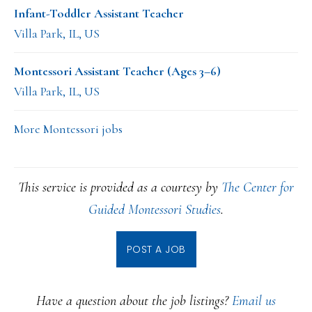
Infant-Toddler Assistant Teacher
Villa Park, IL, US
Montessori Assistant Teacher (Ages 3–6)
Villa Park, IL, US
More Montessori jobs
This service is provided as a courtesy by
The Center for
Guided Montessori Studies
.
POST A JOB
Have a question about the job listings?
Email us