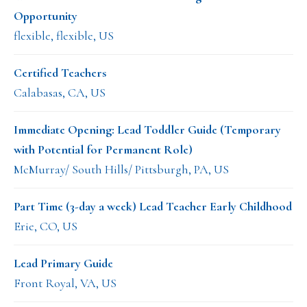
Opportunity
flexible, flexible, US
Certified Teachers
Calabasas, CA, US
Immediate Opening: Lead Toddler Guide (Temporary
with Potential for Permanent Role)
McMurray/ South Hills/ Pittsburgh, PA, US
Part Time (3-day a week) Lead Teacher Early Childhood
Erie, CO, US
Lead Primary Guide
Front Royal, VA, US