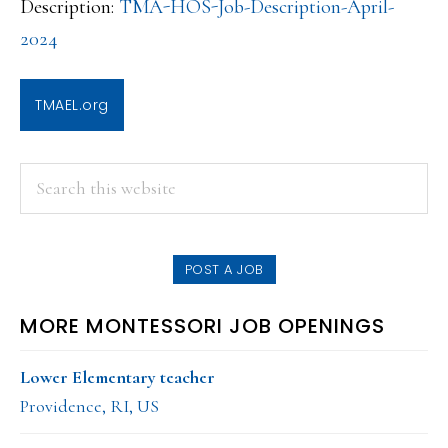
Description:
TMA-HOS-Job-Description-April-
2024
TMAEL.org
PRIMARY
Search
this
SIDEBAR
website
POST A JOB
MORE MONTESSORI JOB OPENINGS
Lower Elementary teacher
Providence, RI, US