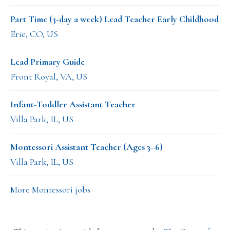
Part Time (3-day a week) Lead Teacher Early Childhood
Erie, CO, US
Lead Primary Guide
Front Royal, VA, US
Infant-Toddler Assistant Teacher
Villa Park, IL, US
Montessori Assistant Teacher (Ages 3–6)
Villa Park, IL, US
More Montessori jobs