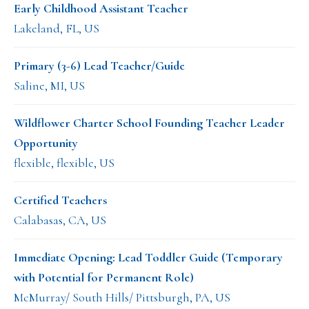
Early Childhood Assistant Teacher
Lakeland, FL, US
Primary (3-6) Lead Teacher/Guide
Saline, MI, US
Wildflower Charter School Founding Teacher Leader
Opportunity
flexible, flexible, US
Certified Teachers
Calabasas, CA, US
Immediate Opening: Lead Toddler Guide (Temporary
with Potential for Permanent Role)
McMurray/ South Hills/ Pittsburgh, PA, US