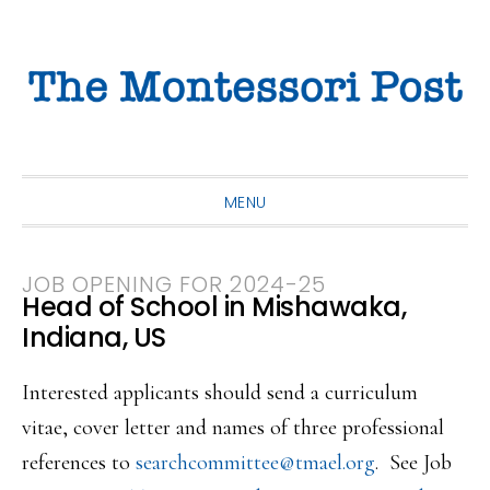
Skip
Skip
Skip
to
to
to
primary
main
primary
navigation
content
sidebar
MENU
JOB OPENING FOR 2024-25
Head of School in Mishawaka,
Indiana, US
Interested applicants should send a curriculum
vitae, cover letter and names of three professional
references to
searchcommittee@tmael.org
. See Job