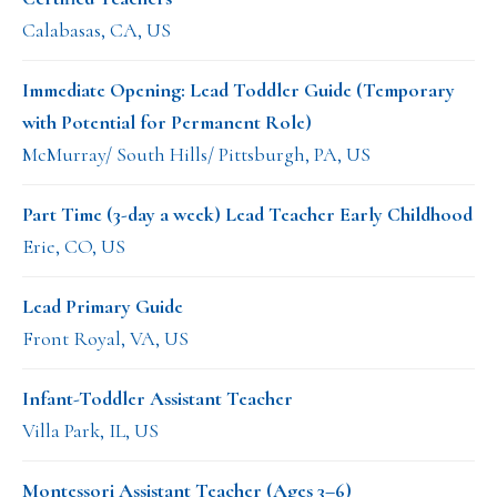
Calabasas, CA, US
Immediate Opening: Lead Toddler Guide (Temporary
with Potential for Permanent Role)
McMurray/ South Hills/ Pittsburgh, PA, US
Part Time (3-day a week) Lead Teacher Early Childhood
Erie, CO, US
Lead Primary Guide
Front Royal, VA, US
Infant-Toddler Assistant Teacher
Villa Park, IL, US
Montessori Assistant Teacher (Ages 3–6)