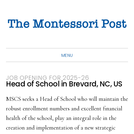
Skip
Skip
Skip
to
to
to
primary
main
primary
navigation
content
sidebar
MENU
JOB OPENING FOR 2025-26
Head of School in Brevard, NC, US
MSCS seeks a Head of School who will maintain the
robust enrollment numbers and excellent financial
health of the school, play an integral role in the
creation and implementation of a new strategic