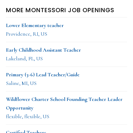
MORE MONTESSORI JOB OPENINGS
Lower Elementary teacher
Providence, RI, US
Early Childhood Assistant Teacher
Lakeland, FL, US
Primary (3-6) Lead Teacher/Guide
Saline, MI, US
Wildflower Charter School Founding Teacher Leader
Opportunity
flexible, flexible, US
Certified Teachers