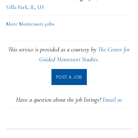
Villa Park, IL, US
More Montessori jobs
This service is provided as a courtesy by
The Center for
Guided Montessori Studies
.
POST A JOB
Have a question about the job listings?
Email us