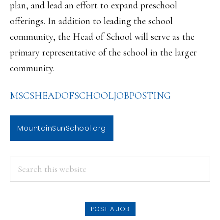
plan, and lead an effort to expand preschool
offerings. In addition to leading the school
community, the Head of School will serve as the
primary representative of the school in the larger
community.
MSCSHEADOFSCHOOLJOBPOSTING
MountainSunSchool.org
PRIMARY
Search
this
SIDEBAR
website
POST A JOB