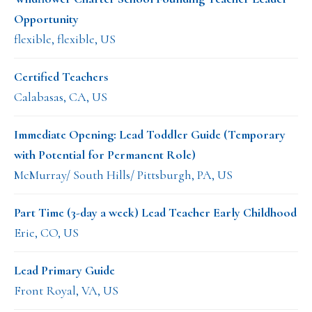
Opportunity
flexible, flexible, US
Certified Teachers
Calabasas, CA, US
Immediate Opening: Lead Toddler Guide (Temporary
with Potential for Permanent Role)
McMurray/ South Hills/ Pittsburgh, PA, US
Part Time (3-day a week) Lead Teacher Early Childhood
Erie, CO, US
Lead Primary Guide
Front Royal, VA, US