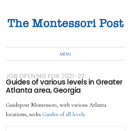
Skip
Skip
Skip
to
to
to
primary
main
primary
navigation
content
sidebar
MENU
JOB OPENING FOR 2021-22
Guides of various levels in Greater
Atlanta area, Georgia
Guidepost Montessori, with various Atlanta
locations, seeks
Guides of all levels
.
Search