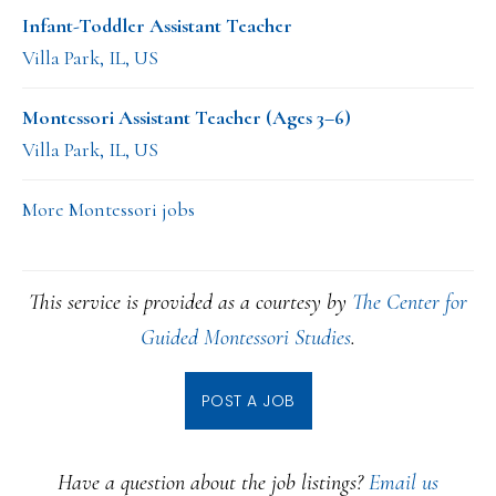
Infant-Toddler Assistant Teacher
Villa Park, IL, US
Montessori Assistant Teacher (Ages 3–6)
Villa Park, IL, US
More Montessori jobs
This service is provided as a courtesy by
The Center for
Guided Montessori Studies
.
POST A JOB
Have a question about the job listings?
Email us