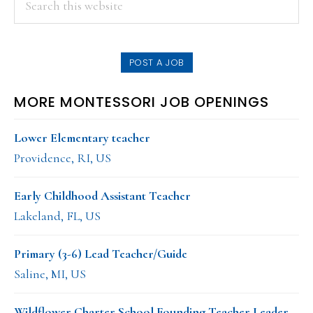
PRIMARY
this
SIDEBAR
website
POST A JOB
MORE MONTESSORI JOB OPENINGS
Lower Elementary teacher
Providence, RI, US
Early Childhood Assistant Teacher
Lakeland, FL, US
Primary (3-6) Lead Teacher/Guide
Saline, MI, US
Wildflower Charter School Founding Teacher Leader