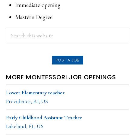
Immediate opening
Master's Degree
PRIMARY
Search
this
SIDEBAR
website
POST A JOB
MORE MONTESSORI JOB OPENINGS
Lower Elementary teacher
Providence, RI, US
Early Childhood Assistant Teacher
Lakeland, FL, US