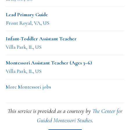
Lead Primary Guide
Front Royal, VA, US
Infant-Toddler Assistant Teacher
Villa Park, IL, US
Montessori Assistant Teacher (Ages 3–6)
Villa Park, IL, US
More Montessori jobs
This service is provided as a courtesy by
The Center for
Guided Montessori Studies
.