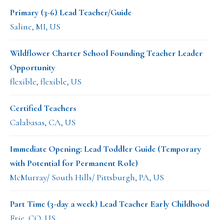
Primary (3-6) Lead Teacher/Guide
Saline, MI, US
Wildflower Charter School Founding Teacher Leader
Opportunity
flexible, flexible, US
Certified Teachers
Calabasas, CA, US
Immediate Opening: Lead Toddler Guide (Temporary
with Potential for Permanent Role)
McMurray/ South Hills/ Pittsburgh, PA, US
Part Time (3-day a week) Lead Teacher Early Childhood
Erie, CO, US