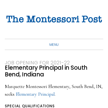
Skip
Skip
Skip
to
to
to
primary
main
primary
navigation
content
sidebar
MENU
JOB OPENING FOR 2021-22
Elementary Principal in South
Bend, Indiana
Marquette Montessori Elementary, South Bend, IN,
seeks
Elementary Principal
.
SPECIAL QUALIFICATIONS