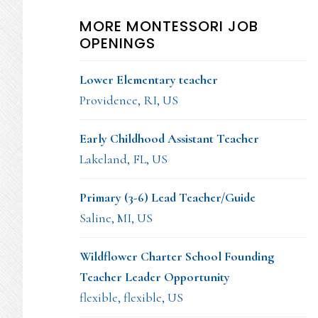
MORE MONTESSORI JOB
OPENINGS
Lower Elementary teacher
Providence, RI, US
Early Childhood Assistant Teacher
Lakeland, FL, US
Primary (3-6) Lead Teacher/Guide
Saline, MI, US
Wildflower Charter School Founding
Teacher Leader Opportunity
flexible, flexible, US