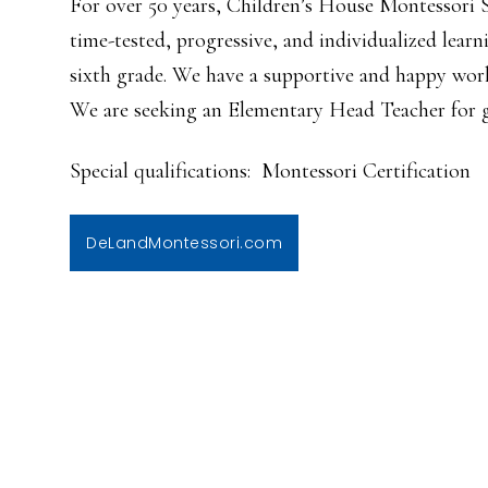
For over 50 years, Children’s House Montessori 
time-tested, progressive, and individualized lear
sixth grade. We have a supportive and happy wor
We are seeking an Elementary Head Teacher for g
Special qualifications: Montessori Certification
DeLandMontessori.com