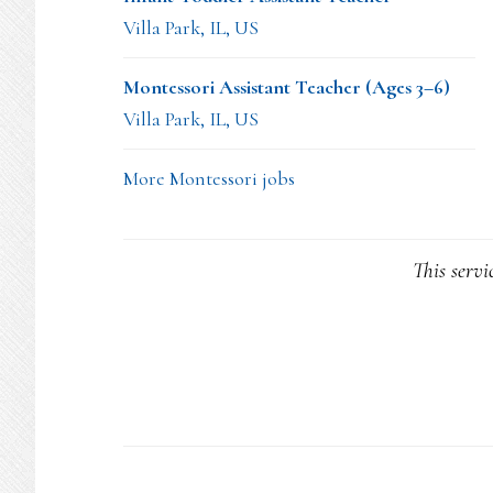
Villa Park, IL, US
Montessori Assistant Teacher (Ages 3–6)
Villa Park, IL, US
More Montessori jobs
This servi