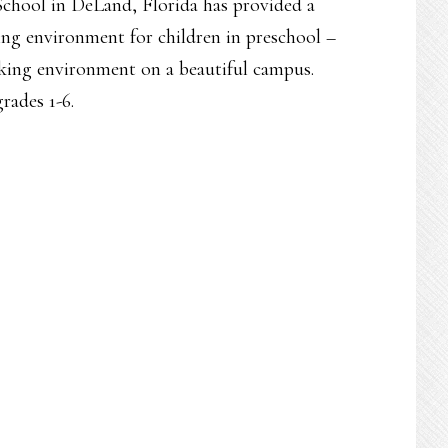
School in DeLand, Florida has provided a
ning environment for children in preschool –
king environment on a beautiful campus.
rades 1-6.