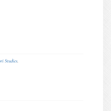
ri Studies
.