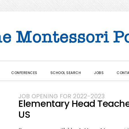
CONFERENCES
SCHOOL SEARCH
JOBS
CONT
JOB OPENING FOR 2022-2023
Elementary Head Teacher 
US