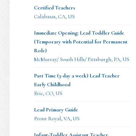
Certified Teachers
Calabasas, CA, US
Immediate Opening: Lead Toddler Guide
(Temporary with Potential for Permanent
Role)
McMurray/ South Hills/ Pittsburgh, PA, US
Part Time (3-day a week) Lead Teacher
Early Childhood
Erie, CO, US
Lead Primary Guide
Front Royal, VA, US
Infant-Toddler Assistant Teacher