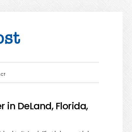
SHOW
ACT
SEARCH
in DeLand, Florida,