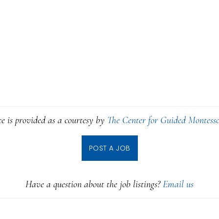
ce is provided as a courtesy by
The Center for Guided Montesso
POST A JOB
Have a question about the job listings?
Email us