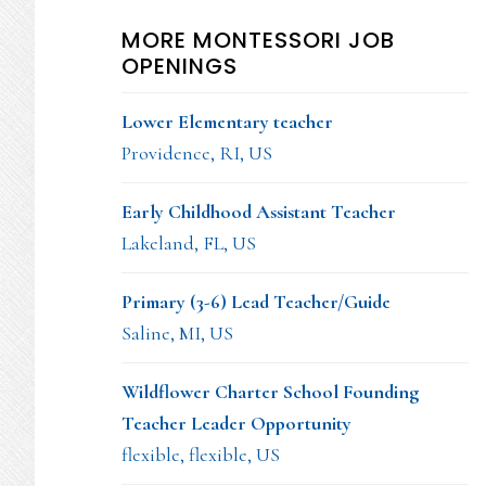
MORE MONTESSORI JOB
OPENINGS
Lower Elementary teacher
Providence, RI, US
Early Childhood Assistant Teacher
Lakeland, FL, US
Primary (3-6) Lead Teacher/Guide
Saline, MI, US
Wildflower Charter School Founding
Teacher Leader Opportunity
flexible, flexible, US