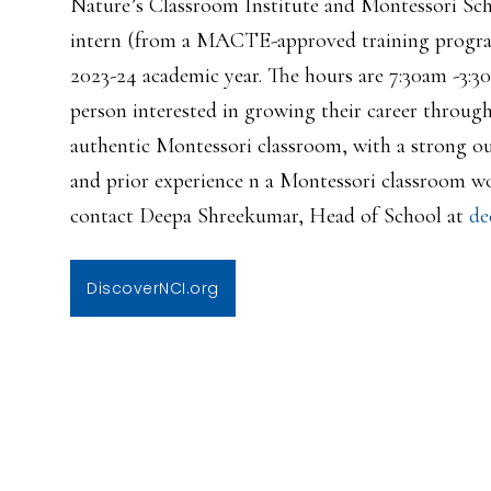
Nature’s Classroom Institute and Montessori Schoo
intern (from a MACTE-approved training program
2023-24 academic year. The hours are 7:30am -3:30
person interested in growing their career through
authentic Montessori classroom, with a strong o
and prior experience n a Montessori classroom wo
contact Deepa Shreekumar, Head of School at
de
DiscoverNCI.org