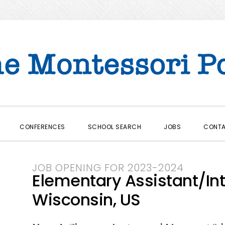
CONFERENCES
SCHOOL SEARCH
JOBS
CONT
JOB OPENING FOR 2023-2024
Elementary Assistant/In
Wisconsin, US