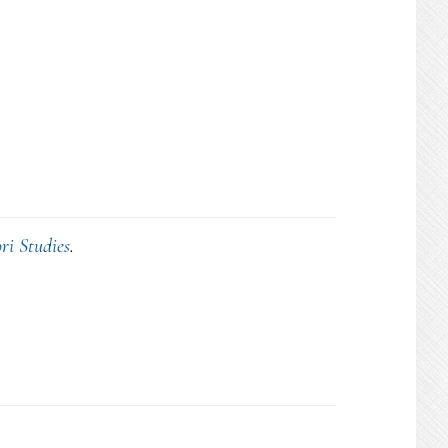
ri Studies
.