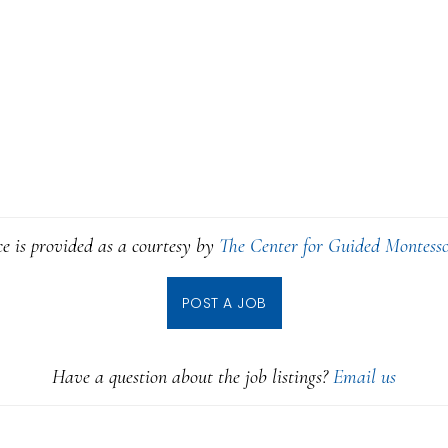
ce is provided as a courtesy by
The Center for Guided Montesso
POST A JOB
Have a question about the job listings?
Email us