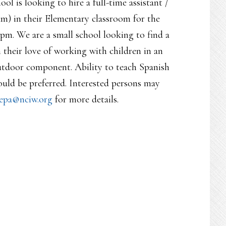
l is looking to hire a full-time assistant /
) in their Elementary classroom for the
pm. We are a small school looking to find a
 their love of working with children in an
utdoor component. Ability to teach Spanish
uld be preferred. Interested persons may
epa@nciw.org
for more details.