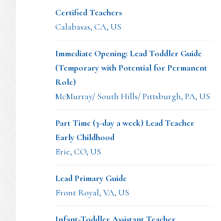
Certified Teachers
Calabasas, CA, US
Immediate Opening: Lead Toddler Guide
(Temporary with Potential for Permanent
Role)
McMurray/ South Hills/ Pittsburgh, PA, US
Part Time (3-day a week) Lead Teacher
Early Childhood
Erie, CO, US
Lead Primary Guide
Front Royal, VA, US
Infant-Toddler Assistant Teacher