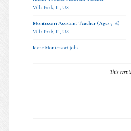
Villa Park, IL, US
Montessori Assistant Teacher (Ages 3–6)
Villa Park, IL, US
More Montessori jobs
This servi