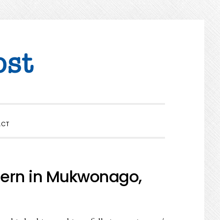
SHOW
ACT
SEARCH
tern in Mukwonago,