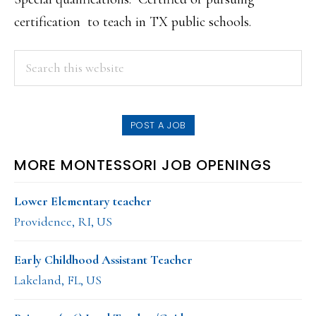
certification to teach in TX public schools.
PRIMARY
Search
this
SIDEBAR
website
POST A JOB
MORE MONTESSORI JOB OPENINGS
Lower Elementary teacher
Providence, RI, US
Early Childhood Assistant Teacher
Lakeland, FL, US