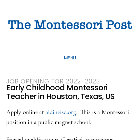
Skip
Skip
Skip
to
to
to
primary
main
primary
navigation
content
sidebar
MENU
JOB OPENING FOR 2022-2023
Early Childhood Montessori
Teacher in Houston, Texas, US
Apply online at
aldineisd.org
. This is a Montessori
position in a public magnet school.
Special qualifications: Certified or pursuing