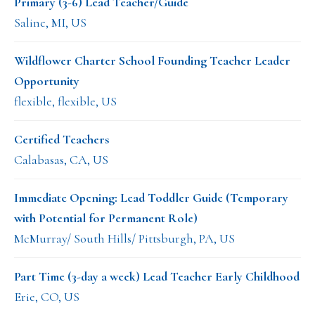
Primary (3-6) Lead Teacher/Guide
Saline, MI, US
Wildflower Charter School Founding Teacher Leader
Opportunity
flexible, flexible, US
Certified Teachers
Calabasas, CA, US
Immediate Opening: Lead Toddler Guide (Temporary
with Potential for Permanent Role)
McMurray/ South Hills/ Pittsburgh, PA, US
Part Time (3-day a week) Lead Teacher Early Childhood
Erie, CO, US