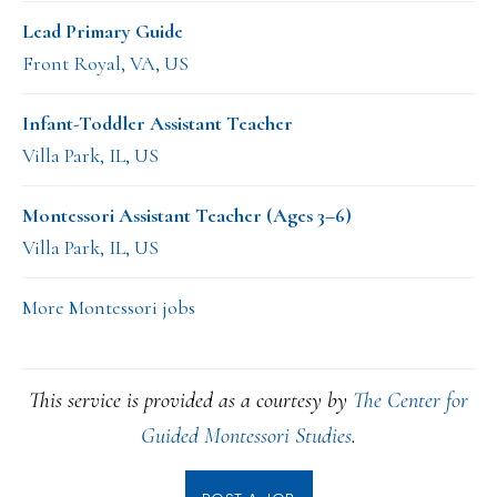
Lead Primary Guide
Front Royal, VA, US
Infant-Toddler Assistant Teacher
Villa Park, IL, US
Montessori Assistant Teacher (Ages 3–6)
Villa Park, IL, US
More Montessori jobs
This service is provided as a courtesy by
The Center for
Guided Montessori Studies
.