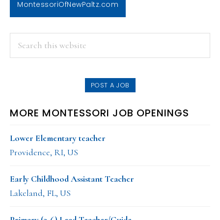
MontessoriOfNewPaltz.com
PRIMARY
Search
this
SIDEBAR
website
POST A JOB
MORE MONTESSORI JOB OPENINGS
Lower Elementary teacher
Providence, RI, US
Early Childhood Assistant Teacher
Lakeland, FL, US
Primary (3-6) Lead Teacher/Guide