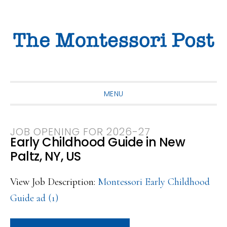
Skip
Skip
Skip
to
to
to
primary
main
primary
navigation
content
sidebar
MENU
JOB OPENING FOR 2026-27
Early Childhood Guide in New
Paltz, NY, US
View Job Description:
Montessori Early Childhood
Guide ad (1)