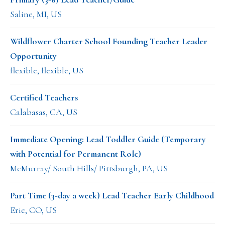
Saline, MI, US
Wildflower Charter School Founding Teacher Leader
Opportunity
flexible, flexible, US
Certified Teachers
Calabasas, CA, US
Immediate Opening: Lead Toddler Guide (Temporary
with Potential for Permanent Role)
McMurray/ South Hills/ Pittsburgh, PA, US
Part Time (3-day a week) Lead Teacher Early Childhood
Erie, CO, US