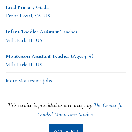
Lead Primary Guide
Front Royal, VA, US
Infant-Toddler Assistant Teacher
Villa Park, IL, US
Montessori Assistant Teacher (Ages 3–6)
Villa Park, IL, US
More Montessori jobs
This service is provided as a courtesy by
The Center for
Guided Montessori Studies
.
POST A JOB