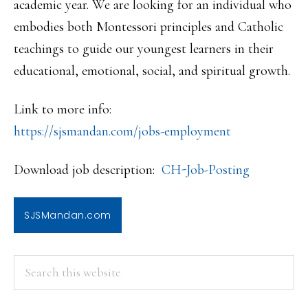
academic year. We are looking for an individual who
embodies both Montessori principles and Catholic
teachings to guide our youngest learners in their
educational, emotional, social, and spiritual growth.
Link to more info:
https://sjsmandan.com/jobs-emp
loyment
Download job description:
CH-Job-Posting
SJSMandan.com
PRIMARY
Search
this
SIDEBAR
website