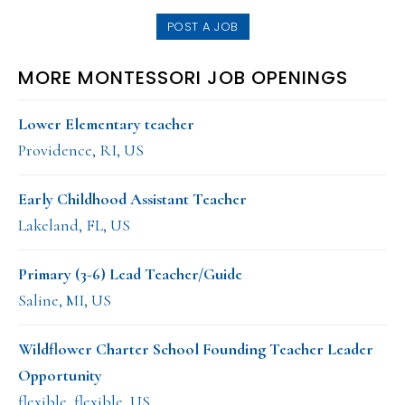
POST A JOB
MORE MONTESSORI JOB OPENINGS
Lower Elementary teacher
Providence, RI, US
Early Childhood Assistant Teacher
Lakeland, FL, US
Primary (3-6) Lead Teacher/Guide
Saline, MI, US
Wildflower Charter School Founding Teacher Leader
Opportunity
flexible, flexible, US