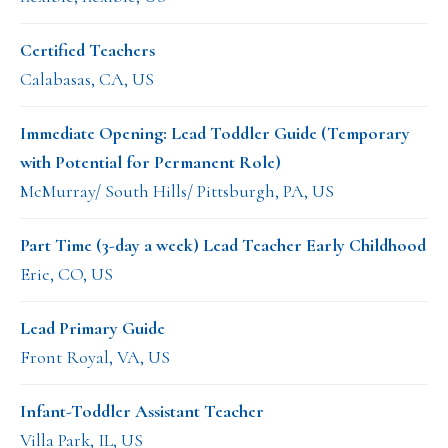
Certified Teachers
Calabasas, CA, US
Immediate Opening: Lead Toddler Guide (Temporary
with Potential for Permanent Role)
McMurray/ South Hills/ Pittsburgh, PA, US
Part Time (3-day a week) Lead Teacher Early Childhood
Erie, CO, US
Lead Primary Guide
Front Royal, VA, US
Infant-Toddler Assistant Teacher
Villa Park, IL, US