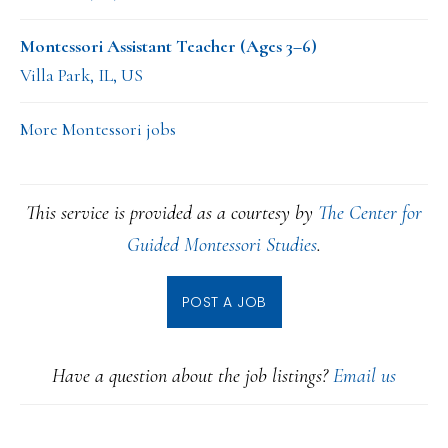
Montessori Assistant Teacher (Ages 3–6)
Villa Park, IL, US
More Montessori jobs
This service is provided as a courtesy by
The Center for
Guided Montessori Studies
.
POST A JOB
Have a question about the job listings?
Email us