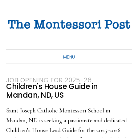
Skip
Skip
Skip
to
to
to
primary
main
primary
navigation
content
sidebar
MENU
JOB OPENING FOR 2025-26
Children's House Guide in
Mandan, ND, US
Saint Joseph Catholic Montessori School in
Mandan, ND is seeking a passionate and dedicated
Children’s House Lead Guide for the 2025-2026