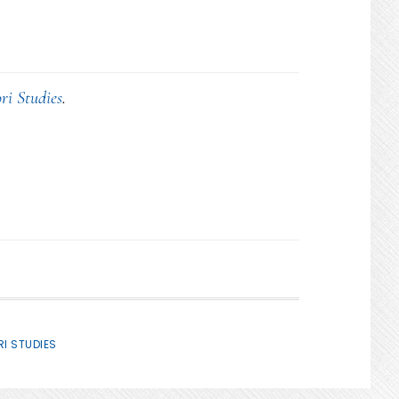
ri Studies
.
I STUDIES