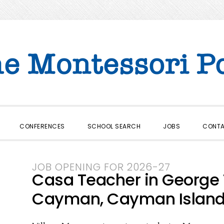
CONFERENCES
SCHOOL SEARCH
JOBS
CONT
JOB OPENING FOR 2026-27
Casa Teacher in George
Cayman, Cayman Islan