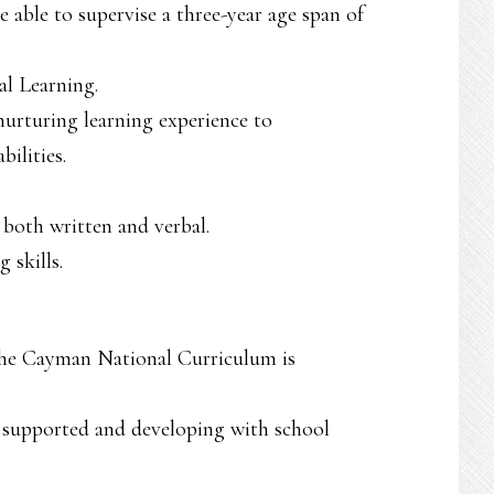
able to supervise a three-year age span of
l Learning.
 nurturing learning experience to
ilities.
 both written and verbal.
 skills.
the Cayman National Curriculum is
s supported and developing with school