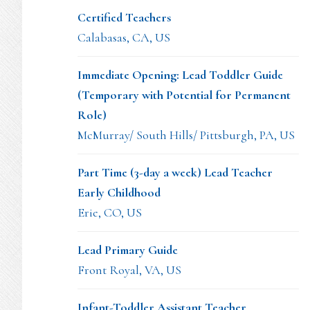
Certified Teachers
Calabasas, CA, US
Immediate Opening: Lead Toddler Guide
(Temporary with Potential for Permanent
Role)
McMurray/ South Hills/ Pittsburgh, PA, US
Part Time (3-day a week) Lead Teacher
Early Childhood
Erie, CO, US
Lead Primary Guide
Front Royal, VA, US
Infant-Toddler Assistant Teacher