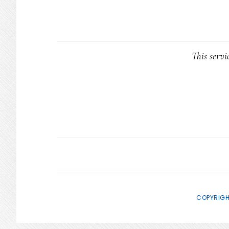
This servi
COPYRIGH