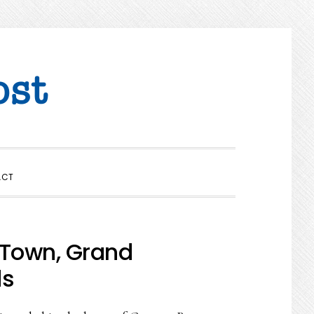
SHOW
ACT
SEARCH
 Town, Grand
ds