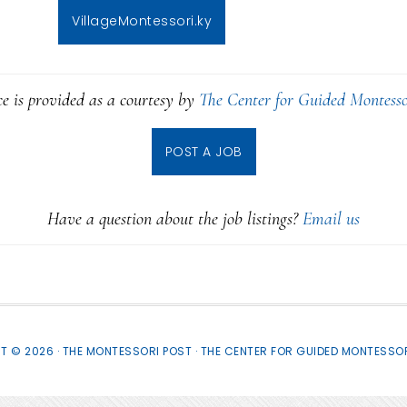
VillageMontessori.ky
ce is provided as a courtesy by
The Center for Guided Montesso
POST A JOB
Have a question about the job listings?
Email us
T © 2026 · THE MONTESSORI POST ·
THE CENTER FOR GUIDED MONTESSOR