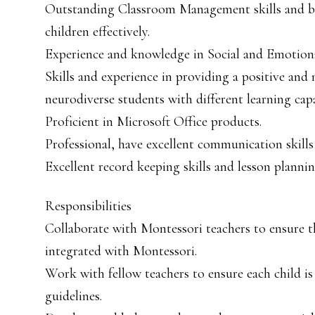
Outstanding Classroom Management skills and be 
children effectively.
Experience and knowledge in Social and Emotiona
Skills and experience in providing a positive and
neurodiverse students with different learning capab
Proficient in Microsoft Office products.
Professional, have excellent communication skills
Excellent record keeping skills and lesson planning
Responsibilities
Collaborate with Montessori teachers to ensure 
integrated with Montessori.
Work with fellow teachers to ensure each child i
guidelines.