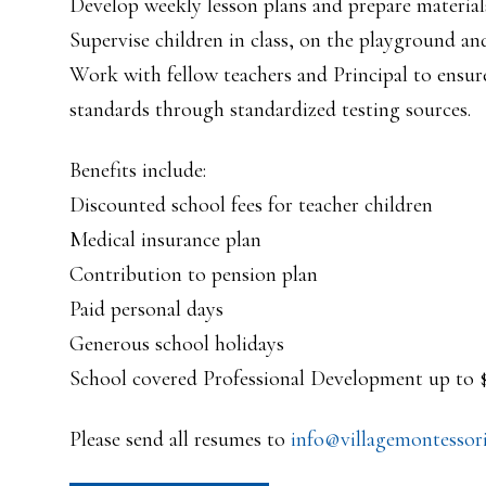
Develop weekly lesson plans and prepare material
Supervise children in class, on the playground and 
Work with fellow teachers and Principal to ensure
standards through standardized testing sources.
Benefits include:
Discounted school fees for teacher children
Medical insurance plan
Contribution to pension plan
Paid personal days
Generous school holidays
School covered Professional Development up to
Please send all resumes to
info@villagemontessori