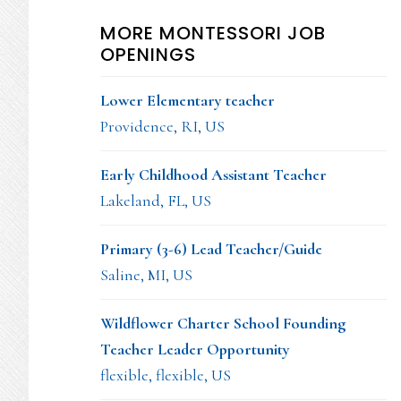
MORE MONTESSORI JOB
OPENINGS
Lower Elementary teacher
Providence, RI, US
Early Childhood Assistant Teacher
Lakeland, FL, US
Primary (3-6) Lead Teacher/Guide
Saline, MI, US
Wildflower Charter School Founding
Teacher Leader Opportunity
flexible, flexible, US