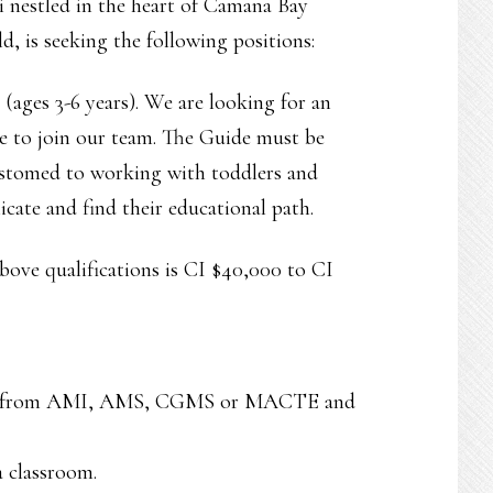
i nestled in the heart of Camana Bay
d, is seeking the following positions:
ages 3-6 years). We are looking for an
e to join our team. The Guide must be
customed to working with toddlers and
cate and find their educational path.
above qualifications is CI $40,000 to CI
tion from AMI, AMS, CGMS or MACTE and
a classroom.