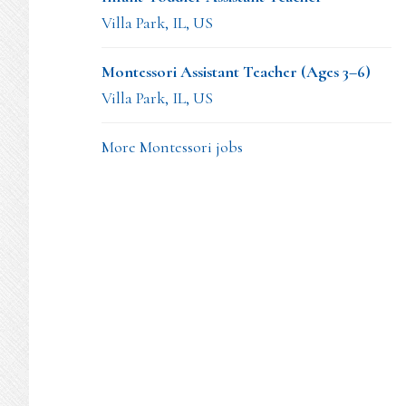
Villa Park, IL, US
Montessori Assistant Teacher (Ages 3–6)
Villa Park, IL, US
More Montessori jobs