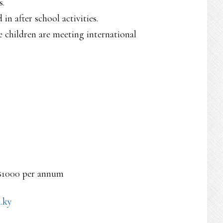
s.
in after school activities.
 children are meeting international
 $1000 per annum
.ky