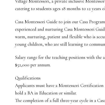
Village Montessori, a private inclusive Montessor
catering to students ages 18 months to 12 years ol
Casa Montessori Guide to join our Casa Program (
experienced and nurturing Casa Montessori Guid
warm, nurturing, patient and flexible who is ac
young children, who are still learning to communi
Salary range for the teaching positions with the 
$52,000 per annum.
Qualifications
Applicants must have a Montessori Certifica
hold a BA in Education or similar.
The completion of a full three-year cycle in a Cas