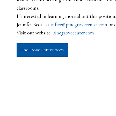
classrooms.
If interested in learning more about this position
Jennifer Scott at
office@pinegrovecenter.com
or c
Visit our website:
pinegrovecenter.com
PineGroveCenter.com