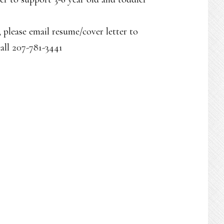
, please email resume/cover letter to
all 207-781-3441