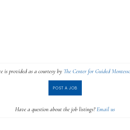
ce is provided as a courtesy by
The Center for Guided Montesso
POST A JOB
Have a question about the job listings?
Email us