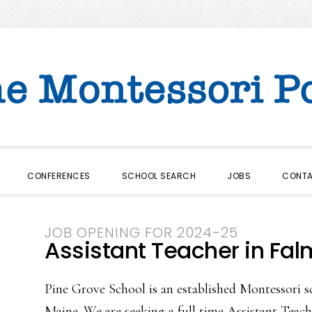
CONFERENCES
SCHOOL SEARCH
JOBS
CONT
JOB OPENING FOR 2024-25
Assistant Teacher in Fal
Pine Grove School is an established Montessori s
Maine. We are seeking a full time Assistant Teach