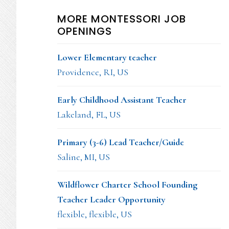
MORE MONTESSORI JOB
OPENINGS
Lower Elementary teacher
Providence, RI, US
Early Childhood Assistant Teacher
Lakeland, FL, US
Primary (3-6) Lead Teacher/Guide
Saline, MI, US
Wildflower Charter School Founding
Teacher Leader Opportunity
flexible, flexible, US