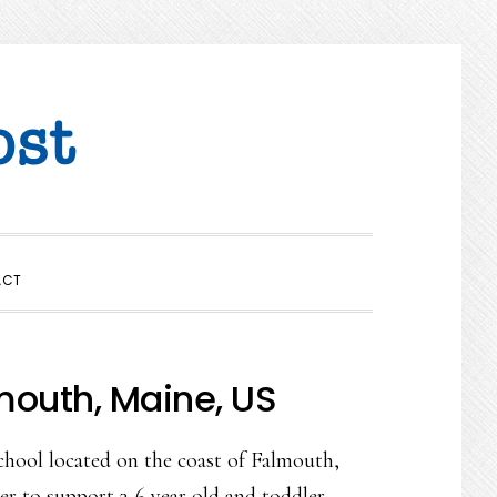
SHOW
ACT
SEARCH
mouth, Maine, US
chool located on the coast of Falmouth,
er to support 3-6 year old and toddler