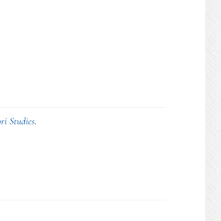
ri Studies
.