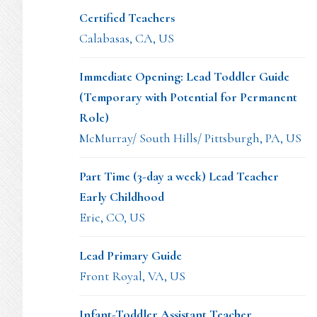
Certified Teachers
Calabasas, CA, US
Immediate Opening: Lead Toddler Guide
(Temporary with Potential for Permanent
Role)
McMurray/ South Hills/ Pittsburgh, PA, US
Part Time (3-day a week) Lead Teacher
Early Childhood
Erie, CO, US
Lead Primary Guide
Front Royal, VA, US
Infant-Toddler Assistant Teacher