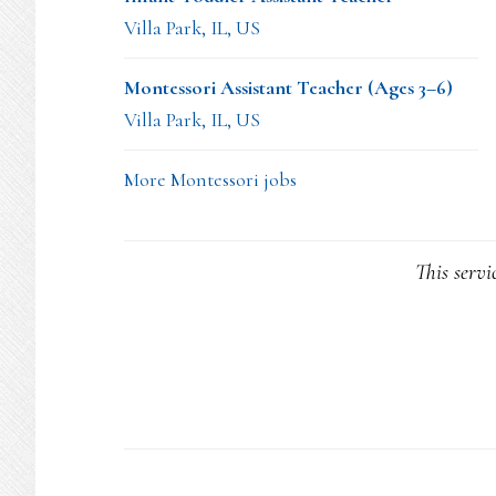
Villa Park, IL, US
Montessori Assistant Teacher (Ages 3–6)
Villa Park, IL, US
More Montessori jobs
This servi